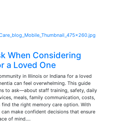
sk When Considering
r a Loved One
unity in Illinois or Indiana for a loved
mentia can feel overwhelming. This guide
ns to ask—about staff training, safety, daily
ervices, meals, family communication, costs,
find the right memory care option. With
es can make confident decisions that ensure
eace of mind.…