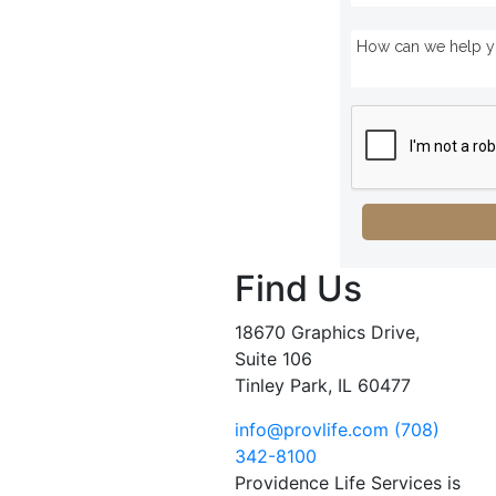
Find Us
18670 Graphics Drive,
Suite 106
Tinley Park, IL 60477
info@provlife.com
(708)
342-8100
Providence Life Services is