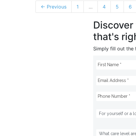
← Previous
1
…
4
5
6
Discover
that's rig
Simply fill out th