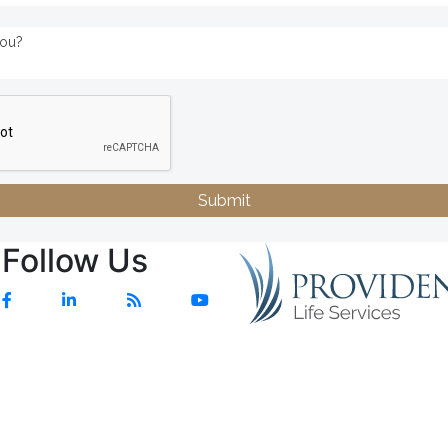
Submit
Follow Us