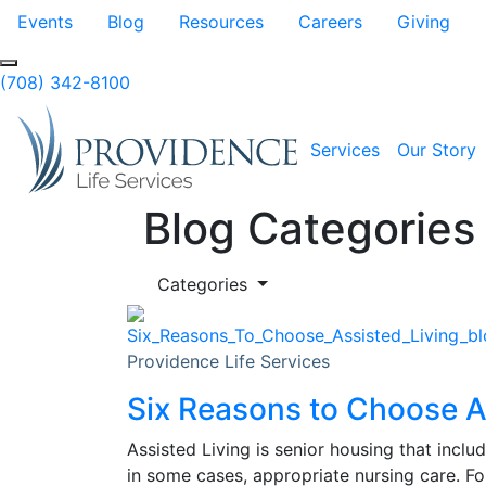
Skip to Main Content
Events
Blog
Resources
Careers
Giving
(708) 342-8100
Services
Our Story
Blog Categories
Categories
Providence Life Services
Six Reasons to Choose A
Assisted Living is senior housing that inclu
in some cases, appropriate nursing care. Fo