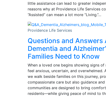
little assistance can lead to greater indepe
reasons why at Providence Life Services com
“Assisted” can mean a lot more “Living.”…
Providence Life Services
Questions and Answers
Dementia and Alzheimer’
Families Need to Know
When a loved one begins showing signs of 
feel anxious, uncertain, and overwhelmed. A
we walk beside families on this journey, pr
compassionate care but also guidance and
communities are designed to bring comfort,
residents—while giving peace of mind to the