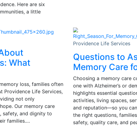
ndence. Here are six
munities, a little
Providence Life Services
 About
Questions to A
s: What
Memory Care fo
Choosing a memory care comm
memory loss, families often
one with Alzheimer’s or de
t Providence Life Services,
highlights essential questio
oviding not only
activities, living spaces, s
 hope. Our memory care
and reputation—so you can 
 safety, and dignity to
the right questions, famili
ir families.…
safety, quality care, and p