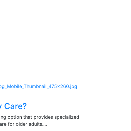
y Care?
ing option that provides specialized
re for older adults.…