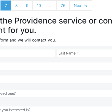
7
8
9
10
…
76
Next →
 the Providence service or c
ht for you.
e form and we will contact you.