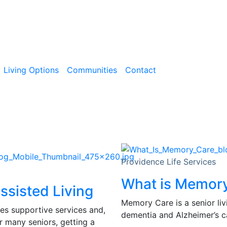
Living Options
Communities
Contact
Providence Life Services
What is Memor
ssisted Living
Memory Care is a senior liv
des supportive services and,
dementia and Alzheimer’s ca
r many seniors, getting a