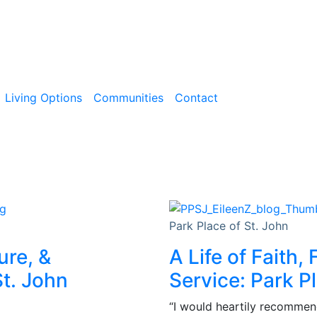
Living Options
Communities
Contact
Park Place of St. John
ure, &
A Life of Faith,
t. John
Service: Park P
“I would heartily recommend 