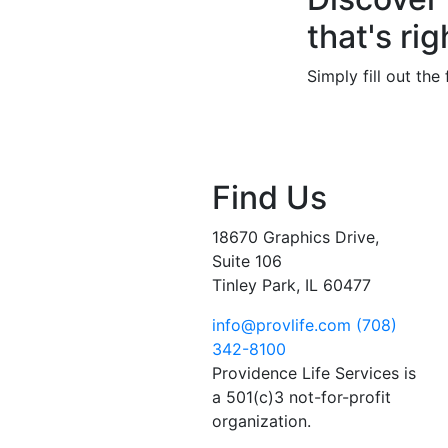
that's rig
Simply fill out th
Find Us
18670 Graphics Drive,
Suite 106
Tinley Park, IL 60477
info@provlife.com
(708)
342-8100
Providence Life Services is
a 501(c)3 not-for-profit
organization.