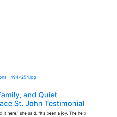
 Family, and Quiet
lace St. John Testimonial
it here,” she said. “It’s been a joy. The help