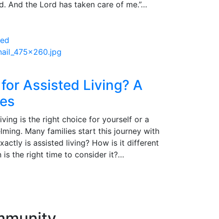
nd. And the Lord has taken care of me.”…
 for Assisted Living? A
ies
ving is the right choice for yourself or a
ming. Many families start this journey with
ctly is assisted living? How is it different
s the right time to consider it?…
ommunity