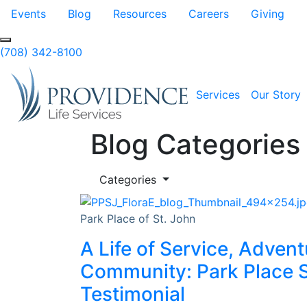
Skip to Main Content
Events
Blog
Resources
Careers
Giving
(708) 342-8100
Services
Our Story
Blog Categories
Categories
Park Place of St. John
A Life of Service, Advent
Community: Park Place S
Testimonial