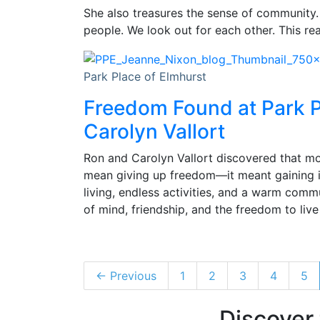
She also treasures the sense of communit
people. We look out for each other. This re
Park Place of Elmhurst
Freedom Found at Park P
Carolyn Vallort
Ron and Carolyn Vallort discovered that mo
mean giving up freedom—it meant gaining i
living, endless activities, and a warm comm
of mind, friendship, and the freedom to live l
← Previous
1
2
3
4
5
Discover