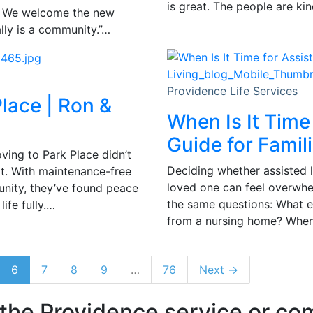
is great. The people are ki
y. We welcome the new
ally is a community.”…
Providence Life Services
lace | Ron &
When Is It Time
Guide for Famil
ving to Park Place didn’t
Deciding whether assisted li
t. With maintenance-free
loved one can feel overwhel
unity, they’ve found peace
the same questions: What exa
ife fully.…
from a nursing home? When i
6
7
8
9
…
76
Next →
 the Providence service or c