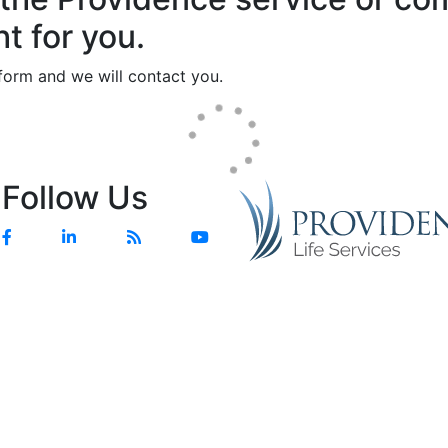
ht for you.
e form and we will contact you.
Follow Us