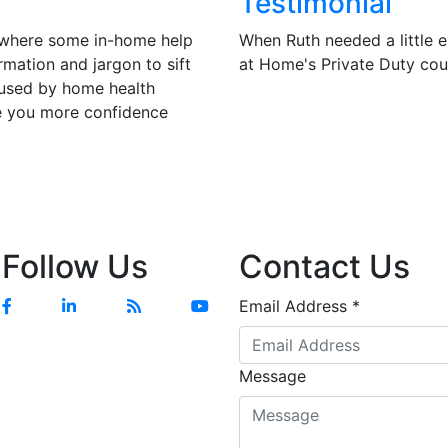
Testimonial
t where some in-home help
When Ruth needed a little e
ormation and jargon to sift
at Home's Private Duty co
 used by home health
ve you more confidence
Follow Us
Contact Us
Email Address
*
Message