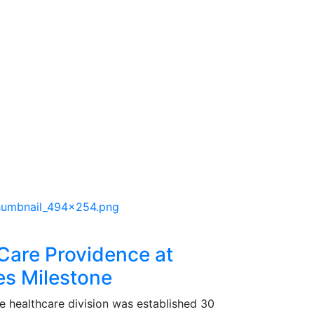
 Care Providence at
s Milestone
e healthcare division was established 30