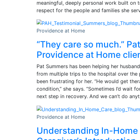
meaningful, deeply personal work built on 
respect for the people and families she ser
Providence at Home
“They care so much.” Pa
Providence at Home clie
Pat Summers has been helping her husband
from multiple trips to the hospital over the 
been frustrating for her. “He would get the
condition,” she says. “Sometimes I’d wait f
next step in recovery. And we can’t do anyt
Providence at Home
Understanding In-Home 