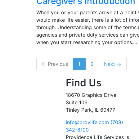
Caregiver’s Introduction
When you or your parents arrive at a poin
would make life easier, there is a lot of inf
through. Understanding some of the terms
agencies and private duty services can gi
when you start researching your options.…
← Previous
1
2
Next →
Find Us
18670 Graphics Drive,
Suite 106
Tinley Park, IL 60477
info@provlife.com
(708)
342-8100
Providence Life Services is