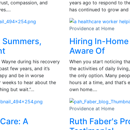
trust, compassion, and
years ago to respond to t
ves.…
has continued to grow and 
Providence at Home
t Summers,
Hiring In-Home 
nt
Aware Of
 Wayne during his recovery
When you start noticing tha
past few years, and it’s
the activities of daily livi
rapy and be in worse
the only option. Many peopl
or weeks to hear about the
hours at a time, and that’s 
hing but wait.”…
own home.…
Providence at Home
Care: A
Ruth Faber's P