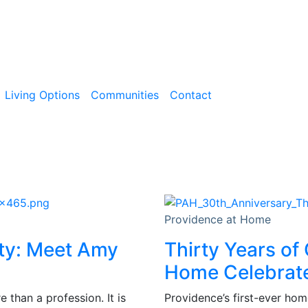
Living Options
Communities
Contact
Providence at Home
ity: Meet Amy
Thirty Years of
Home Celebrate
than a profession. It is
Providence’s first-ever hom