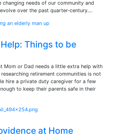
he changing needs of our community and
evolve over the past quarter-century.…
Help: Things to be
t Mom or Dad needs a little extra help with
ng, researching retirement communities is not
e hire a private duty caregiver for a few
enough to keep their parents safe in their
rovidence at Home