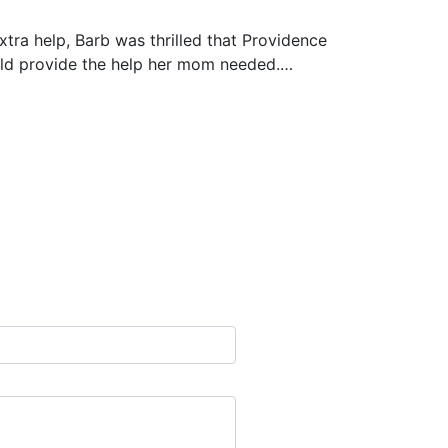
xtra help, Barb was thrilled that Providence
uld provide the help her mom needed.…