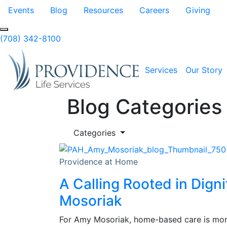
Skip to Main Content
Events
Blog
Resources
Careers
Giving
(708) 342-8100
Services
Our Story
Blog Categories
Categories
Providence at Home
A Calling Rooted in Dign
Mosoriak
For Amy Mosoriak, home-based care is more 