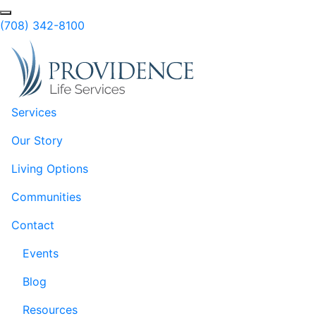
Skip to Main Content
(708) 342-8100
Services
Our Story
Living Options
Communities
Contact
Events
Blog
Resources