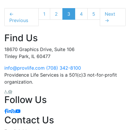
←
1
2
3
4
5
Next
Previous
→
Find Us
18670 Graphics Drive, Suite 106
Tinley Park, IL 60477
info@provlife.com
(708) 342-8100
Providence Life Services is a 501(c)3 not-for-profit
organization.
Follow Us
Contact Us