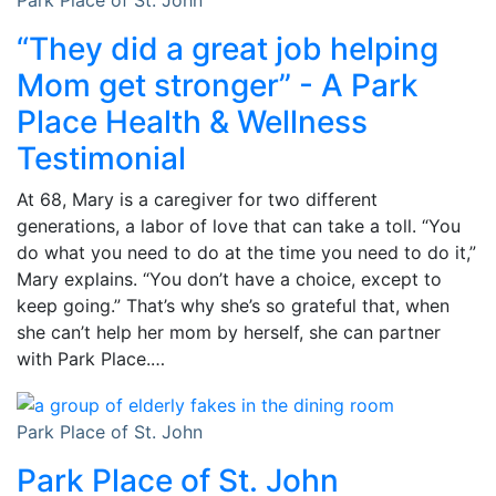
“They did a great job helping
Mom get stronger” - A Park
Place Health & Wellness
Testimonial
At 68, Mary is a caregiver for two different
generations, a labor of love that can take a toll. “You
do what you need to do at the time you need to do it,”
Mary explains. “You don’t have a choice, except to
keep going.” That’s why she’s so grateful that, when
she can’t help her mom by herself, she can partner
with Park Place.…
Park Place of St. John
Park Place of St. John