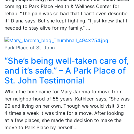
coming to Park Place Health & Wellness Center for
rehab. “The pain was so bad that I can’t even describe
it” Diana says. But she kept fighting. “I just knew that I
needed to stay alive for my family.” …
Park Place of St. John
“She’s being well-taken care of,
and it’s safe.” – A Park Place of
St. John Testimonial
When the time came for Mary Jarema to move from
her neighborhood of 55 years, Kathleen says, “She was
90 and living on her own. Though we would visit 3 or
4 times a week it was time for a move. After looking
at a few places, she made the decision to make the
move to Park Place by herself.…