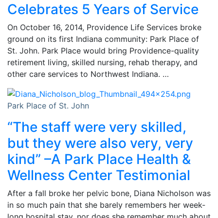
Celebrates 5 Years of Service
On October 16, 2014, Providence Life Services broke
ground on its first Indiana community: Park Place of
St. John. Park Place would bring Providence-quality
retirement living, skilled nursing, rehab therapy, and
other care services to Northwest Indiana. …
Park Place of St. John
“The staff were very skilled,
but they were also very, very
kind” –A Park Place Health &
Wellness Center Testimonial
After a fall broke her pelvic bone, Diana Nicholson was
in so much pain that she barely remembers her week-
long hospital stay, nor does she remember much about