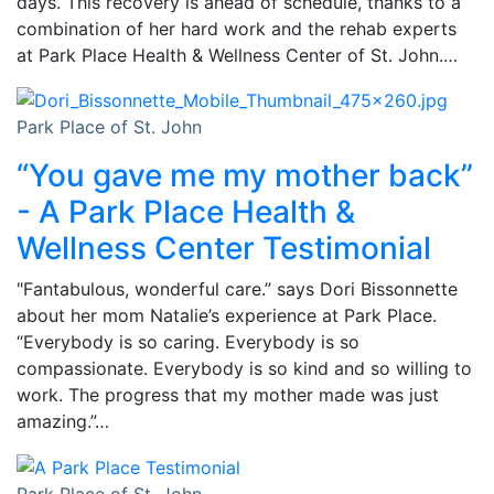
days. This recovery is ahead of schedule, thanks to a
combination of her hard work and the rehab experts
at Park Place Health & Wellness Center of St. John.…
Park Place of St. John
“You gave me my mother back”
- A Park Place Health &
Wellness Center Testimonial
"Fantabulous, wonderful care.” says Dori Bissonnette
about her mom Natalie’s experience at Park Place.
“Everybody is so caring. Everybody is so
compassionate. Everybody is so kind and so willing to
work. The progress that my mother made was just
amazing.”…
Park Place of St. John