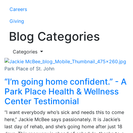
Careers
Giving
Blog Categories
Categories
Park Place of St. John
“I’m going home confident.” - A
Park Place Health & Wellness
Center Testimonial
“I want everybody who’s sick and needs this to come
here,” Jackie McBee says passionately. It is Jackie’s
last day of rehab, and she’s going home after just 18