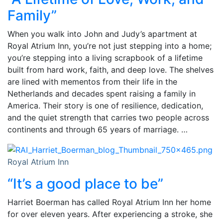
Family”
When you walk into John and Judy’s apartment at
Royal Atrium Inn, you’re not just stepping into a home;
you’re stepping into a living scrapbook of a lifetime
built from hard work, faith, and deep love. The shelves
are lined with mementos from their life in the
Netherlands and decades spent raising a family in
America. Their story is one of resilience, dedication,
and the quiet strength that carries two people across
continents and through 65 years of marriage. …
Royal Atrium Inn
“It’s a good place to be”
Harriet Boerman has called Royal Atrium Inn her home
for over eleven years. After experiencing a stroke, she