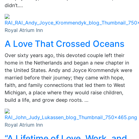
didn’t.…
Royal Atrium Inn
A Love That Crossed Oceans
Over sixty years ago, this devoted couple left their
home in the Netherlands and began a new chapter in
the United States. Andy and Joyce Krommendyk were
married before their journey; they came with hope,
faith, and family connections that led them to West
Michigan, a place where they would raise children,
build a life, and grow deep roots. …
Royal Atrium Inn
“A Lifetime of Love, Work, and