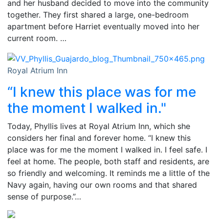
and her husband decided to move into the community
together. They first shared a large, one-bedroom
apartment before Harriet eventually moved into her
current room. …
Royal Atrium Inn
“I knew this place was for me
the moment I walked in."
Today, Phyllis lives at Royal Atrium Inn, which she
considers her final and forever home. “I knew this
place was for me the moment I walked in. I feel safe. I
feel at home. The people, both staff and residents, are
so friendly and welcoming. It reminds me a little of the
Navy again, having our own rooms and that shared
sense of purpose.”…