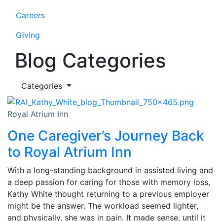
Careers
Giving
Blog Categories
Categories
Royal Atrium Inn
One Caregiver’s Journey Back
to Royal Atrium Inn
With a long-standing background in assisted living and
a deep passion for caring for those with memory loss,
Kathy White thought returning to a previous employer
might be the answer. The workload seemed lighter,
and physically, she was in pain. It made sense, until it