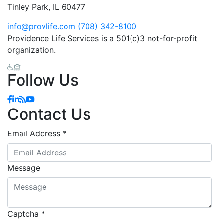
Tinley Park, IL 60477
info@provlife.com
(708) 342-8100
Providence Life Services is a 501(c)3 not-for-profit
organization.
Follow Us
Contact Us
Email Address
*
Message
Captcha
*