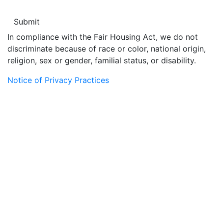
In compliance with the Fair Housing Act, we do not
discriminate because of race or color, national origin,
religion, sex or gender, familial status, or disability.
Notice of Privacy Practices