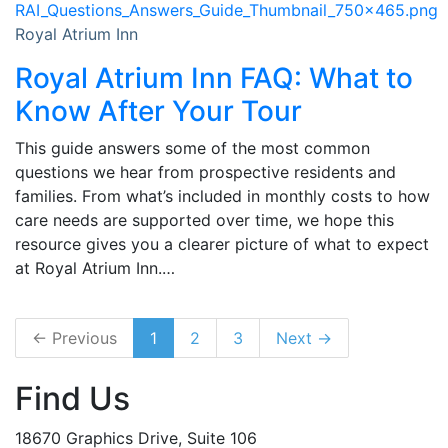
Royal Atrium Inn
Royal Atrium Inn FAQ: What to
Know After Your Tour
This guide answers some of the most common
questions we hear from prospective residents and
families. From what’s included in monthly costs to how
care needs are supported over time, we hope this
resource gives you a clearer picture of what to expect
at Royal Atrium Inn.…
← Previous
1
2
3
Next →
Find Us
18670 Graphics Drive, Suite 106