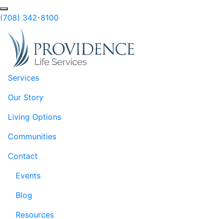
Skip to Main Content
(708) 342-8100
Services
Our Story
Living Options
Communities
Contact
Events
Blog
Resources