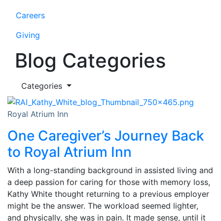
Careers
Giving
Blog Categories
Categories
Royal Atrium Inn
One Caregiver’s Journey Back
to Royal Atrium Inn
With a long-standing background in assisted living and
a deep passion for caring for those with memory loss,
Kathy White thought returning to a previous employer
might be the answer. The workload seemed lighter,
and physically, she was in pain. It made sense, until it