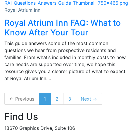
Royal Atrium Inn
Royal Atrium Inn FAQ: What to
Know After Your Tour
This guide answers some of the most common
questions we hear from prospective residents and
families. From what’s included in monthly costs to how
care needs are supported over time, we hope this
resource gives you a clearer picture of what to expect
at Royal Atrium Inn.…
← Previous
1
2
3
Next →
Find Us
18670 Graphics Drive, Suite 106