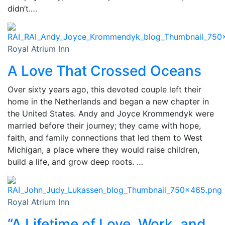
didn’t.…
Royal Atrium Inn
A Love That Crossed Oceans
Over sixty years ago, this devoted couple left their
home in the Netherlands and began a new chapter in
the United States. Andy and Joyce Krommendyk were
married before their journey; they came with hope,
faith, and family connections that led them to West
Michigan, a place where they would raise children,
build a life, and grow deep roots. …
Royal Atrium Inn
“A Lifetime of Love, Work, and