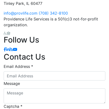
Tinley Park, IL 60477
info@provlife.com
(708) 342-8100
Providence Life Services is a 501(c)3 not-for-profit
organization.
Follow Us
Contact Us
Email Address
*
Message
Captcha
*