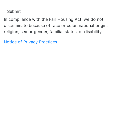
In compliance with the Fair Housing Act, we do not
discriminate because of race or color, national origin,
religion, sex or gender, familial status, or disability.
Notice of Privacy Practices