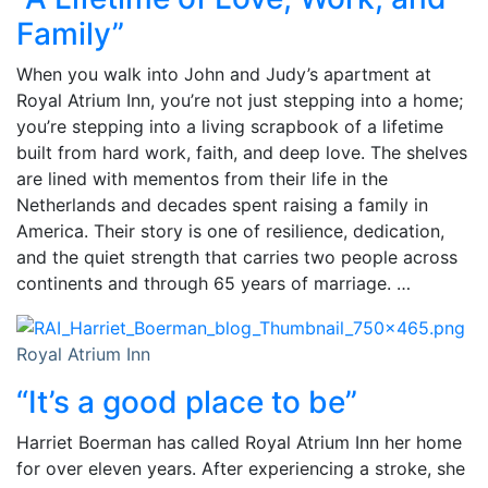
Family”
When you walk into John and Judy’s apartment at
Royal Atrium Inn, you’re not just stepping into a home;
you’re stepping into a living scrapbook of a lifetime
built from hard work, faith, and deep love. The shelves
are lined with mementos from their life in the
Netherlands and decades spent raising a family in
America. Their story is one of resilience, dedication,
and the quiet strength that carries two people across
continents and through 65 years of marriage. …
Royal Atrium Inn
“It’s a good place to be”
Harriet Boerman has called Royal Atrium Inn her home
for over eleven years. After experiencing a stroke, she