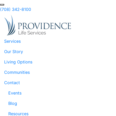
Skip to Main Content
(708) 342-8100
Services
Our Story
Living Options
Communities
Contact
Events
Blog
Resources