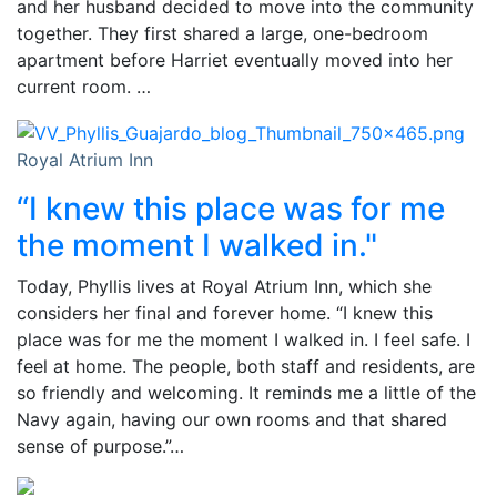
and her husband decided to move into the community
together. They first shared a large, one-bedroom
apartment before Harriet eventually moved into her
current room. …
Royal Atrium Inn
“I knew this place was for me
the moment I walked in."
Today, Phyllis lives at Royal Atrium Inn, which she
considers her final and forever home. “I knew this
place was for me the moment I walked in. I feel safe. I
feel at home. The people, both staff and residents, are
so friendly and welcoming. It reminds me a little of the
Navy again, having our own rooms and that shared
sense of purpose.”…