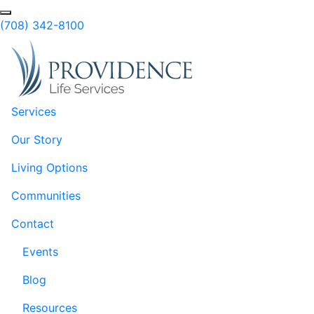
Skip to Main Content
(708) 342-8100
Services
Our Story
Living Options
Communities
Contact
Events
Blog
Resources