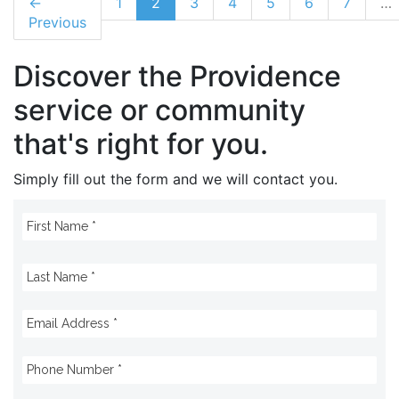
←
1
2
3
4
5
6
7
…
Previous
Discover the Providence
service or community
that's right for you.
Simply fill out the form and we will contact you.