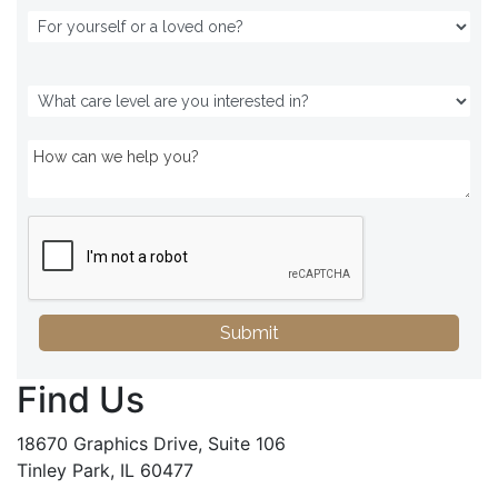
Submit
Find Us
18670 Graphics Drive, Suite 106
Tinley Park, IL 60477