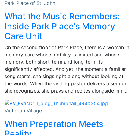
Park Place of St. John
What the Music Remembers:
Inside Park Place's Memory
Care Unit
On the second floor of Park Place, there is a woman in
memory care whose mobility is limited and whose
memory, both short-term and long-term, is
significantly affected. And yet, the moment a familiar
song starts, she sings right along without looking at
the words. When the visiting pastor delivers a sermon
she recognizes, she prays and recites alongside him.…
Victorian Village
When Preparation Meets
Reality