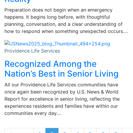
Preparation does not begin when an emergency
happens. It begins long before, with thoughtful
planning, conversation, and a clear understanding of
how to respond when something unexpected occurs.…
Providence Life Services
Recognized Among the
Nation’s Best in Senior Living
All our Providence Life Services communities have
once again been recognized by U.S. News & World
Report for excellence in senior living, reflecting the
experiences residents and families have within our
communities every day.…