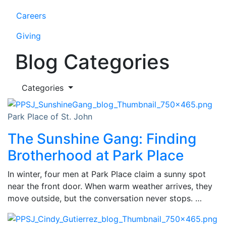
Careers
Giving
Blog Categories
Categories
Park Place of St. John
The Sunshine Gang: Finding
Brotherhood at Park Place
In winter, four men at Park Place claim a sunny spot
near the front door. When warm weather arrives, they
move outside, but the conversation never stops. …