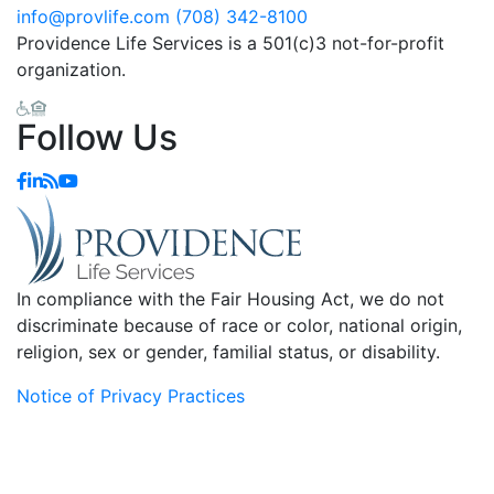
info@provlife.com
(708) 342-8100
Providence Life Services is a 501(c)3 not-for-profit
organization.
Follow Us
In compliance with the Fair Housing Act, we do not
discriminate because of race or color, national origin,
religion, sex or gender, familial status, or disability.
Notice of Privacy Practices