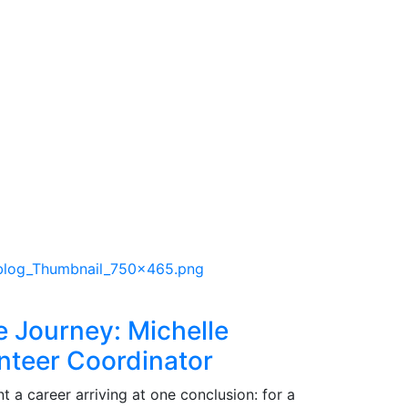
e Journey: Michelle
nteer Coordinator
 a career arriving at one conclusion: for a