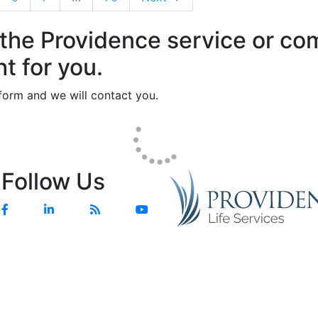
 the Providence service or c
ht for you.
e form and we will contact you.
Follow Us