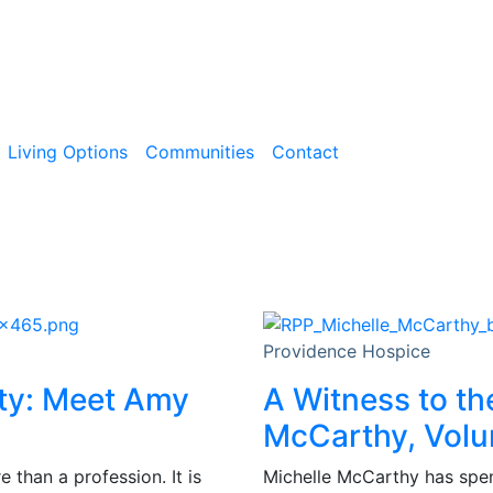
Living Options
Communities
Contact
Providence Hospice
ity: Meet Amy
A Witness to th
McCarthy, Volu
than a profession. It is
Michelle McCarthy has spent