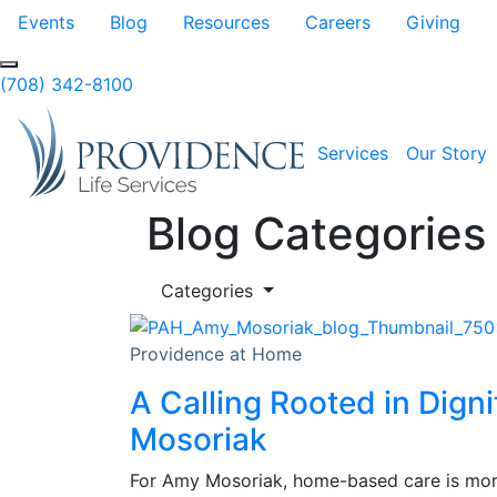
Skip to Main Content
Events
Blog
Resources
Careers
Giving
(708) 342-8100
Services
Our Story
Blog Categories
Categories
Providence at Home
A Calling Rooted in Dign
Mosoriak
For Amy Mosoriak, home-based care is more 