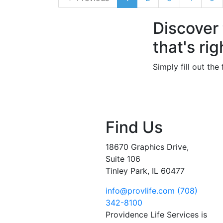
Discover
that's rig
Simply fill out th
Find Us
18670 Graphics Drive,
Suite 106
Tinley Park, IL 60477
info@provlife.com
(708)
342-8100
Providence Life Services is