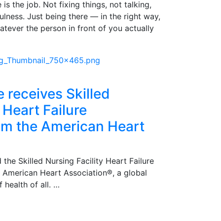
is the job. Not fixing things, not talking,
pfulness. Just being there — in the right way,
atever the person in front of you actually
e receives Skilled
 Heart Failure
rom the American Heart
 the Skilled Nursing Facility Heart Failure
e American Heart Association®, a global
 health of all. …