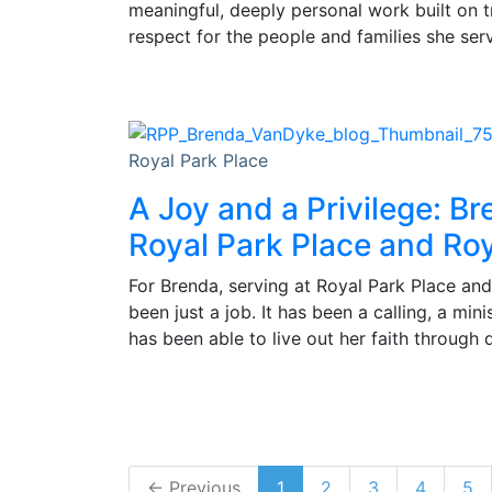
meaningful, deeply personal work built on 
respect for the people and families she ser
Royal Park Place
A Joy and a Privilege: Br
Royal Park Place and Roy
For Brenda, serving at Royal Park Place and
been just a job. It has been a calling, a min
has been able to live out her faith through 
← Previous
1
2
3
4
5