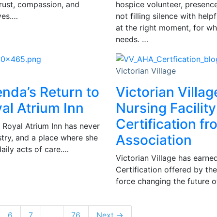
trust, compassion, and
hospice volunteer, presence 
ves.…
not filling silence with hel
at the right moment, for wh
needs. …
Victorian Village
enda’s Return to
Victorian Villag
al Atrium Inn
Nursing Facility
Certification f
 Royal Atrium Inn has never
Association
istry, and a place where she
daily acts of care.…
Victorian Village has earned
Certification offered by th
force changing the future of
6
7
…
76
Next →