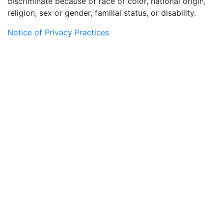
discriminate because of race or color, national origin,
religion, sex or gender, familial status, or disability.
Notice of Privacy Practices