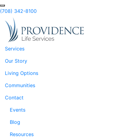
Skip to Main Content
(708) 342-8100
Services
Our Story
Living Options
Communities
Contact
Events
Blog
Resources