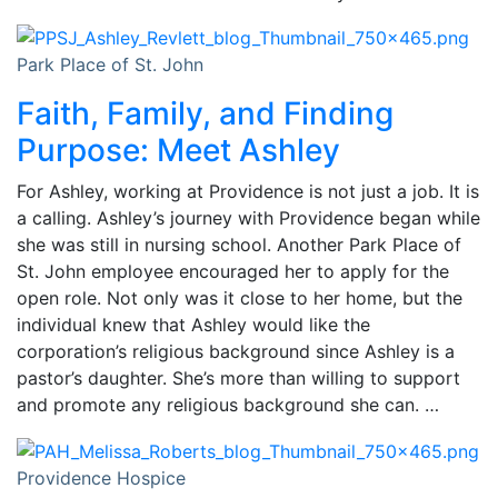
Park Place of St. John
Faith, Family, and Finding
Purpose: Meet Ashley
For Ashley, working at Providence is not just a job. It is
a calling. Ashley’s journey with Providence began while
she was still in nursing school. Another Park Place of
St. John employee encouraged her to apply for the
open role. Not only was it close to her home, but the
individual knew that Ashley would like the
corporation’s religious background since Ashley is a
pastor’s daughter. She’s more than willing to support
and promote any religious background she can. …
Providence Hospice