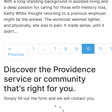
With a long-standing background in assisted living and
a deep passion for caring for those with memory loss,
Kathy White thought returning to a previous employer
might be the answer. The workload seemed lighter,
and physically, she was in pain. It made sense, until it
didn’t.…
←
1
…
7
8
9
10
11
Previous
Discover the Providence
service or community
that's right for you.
Simply fill out the form and we will contact you.