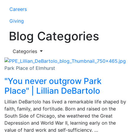
Careers
Giving
Blog Categories
Categories
Park Place of Elmhurst
"You never outgrow Park
Place" | Lillian DeBartolo
Lillian DeBartolo has lived a remarkable life shaped by
faith, family, and fortitude. Born and raised on the
South Side of Chicago, she weathered the Great
Depression and World War II, learning early on the
value of hard work and self-sufficiency. …