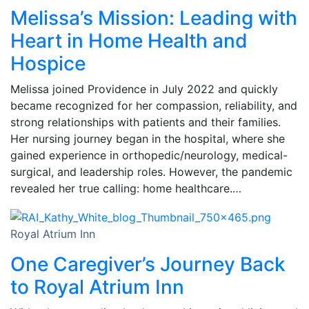
Melissa’s Mission: Leading with
Heart in Home Health and
Hospice
Melissa joined Providence in July 2022 and quickly
became recognized for her compassion, reliability, and
strong relationships with patients and their families.
Her nursing journey began in the hospital, where she
gained experience in orthopedic/neurology, medical-
surgical, and leadership roles. However, the pandemic
revealed her true calling: home healthcare.…
Royal Atrium Inn
One Caregiver’s Journey Back
to Royal Atrium Inn