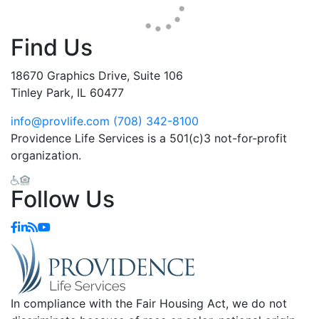
Find Us
18670 Graphics Drive, Suite 106
Tinley Park, IL 60477
info@provlife.com
(708) 342-8100
Providence Life Services is a 501(c)3 not-for-profit
organization.
Follow Us
In compliance with the Fair Housing Act, we do not