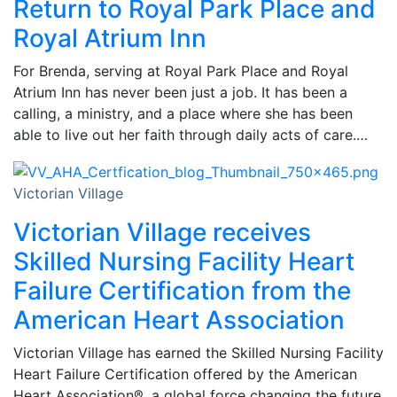
Return to Royal Park Place and
Royal Atrium Inn
For Brenda, serving at Royal Park Place and Royal
Atrium Inn has never been just a job. It has been a
calling, a ministry, and a place where she has been
able to live out her faith through daily acts of care.…
Victorian Village
Victorian Village receives
Skilled Nursing Facility Heart
Failure Certification from the
American Heart Association
Victorian Village has earned the Skilled Nursing Facility
Heart Failure Certification offered by the American
Heart Association®, a global force changing the future