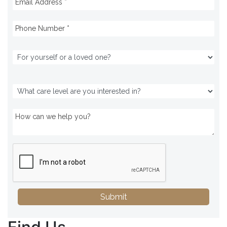
Submit