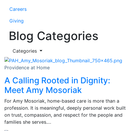
Careers
Giving
Blog Categories
Categories
Providence at Home
A Calling Rooted in Dignity:
Meet Amy Mosoriak
For Amy Mosoriak, home-based care is more than a
profession. It is meaningful, deeply personal work built
on trust, compassion, and respect for the people and
families she serves.…