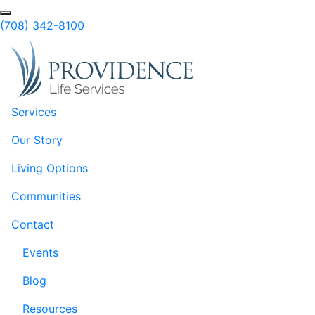
Skip to Main Content
(708) 342-8100
Services
Our Story
Living Options
Communities
Contact
Events
Blog
Resources