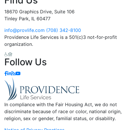
Find Us
18670 Graphics Drive, Suite 106
Tinley Park, IL 60477
info@provlife.com
(708) 342-8100
Providence Life Services is a 501(c)3 not-for-profit
organization.
Follow Us
In compliance with the Fair Housing Act, we do not
discriminate because of race or color, national origin,
religion, sex or gender, familial status, or disability.