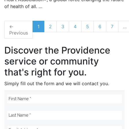
of health of all. …
←
1
2
3
4
5
6
7
…
Previous
Discover the Providence
service or community
that's right for you.
Simply fill out the form and we will contact you.