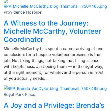
Providence Hospice
A Witness to the Journey:
Michelle McCarthy, Volunteer
Coordinator
Michelle McCarthy has spent a career arriving at one
conclusion: for a hospice volunteer, presence is the
job. Not fixing things, not talking, not filling silence
with helpfulness. Just being there — in the right way,
at the right moment, for whatever the person in front
of you actually needs. …
Royal Park Place
A Joy and a Privilege: Brenda’s