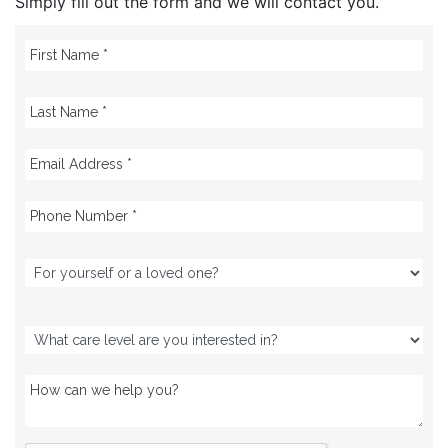
Simply fill out the form and we will contact you.