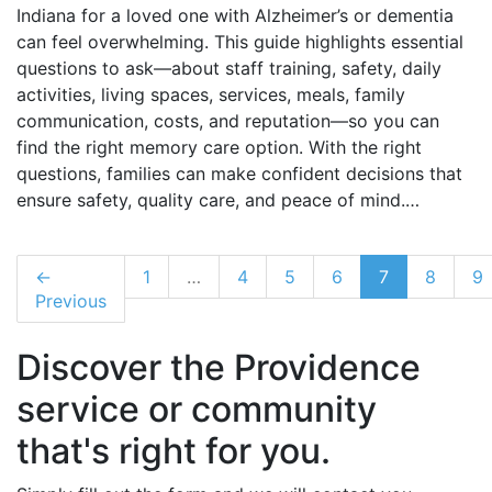
Indiana for a loved one with Alzheimer’s or dementia
can feel overwhelming. This guide highlights essential
questions to ask—about staff training, safety, daily
activities, living spaces, services, meals, family
communication, costs, and reputation—so you can
find the right memory care option. With the right
questions, families can make confident decisions that
ensure safety, quality care, and peace of mind.…
←
1
…
4
5
6
7
8
9
Previous
Discover the Providence
service or community
that's right for you.