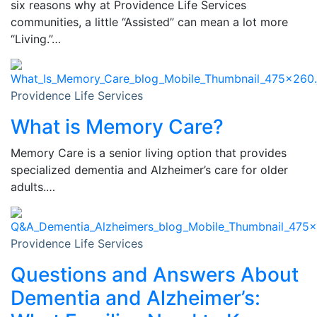
six reasons why at Providence Life Services
communities, a little “Assisted” can mean a lot more
“Living.”…
Providence Life Services
What is Memory Care?
Memory Care is a senior living option that provides
specialized dementia and Alzheimer’s care for older
adults.…
Providence Life Services
Questions and Answers About
Dementia and Alzheimer’s: