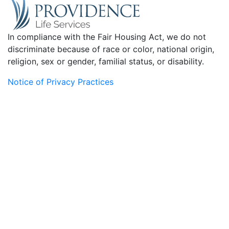
In compliance with the Fair Housing Act, we do not
discriminate because of race or color, national origin,
religion, sex or gender, familial status, or disability.
Notice of Privacy Practices