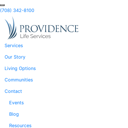
Skip to Main Content
(708) 342-8100
Services
Our Story
Living Options
Communities
Contact
Events
Blog
Resources