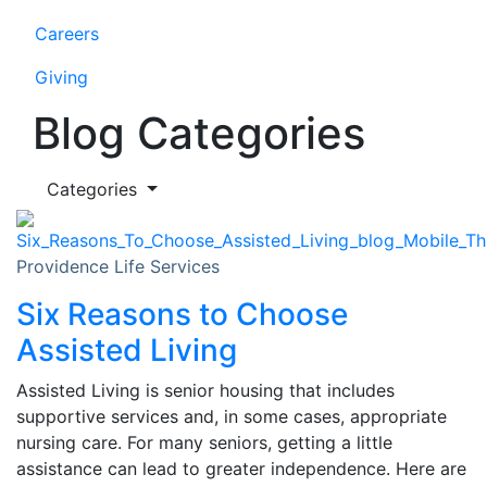
Careers
Giving
Blog Categories
Categories
Providence Life Services
Six Reasons to Choose
Assisted Living
Assisted Living is senior housing that includes
supportive services and, in some cases, appropriate
nursing care. For many seniors, getting a little
assistance can lead to greater independence. Here are