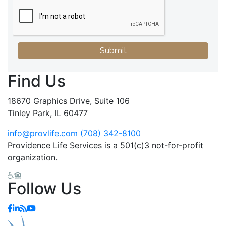
Submit
Find Us
18670 Graphics Drive, Suite 106
Tinley Park, IL 60477
info@provlife.com
(708) 342-8100
Providence Life Services is a 501(c)3 not-for-profit
organization.
Follow Us