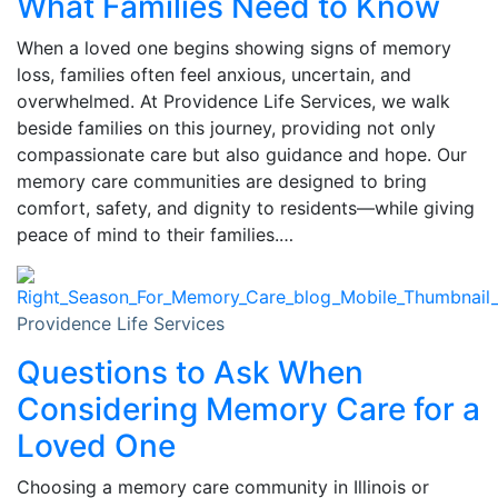
What Families Need to Know
When a loved one begins showing signs of memory
loss, families often feel anxious, uncertain, and
overwhelmed. At Providence Life Services, we walk
beside families on this journey, providing not only
compassionate care but also guidance and hope. Our
memory care communities are designed to bring
comfort, safety, and dignity to residents—while giving
peace of mind to their families.…
Providence Life Services
Questions to Ask When
Considering Memory Care for a
Loved One
Choosing a memory care community in Illinois or