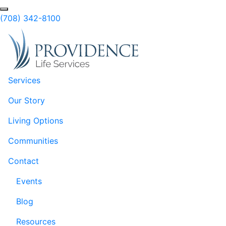
Skip to Main Content
(708) 342-8100
Services
Our Story
Living Options
Communities
Contact
Events
Blog
Resources