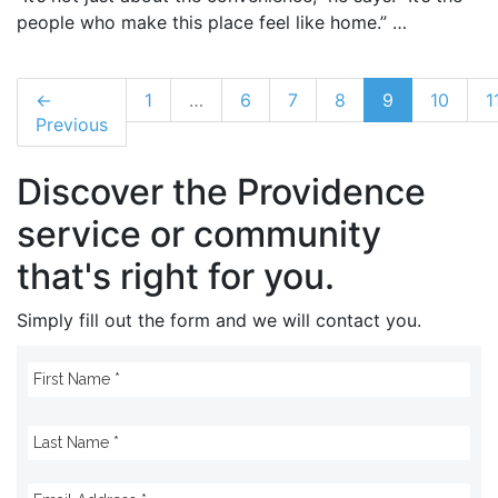
people who make this place feel like home.” …
←
1
…
6
7
8
9
10
1
Previous
Discover the Providence
service or community
that's right for you.
Simply fill out the form and we will contact you.