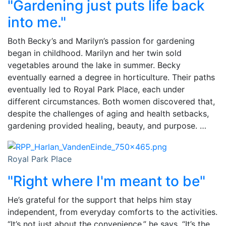
"Gardening just puts life back
into me."
Both Becky’s and Marilyn’s passion for gardening
began in childhood. Marilyn and her twin sold
vegetables around the lake in summer. Becky
eventually earned a degree in horticulture. Their paths
eventually led to Royal Park Place, each under
different circumstances. Both women discovered that,
despite the challenges of aging and health setbacks,
gardening provided healing, beauty, and purpose. …
Royal Park Place
"Right where I'm meant to be"
He’s grateful for the support that helps him stay
independent, from everyday comforts to the activities.
“It’s not just about the convenience,” he says. “It’s the