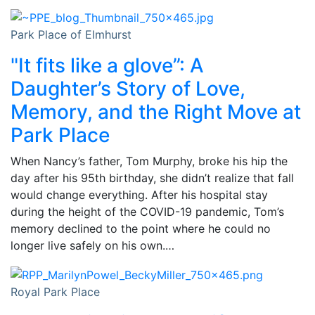
Park Place of Elmhurst
"It fits like a glove”: A
Daughter’s Story of Love,
Memory, and the Right Move at
Park Place
When Nancy’s father, Tom Murphy, broke his hip the
day after his 95th birthday, she didn’t realize that fall
would change everything. After his hospital stay
during the height of the COVID-19 pandemic, Tom’s
memory declined to the point where he could no
longer live safely on his own.…
Royal Park Place