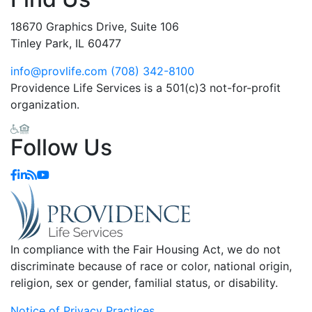
18670 Graphics Drive, Suite 106
Tinley Park, IL 60477
info@provlife.com
(708) 342-8100
Providence Life Services is a 501(c)3 not-for-profit
organization.
Follow Us
In compliance with the Fair Housing Act, we do not
discriminate because of race or color, national origin,
religion, sex or gender, familial status, or disability.
Notice of Privacy Practices