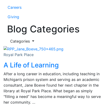
Careers
Giving
Blog Categories
Categories
Royal Park Place
A Life of Learning
After a long career in education, including teaching in
Michigan’s prison system and serving as an academic
consultant, Jane Boeve found her next chapter in the
library at Royal Park Place. What began as simply
“filling a need” has become a meaningful way to serve
her community. …