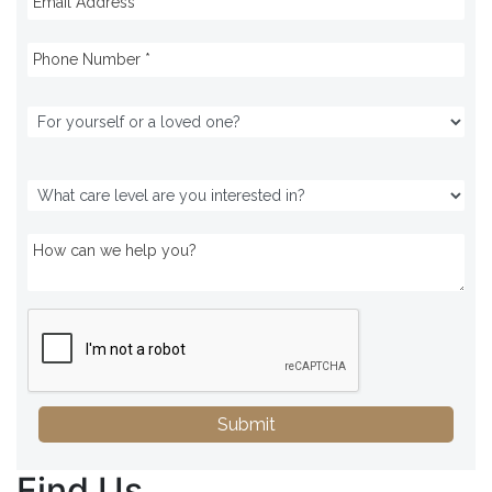
Submit
Find Us