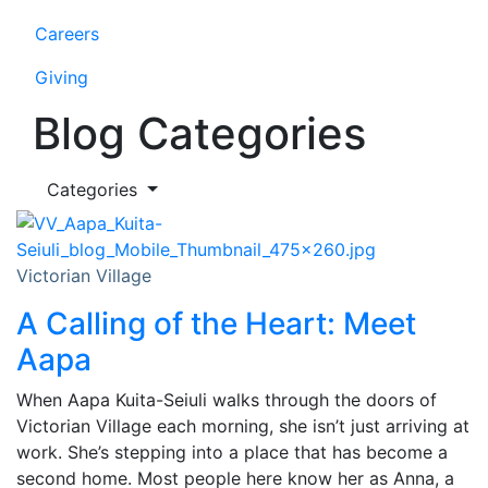
Careers
Giving
Blog Categories
Categories
Victorian Village
A Calling of the Heart: Meet
Aapa
When Aapa Kuita-Seiuli walks through the doors of
Victorian Village each morning, she isn’t just arriving at
work. She’s stepping into a place that has become a
second home. Most people here know her as Anna, a