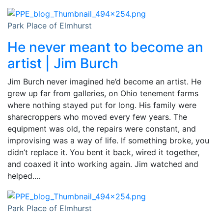
Park Place of Elmhurst
He never meant to become an
artist | Jim Burch
Jim Burch never imagined he’d become an artist. He
grew up far from galleries, on Ohio tenement farms
where nothing stayed put for long. His family were
sharecroppers who moved every few years. The
equipment was old, the repairs were constant, and
improvising was a way of life. If something broke, you
didn’t replace it. You bent it back, wired it together,
and coaxed it into working again. Jim watched and
helped.…
Park Place of Elmhurst