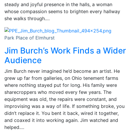
steady and joyful presence in the halls, a woman
whose compassion seems to brighten every hallway
she walks through.…
Park Place of Elmhurst
Jim Burch’s Work Finds a Wider
Audience
Jim Burch never imagined he’d become an artist. He
grew up far from galleries, on Ohio tenement farms
where nothing stayed put for long. His family were
sharecroppers who moved every few years. The
equipment was old, the repairs were constant, and
improvising was a way of life. If something broke, you
didn’t replace it. You bent it back, wired it together,
and coaxed it into working again. Jim watched and
helped.…