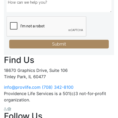
Submit
Find Us
18670 Graphics Drive, Suite 106
Tinley Park, IL 60477
info@provlife.com
(708) 342-8100
Providence Life Services is a 501(c)3 not-for-profit
organization.
Follow Us