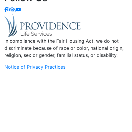
In compliance with the Fair Housing Act, we do not
discriminate because of race or color, national origin,
religion, sex or gender, familial status, or disability.
Notice of Privacy Practices