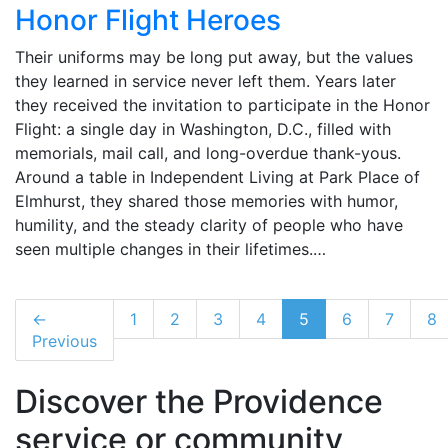
Honor Flight Heroes
Their uniforms may be long put away, but the values
they learned in service never left them. Years later
they received the invitation to participate in the Honor
Flight: a single day in Washington, D.C., filled with
memorials, mail call, and long-overdue thank-yous.
Around a table in Independent Living at Park Place of
Elmhurst, they shared those memories with humor,
humility, and the steady clarity of people who have
seen multiple changes in their lifetimes.…
←
1
2
3
4
5
6
7
8
Previous
Discover the Providence
service or community