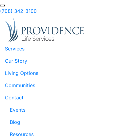
Skip to Main Content
(708) 342-8100
Services
Our Story
Living Options
Communities
Contact
Events
Blog
Resources