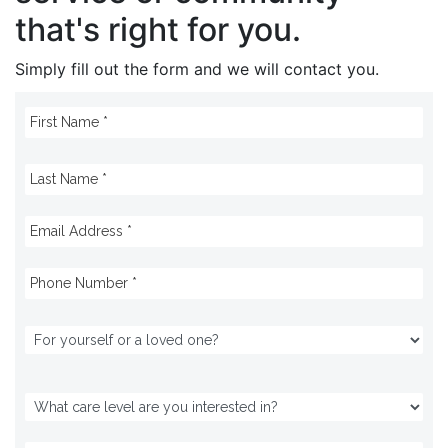
that's right for you.
Simply fill out the form and we will contact you.