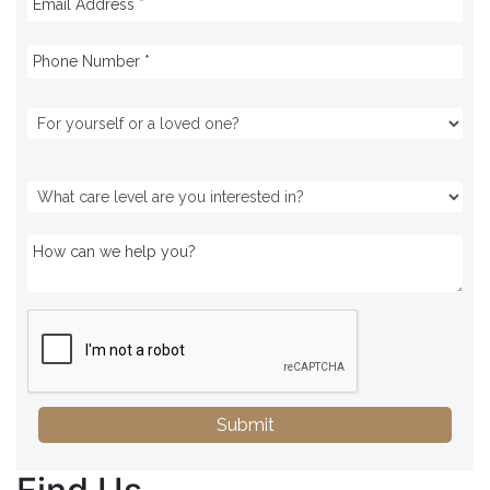
Submit