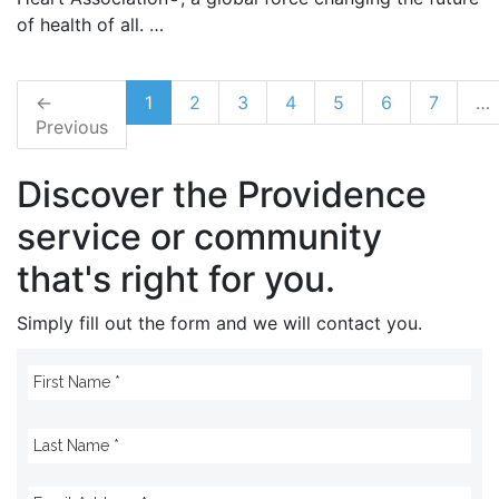
of health of all. …
←
1
2
3
4
5
6
7
…
Previous
Discover the Providence
service or community
that's right for you.
Simply fill out the form and we will contact you.