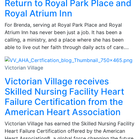
Return to Royal Park Place and
Royal Atrium Inn
For Brenda, serving at Royal Park Place and Royal
Atrium Inn has never been just a job. It has been a
calling, a ministry, and a place where she has been
able to live out her faith through daily acts of care.…
Victorian Village
Victorian Village receives
Skilled Nursing Facility Heart
Failure Certification from the
American Heart Association
Victorian Village has earned the Skilled Nursing Facility
Heart Failure Certification offered by the American
Heart Association®, a global force changing the future