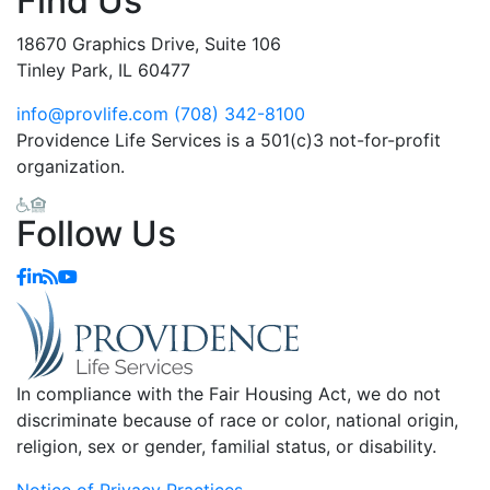
Find Us
18670 Graphics Drive, Suite 106
Tinley Park, IL 60477
info@provlife.com
(708) 342-8100
Providence Life Services is a 501(c)3 not-for-profit
organization.
Follow Us
In compliance with the Fair Housing Act, we do not
discriminate because of race or color, national origin,
religion, sex or gender, familial status, or disability.