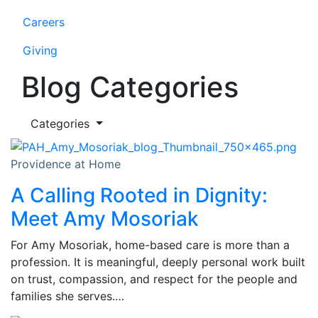
Careers
Giving
Blog Categories
Categories
Providence at Home
A Calling Rooted in Dignity:
Meet Amy Mosoriak
For Amy Mosoriak, home-based care is more than a
profession. It is meaningful, deeply personal work built
on trust, compassion, and respect for the people and
families she serves.…