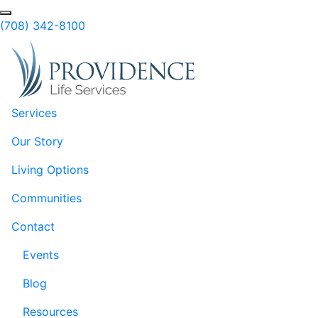
Skip to Main Content
(708) 342-8100
Services
Our Story
Living Options
Communities
Contact
Events
Blog
Resources