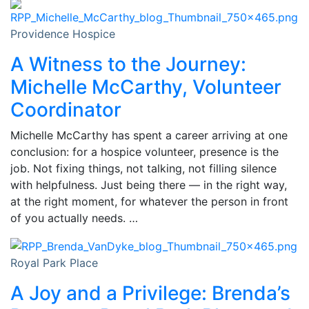
Providence Hospice
A Witness to the Journey:
Michelle McCarthy, Volunteer
Coordinator
Michelle McCarthy has spent a career arriving at one
conclusion: for a hospice volunteer, presence is the
job. Not fixing things, not talking, not filling silence
with helpfulness. Just being there — in the right way,
at the right moment, for whatever the person in front
of you actually needs. …
Royal Park Place
A Joy and a Privilege: Brenda’s