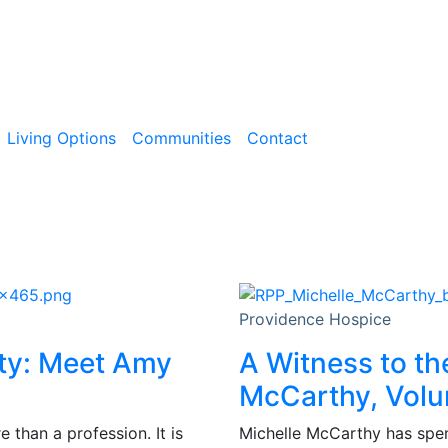
Living Options
Communities
Contact
Providence Hospice
ity: Meet Amy
A Witness to th
McCarthy, Volu
than a profession. It is
Michelle McCarthy has spent