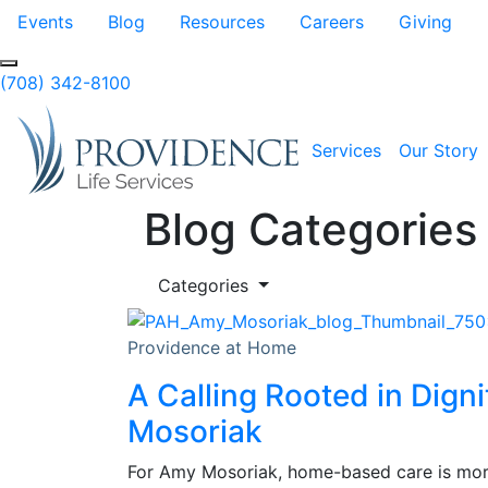
Skip to Main Content
Events
Blog
Resources
Careers
Giving
(708) 342-8100
Services
Our Story
Blog Categories
Categories
Providence at Home
A Calling Rooted in Dign
Mosoriak
For Amy Mosoriak, home-based care is more 