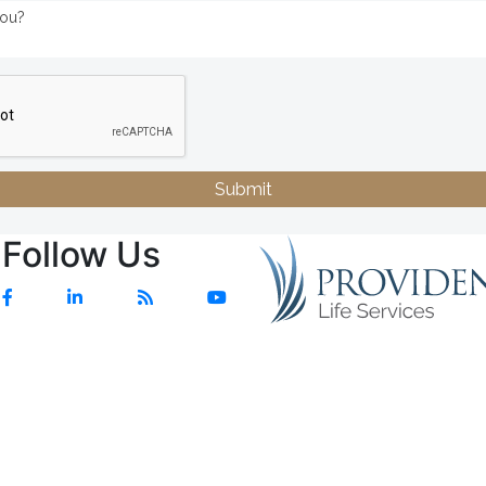
Submit
Follow Us