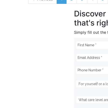
Discover
that's rig
Simply fill out th