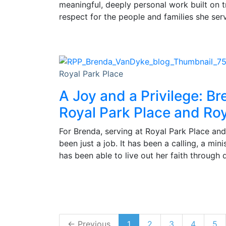
meaningful, deeply personal work built on 
respect for the people and families she ser
Royal Park Place
A Joy and a Privilege: Br
Royal Park Place and Roy
For Brenda, serving at Royal Park Place and
been just a job. It has been a calling, a min
has been able to live out her faith through 
← Previous
1
2
3
4
5