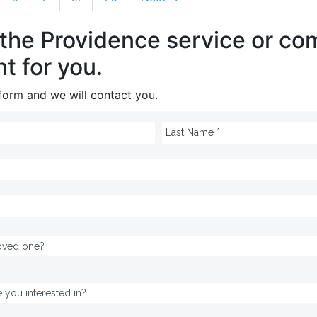
 the Providence service or c
ht for you.
e form and we will contact you.