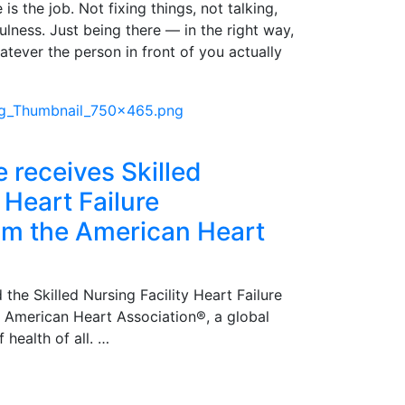
is the job. Not fixing things, not talking,
pfulness. Just being there — in the right way,
atever the person in front of you actually
e receives Skilled
 Heart Failure
rom the American Heart
 the Skilled Nursing Facility Heart Failure
e American Heart Association®, a global
 health of all. …