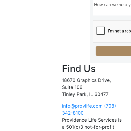
Find Us
18670 Graphics Drive,
Suite 106
Tinley Park, IL 60477
info@provlife.com
(708)
342-8100
Providence Life Services is
a 501(c)3 not-for-profit