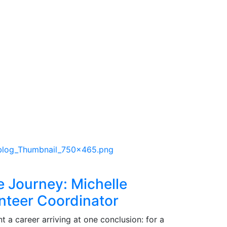
e Journey: Michelle
nteer Coordinator
 a career arriving at one conclusion: for a