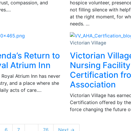
trust, compassion, and
hospice volunteer, presence 
ves.…
not filling silence with hel
at the right moment, for wh
needs. …
Victorian Village
enda’s Return to
Victorian Villag
al Atrium Inn
Nursing Facility
Certification f
 Royal Atrium Inn has never
Association
istry, and a place where she
daily acts of care.…
Victorian Village has earned
Certification offered by th
force changing the future of
6
7
…
76
Next →