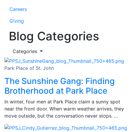
Careers
Giving
Blog Categories
Categories
Park Place of St. John
The Sunshine Gang: Finding
Brotherhood at Park Place
In winter, four men at Park Place claim a sunny spot
near the front door. When warm weather arrives, they
move outside, but the conversation never stops. …