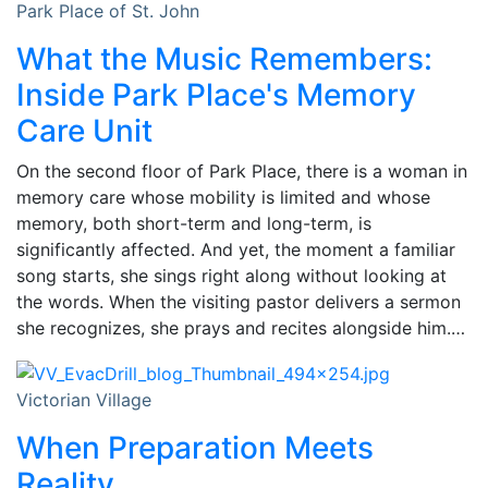
Park Place of St. John
What the Music Remembers:
Inside Park Place's Memory
Care Unit
On the second floor of Park Place, there is a woman in
memory care whose mobility is limited and whose
memory, both short-term and long-term, is
significantly affected. And yet, the moment a familiar
song starts, she sings right along without looking at
the words. When the visiting pastor delivers a sermon
she recognizes, she prays and recites alongside him.…
Victorian Village
When Preparation Meets
Reality