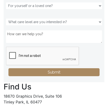
Submit
Find Us
18670 Graphics Drive, Suite 106
Tinley Park, IL 60477