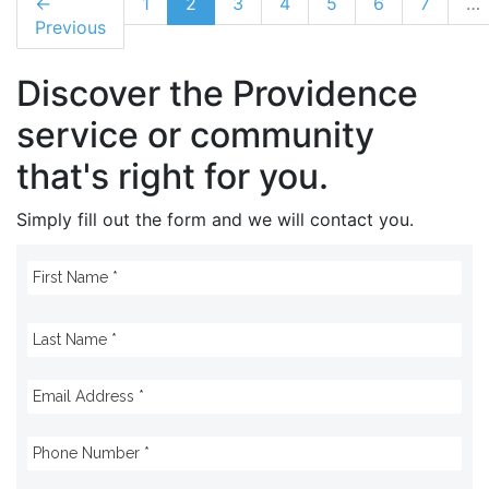
←
1
2
3
4
5
6
7
…
Previous
Discover the Providence
service or community
that's right for you.
Simply fill out the form and we will contact you.