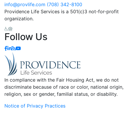
info@provlife.com
(708) 342-8100
Providence Life Services is a 501(c)3 not-for-profit
organization.
Follow Us
In compliance with the Fair Housing Act, we do not
discriminate because of race or color, national origin,
religion, sex or gender, familial status, or disability.
Notice of Privacy Practices