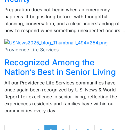
Preparation does not begin when an emergency
happens. It begins long before, with thoughtful
planning, conversation, and a clear understanding of
how to respond when something unexpected occurs.…
Providence Life Services
Recognized Among the
Nation’s Best in Senior Living
All our Providence Life Services communities have
once again been recognized by U.S. News & World
Report for excellence in senior living, reflecting the
experiences residents and families have within our
communities every day.…