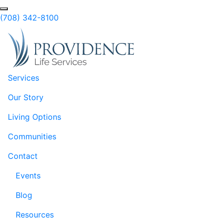
Skip to Main Content
(708) 342-8100
Services
Our Story
Living Options
Communities
Contact
Events
Blog
Resources