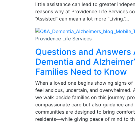
little assistance can lead to greater indepe
reasons why at Providence Life Services com
“Assisted” can mean a lot more “Living.”…
Providence Life Services
Questions and Answers
Dementia and Alzheimer’
Families Need to Know
When a loved one begins showing signs of 
feel anxious, uncertain, and overwhelmed. A
we walk beside families on this journey, pr
compassionate care but also guidance and
communities are designed to bring comfort,
residents—while giving peace of mind to the