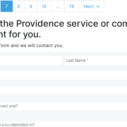
7
8
9
10
…
76
Next →
 the Providence service or c
ht for you.
e form and we will contact you.