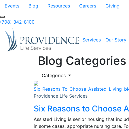
Skip to Main Content
Events
Blog
Resources
Careers
Giving
(708) 342-8100
Services
Our Story
Blog Categories
Categories
Providence Life Services
Six Reasons to Choose A
Assisted Living is senior housing that inclu
in some cases, appropriate nursing care. Fo