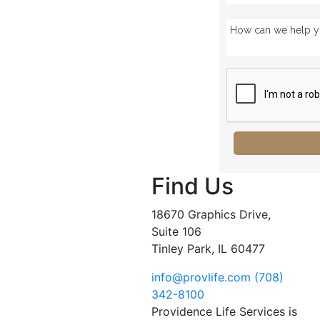
Find Us
18670 Graphics Drive,
Suite 106
Tinley Park, IL 60477
info@provlife.com
(708)
342-8100
Providence Life Services is