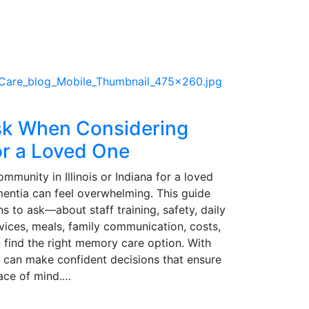
sk When Considering
r a Loved One
unity in Illinois or Indiana for a loved
mentia can feel overwhelming. This guide
ns to ask—about staff training, safety, daily
ervices, meals, family communication, costs,
find the right memory care option. With
es can make confident decisions that ensure
eace of mind.…