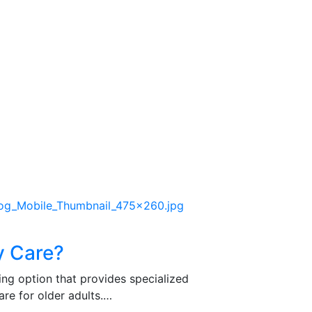
y Care?
ing option that provides specialized
re for older adults.…