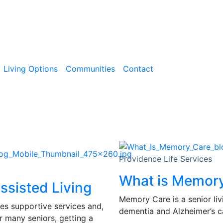
Living Options
Communities
Contact
Providence Life Services
What is Memor
ssisted Living
Memory Care is a senior liv
des supportive services and,
dementia and Alzheimer’s ca
r many seniors, getting a