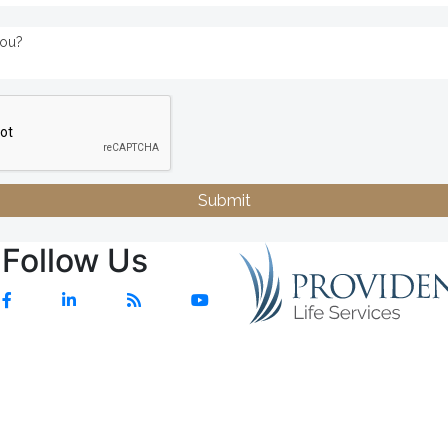
Submit
Follow Us