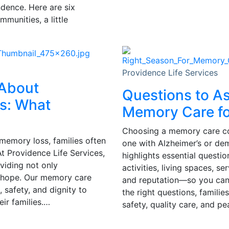
ndence. Here are six
munities, a little
Providence Life Services
 About
Questions to A
s: What
Memory Care fo
Choosing a memory care comm
memory loss, families often
one with Alzheimer’s or de
t Providence Life Services,
highlights essential questio
oviding not only
activities, living spaces, s
 hope. Our memory care
and reputation—so you can 
 safety, and dignity to
the right questions, famili
ir families.…
safety, quality care, and p