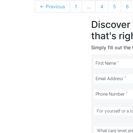
← Previous
1
…
4
5
6
Discover
that's rig
Simply fill out th