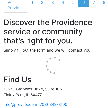
←
1
2
3
4
5
6
7
8
Previous
Discover the Providence
service or community
that's right for you.
Simply fill out the form and we will contact you.
Find Us
18670 Graphics Drive, Suite 106
Tinley Park, IL 60477
info@provlife.com
(708) 342-8100