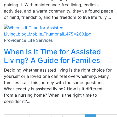
gaining it. With maintenance-free living, endless
activities, and a warm community, they’ve found peace
of mind, friendship, and the freedom to live life fully.…
Providence Life Services
When Is It Time for Assisted
Living? A Guide for Families
Deciding whether assisted living is the right choice for
yourself or a loved one can feel overwhelming. Many
families start this journey with the same questions:
What exactly is assisted living? How is it different
from a nursing home? When is the right time to
consider it?…