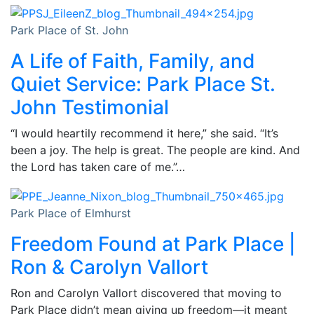
Park Place of St. John
A Life of Faith, Family, and
Quiet Service: Park Place St.
John Testimonial
“I would heartily recommend it here,” she said. “It’s
been a joy. The help is great. The people are kind. And
the Lord has taken care of me.”…
Park Place of Elmhurst
Freedom Found at Park Place |
Ron & Carolyn Vallort
Ron and Carolyn Vallort discovered that moving to
Park Place didn’t mean giving up freedom—it meant