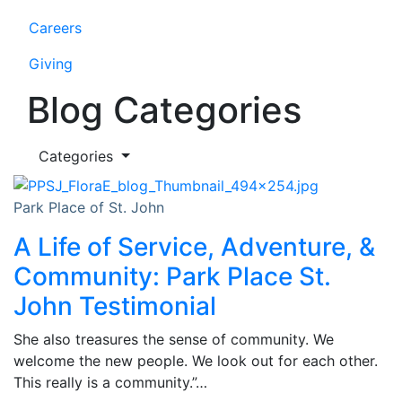
Careers
Giving
Blog Categories
Categories
Park Place of St. John
A Life of Service, Adventure, &
Community: Park Place St.
John Testimonial
She also treasures the sense of community. We
welcome the new people. We look out for each other.
This really is a community.”…