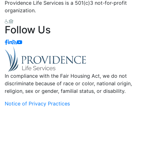
Providence Life Services is a 501(c)3 not-for-profit
organization.
Follow Us
In compliance with the Fair Housing Act, we do not
discriminate because of race or color, national origin,
religion, sex or gender, familial status, or disability.
Notice of Privacy Practices