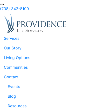
Skip to Main Content
(708) 342-8100
Services
Our Story
Living Options
Communities
Contact
Events
Blog
Resources