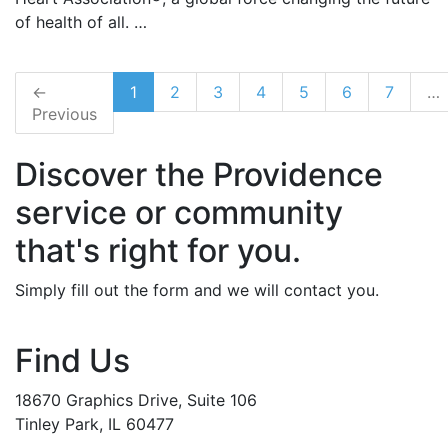
of health of all. …
←
1
2
3
4
5
6
7
…
Previous
Discover the Providence
service or community
that's right for you.
Simply fill out the form and we will contact you.
Find Us
18670 Graphics Drive, Suite 106
Tinley Park, IL 60477