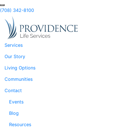
Skip to Main Content
(708) 342-8100
Services
Our Story
Living Options
Communities
Contact
Events
Blog
Resources