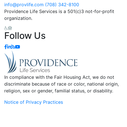
info@provlife.com
(708) 342-8100
Providence Life Services is a 501(c)3 not-for-profit
organization.
Follow Us
In compliance with the Fair Housing Act, we do not
discriminate because of race or color, national origin,
religion, sex or gender, familial status, or disability.
Notice of Privacy Practices