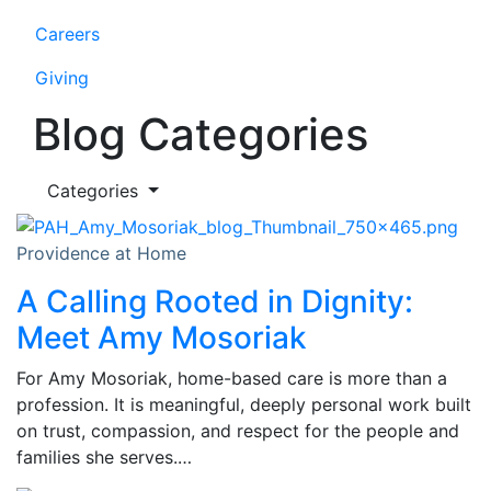
Careers
Giving
Blog Categories
Categories
Providence at Home
A Calling Rooted in Dignity:
Meet Amy Mosoriak
For Amy Mosoriak, home-based care is more than a
profession. It is meaningful, deeply personal work built
on trust, compassion, and respect for the people and
families she serves.…