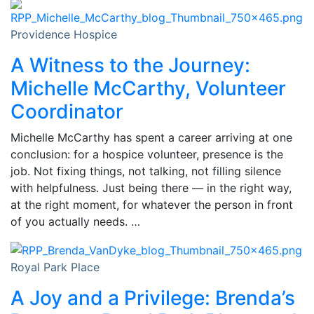
Providence Hospice
A Witness to the Journey:
Michelle McCarthy, Volunteer
Coordinator
Michelle McCarthy has spent a career arriving at one
conclusion: for a hospice volunteer, presence is the
job. Not fixing things, not talking, not filling silence
with helpfulness. Just being there — in the right way,
at the right moment, for whatever the person in front
of you actually needs. …
Royal Park Place
A Joy and a Privilege: Brenda’s