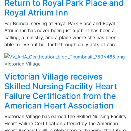
Return to Royal Park Place and
Royal Atrium Inn
For Brenda, serving at Royal Park Place and Royal
Atrium Inn has never been just a job. It has been a
calling, a ministry, and a place where she has been
able to live out her faith through daily acts of care.…
Victorian Village
Victorian Village receives
Skilled Nursing Facility Heart
Failure Certification from the
American Heart Association
Victorian Village has earned the Skilled Nursing Facility
Heart Failure Certification offered by the American
Heart Association®, a global force changing the future