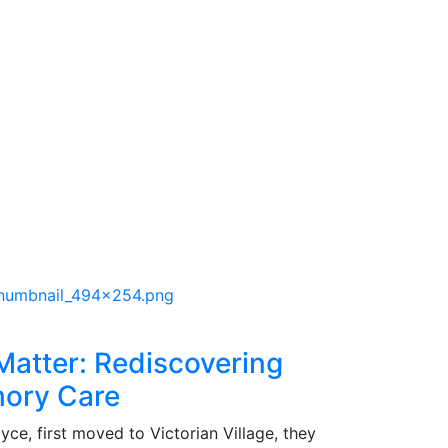
atter: Rediscovering
mory Care
ce, first moved to Victorian Village, they