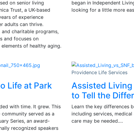
sed on senior living
began in Independent Livin
ica Trust, a UK-based
looking for a little more e
years of experience
 adults can thrive.
, and charitable programs,
ts and focuses on
 elements of healthy aging.
Providence Life Services
o Life at Park
Assisted Living
to Tell the Diff
ded with time. It grew. This
Learn the key differences b
he community served as a
including services, medical
nuary Series, an award-
care may be needed.…
nally recognized speakers