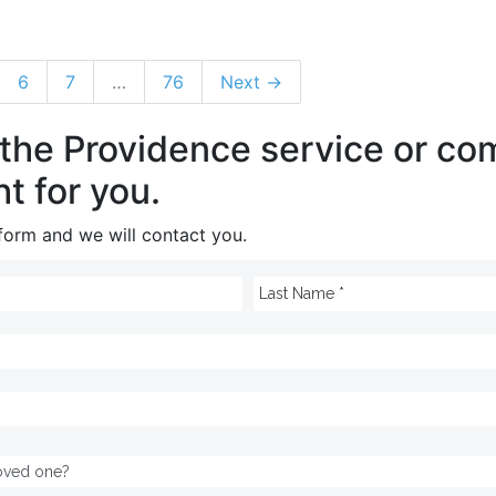
6
7
…
76
Next →
 the Providence service or c
ht for you.
e form and we will contact you.