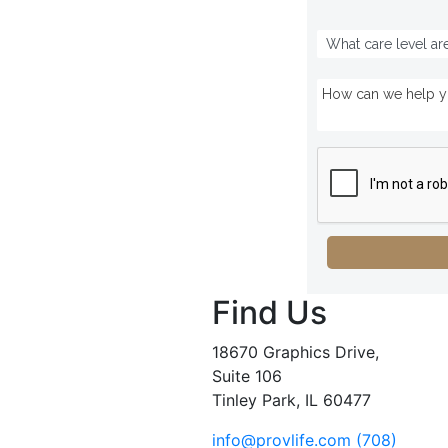
Find Us
18670 Graphics Drive,
Suite 106
Tinley Park, IL 60477
info@provlife.com
(708)