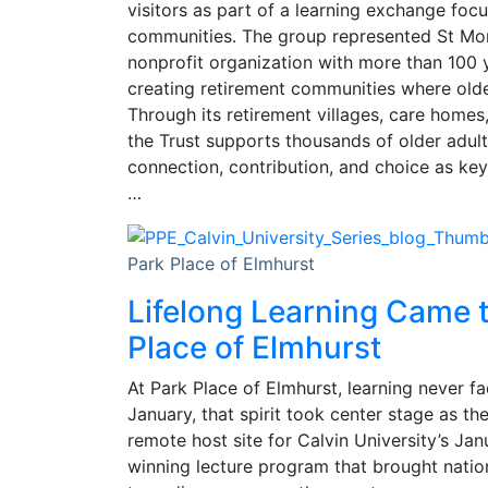
visitors as part of a learning exchange focu
communities. The group represented St Mon
nonprofit organization with more than 100 
creating retirement communities where older
Through its retirement villages, care homes
the Trust supports thousands of older adul
connection, contribution, and choice as key
…
Park Place of Elmhurst
Lifelong Learning Came t
Place of Elmhurst
At Park Place of Elmhurst, learning never fa
January, that spirit took center stage as t
remote host site for Calvin University’s Ja
winning lecture program that brought natio