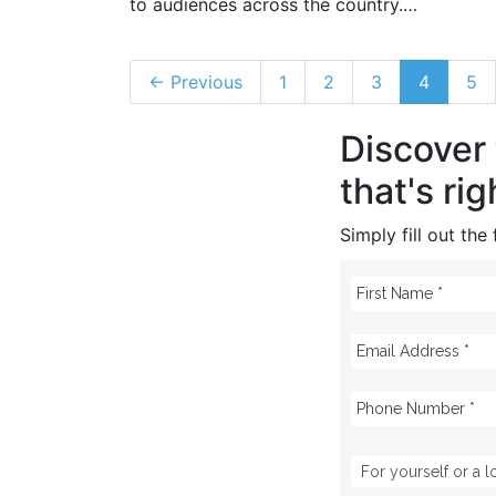
to audiences across the country.…
← Previous
1
2
3
4
5
Discover
that's rig
Simply fill out th