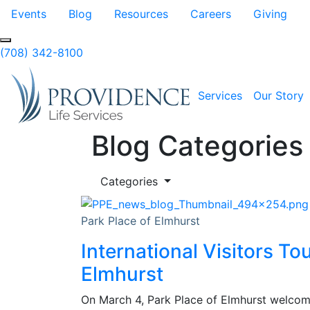
Skip to Main Content
Events
Blog
Resources
Careers
Giving
(708) 342-8100
Services
Our Story
Blog Categories
Categories
Park Place of Elmhurst
International Visitors To
Elmhurst
On March 4, Park Place of Elmhurst welcome