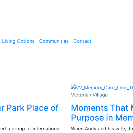
Living Options
Communities
Contact
Victorian Village
ur Park Place of
Moments That M
Purpose in Me
d a group of international
When Andy and his wife, Joy