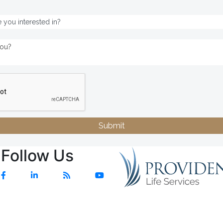
Submit
Follow Us