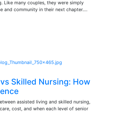
g. Like many couples, they were simply
ase and community in their next chapter.…
 vs Skilled Nursing: How
erence
etween assisted living and skilled nursing,
 care, cost, and when each level of senior