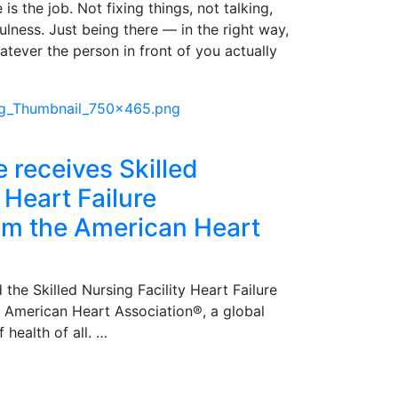
is the job. Not fixing things, not talking,
pfulness. Just being there — in the right way,
atever the person in front of you actually
e receives Skilled
 Heart Failure
rom the American Heart
 the Skilled Nursing Facility Heart Failure
e American Heart Association®, a global
 health of all. …