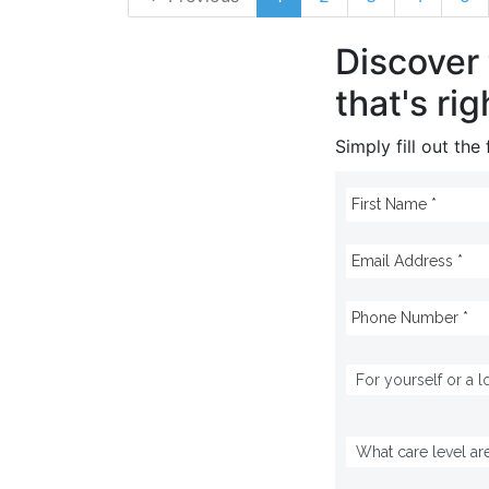
Discover
that's rig
Simply fill out th