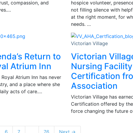
trust, compassion, and
hospice volunteer, presence 
ves.…
not filling silence with hel
at the right moment, for wh
needs. …
Victorian Village
enda’s Return to
Victorian Villag
al Atrium Inn
Nursing Facility
Certification f
 Royal Atrium Inn has never
Association
istry, and a place where she
daily acts of care.…
Victorian Village has earned
Certification offered by th
force changing the future of
6
7
…
76
Next →