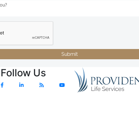
Submit
Follow Us