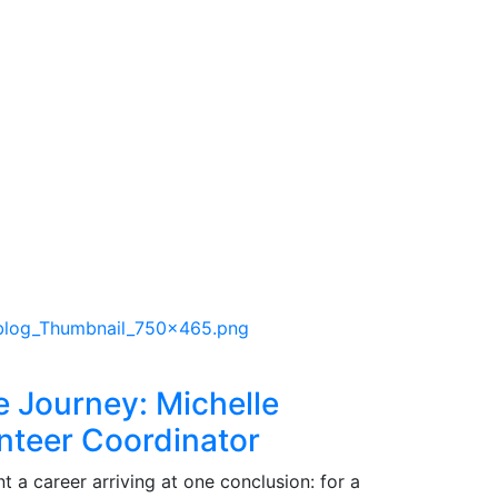
e Journey: Michelle
nteer Coordinator
 a career arriving at one conclusion: for a