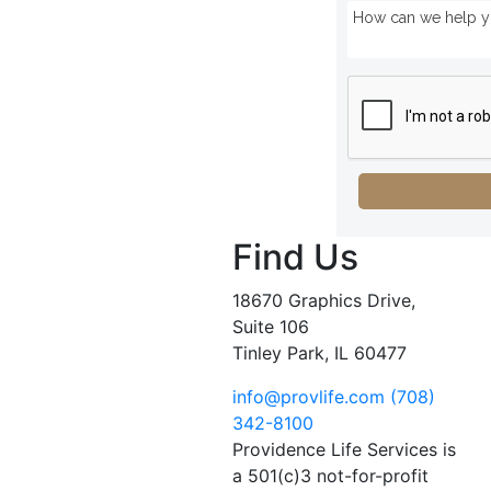
Find Us
18670 Graphics Drive,
Suite 106
Tinley Park, IL 60477
info@provlife.com
(708)
342-8100
Providence Life Services is
a 501(c)3 not-for-profit