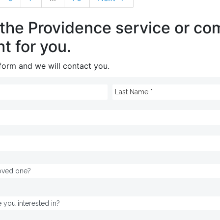
 the Providence service or c
ht for you.
e form and we will contact you.