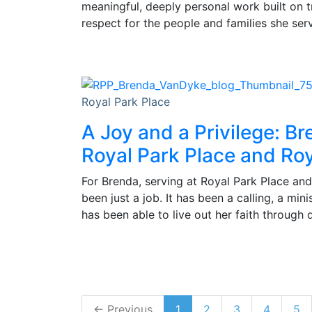
meaningful, deeply personal work built on 
respect for the people and families she ser
Royal Park Place
A Joy and a Privilege: Br
Royal Park Place and Roy
For Brenda, serving at Royal Park Place and
been just a job. It has been a calling, a min
has been able to live out her faith through 
← Previous
1
2
3
4
5