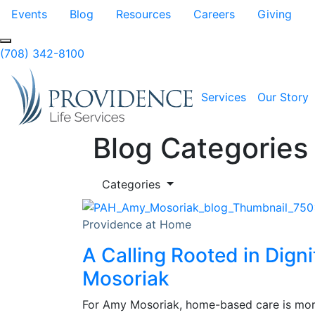
Skip to Main Content
Events
Blog
Resources
Careers
Giving
(708) 342-8100
Services
Our Story
Blog Categories
Categories
Providence at Home
A Calling Rooted in Dign
Mosoriak
For Amy Mosoriak, home-based care is more 