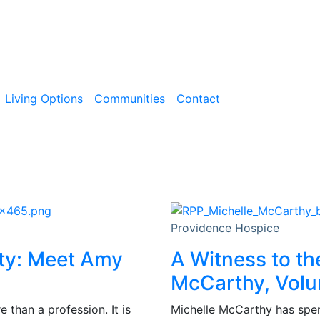
Living Options
Communities
Contact
Providence Hospice
ity: Meet Amy
A Witness to th
McCarthy, Volu
than a profession. It is
Michelle McCarthy has spent