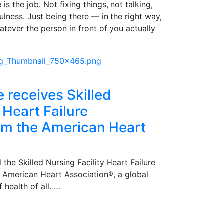
is the job. Not fixing things, not talking,
pfulness. Just being there — in the right way,
atever the person in front of you actually
e receives Skilled
 Heart Failure
rom the American Heart
 the Skilled Nursing Facility Heart Failure
e American Heart Association®, a global
 health of all. …