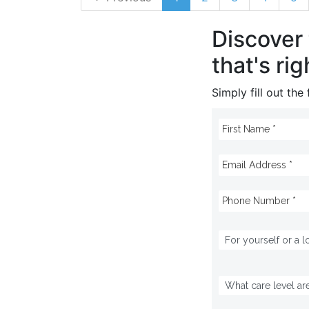
Discover
that's rig
Simply fill out th