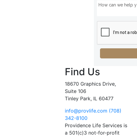
Find Us
18670 Graphics Drive,
Suite 106
Tinley Park, IL 60477
info@provlife.com
(708)
342-8100
Providence Life Services is
a 501(c)3 not-for-profit