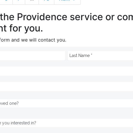
 the Providence service or c
ht for you.
e form and we will contact you.