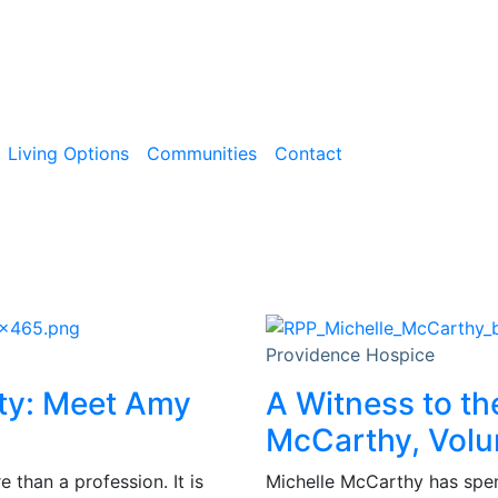
Living Options
Communities
Contact
Providence Hospice
ity: Meet Amy
A Witness to th
McCarthy, Volu
than a profession. It is
Michelle McCarthy has spent