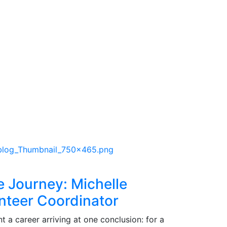
e Journey: Michelle
nteer Coordinator
 a career arriving at one conclusion: for a