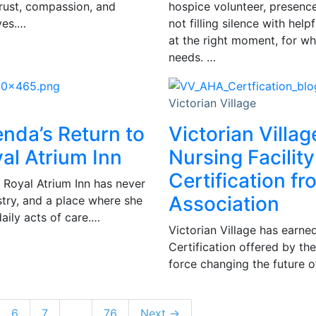
trust, compassion, and
hospice volunteer, presence 
ves.…
not filling silence with hel
at the right moment, for wh
needs. …
Victorian Village
enda’s Return to
Victorian Villag
al Atrium Inn
Nursing Facility
Certification f
 Royal Atrium Inn has never
Association
istry, and a place where she
daily acts of care.…
Victorian Village has earned
Certification offered by th
force changing the future of
6
7
…
76
Next →