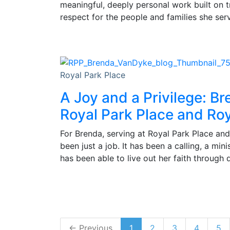
meaningful, deeply personal work built on 
respect for the people and families she ser
Royal Park Place
A Joy and a Privilege: Br
Royal Park Place and Roy
For Brenda, serving at Royal Park Place and
been just a job. It has been a calling, a min
has been able to live out her faith through 
← Previous
1
2
3
4
5