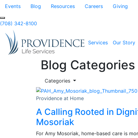
Skip to Main Content
Events
Blog
Resources
Careers
Giving
(708) 342-8100
Services
Our Story
Blog Categories
Categories
Providence at Home
A Calling Rooted in Dign
Mosoriak
For Amy Mosoriak, home-based care is more 