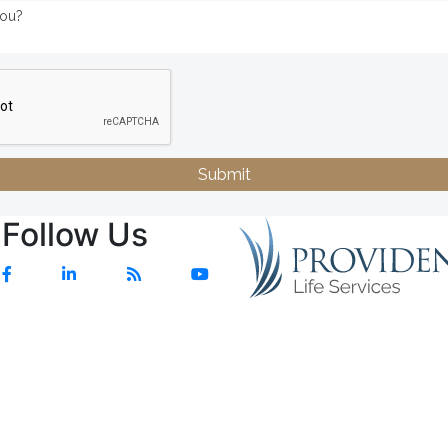
Submit
Follow Us