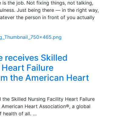
is the job. Not fixing things, not talking,
pfulness. Just being there — in the right way,
atever the person in front of you actually
e receives Skilled
 Heart Failure
rom the American Heart
 the Skilled Nursing Facility Heart Failure
e American Heart Association®, a global
 health of all. …