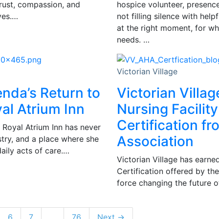
trust, compassion, and
hospice volunteer, presence 
ves.…
not filling silence with hel
at the right moment, for wh
needs. …
Victorian Village
enda’s Return to
Victorian Villag
al Atrium Inn
Nursing Facility
Certification f
 Royal Atrium Inn has never
Association
istry, and a place where she
daily acts of care.…
Victorian Village has earned
Certification offered by th
force changing the future of
6
7
…
76
Next →