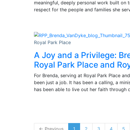
meaningful, deeply personal work built on 
respect for the people and families she ser
Royal Park Place
A Joy and a Privilege: Br
Royal Park Place and Roy
For Brenda, serving at Royal Park Place and
been just a job. It has been a calling, a min
has been able to live out her faith through 
← Previous
1
2
3
4
5