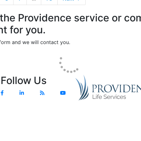
 the Providence service or c
ht for you.
e form and we will contact you.
Follow Us