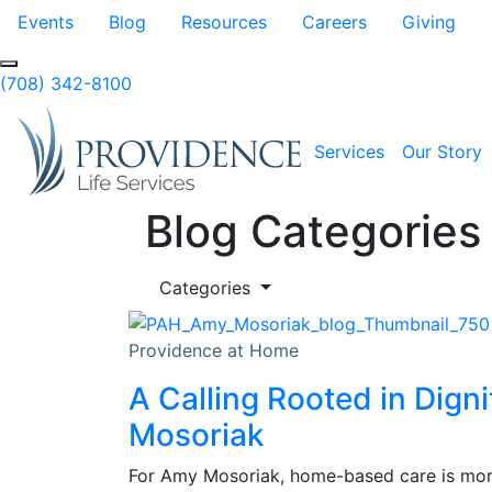
Skip to Main Content
Events
Blog
Resources
Careers
Giving
(708) 342-8100
Services
Our Story
Blog Categories
Categories
Providence at Home
A Calling Rooted in Dign
Mosoriak
For Amy Mosoriak, home-based care is more 