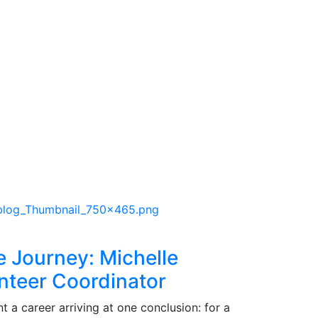
e Journey: Michelle
nteer Coordinator
 a career arriving at one conclusion: for a