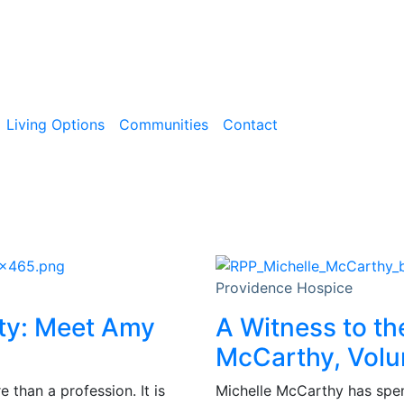
Living Options
Communities
Contact
Providence Hospice
ity: Meet Amy
A Witness to th
McCarthy, Volu
than a profession. It is
Michelle McCarthy has spent