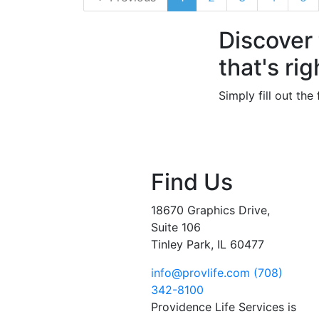
Discover
that's rig
Simply fill out th
Find Us
18670 Graphics Drive,
Suite 106
Tinley Park, IL 60477
info@provlife.com
(708)
342-8100
Providence Life Services is