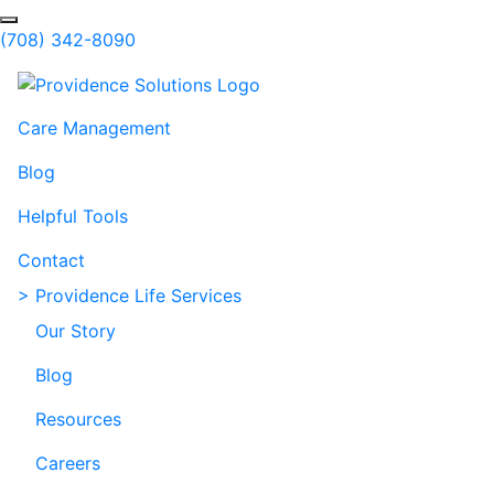
Skip to Main Content
Search
(708) 342-8090
Care Management
Blog
Helpful Tools
Contact
> Providence Life Services
Our Story
Blog
Resources
Careers