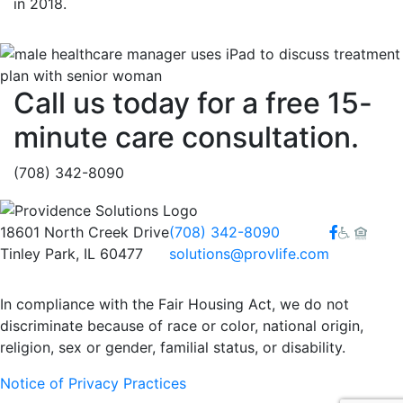
in 2018.
Call us today for a free 15-
minute care consultation.
(708) 342-8090
Facebook
18601 North Creek Drive
(708) 342-8090
Tinley Park, IL 60477
solutions@provlife.com
In compliance with the Fair Housing Act, we do not
discriminate because of race or color, national origin,
religion, sex or gender, familial status, or disability.
Notice of Privacy Practices