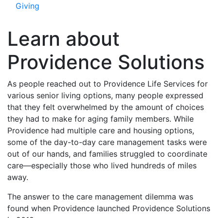
Giving
Learn about
Providence Solutions
As people reached out to Providence Life Services for
various senior living options, many people expressed
that they felt overwhelmed by the amount of choices
they had to make for aging family members. While
Providence had multiple care and housing options,
some of the day-to-day care management tasks were
out of our hands, and families struggled to coordinate
care—especially those who lived hundreds of miles
away.
The answer to the care management dilemma was
found when Providence launched Providence Solutions