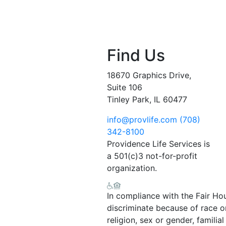
Find Us
18670 Graphics Drive,
Suite 106
Tinley Park, IL 60477
info@provlife.com
(708)
342-8100
Providence Life Services is
a 501(c)3 not-for-profit
organization.
In compliance with the Fair Ho
discriminate because of race or 
religion, sex or gender, familial 