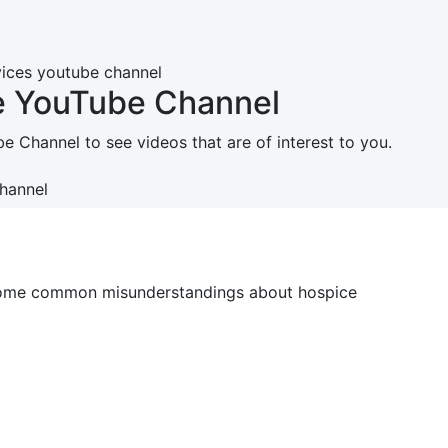
e YouTube Channel
 Channel to see videos that are of interest to you.
Channel
o some common misunderstandings about hospice