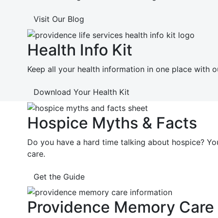
Visit Our Blog
Health Info Kit
Keep all your health information in one place with o
Download Your Health Kit
Hospice Myths & Facts
Do you have a hard time talking about hospice? Y
care.
Get the Guide
Providence Memory Care