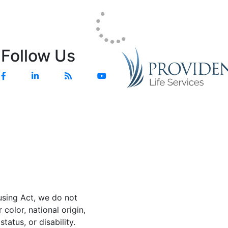
Follow Us
Facebook
Linkedin
Blog
YouTube
using Act, we do not
color, national origin,
status, or disability.