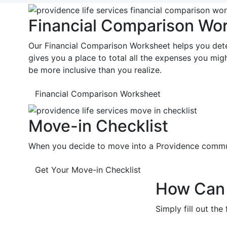
Financial Comparison Wo
Our Financial Comparison Worksheet helps you dete
gives you a place to total all the expenses you m
be more inclusive than you realize.
Financial Comparison Worksheet
Move-in Checklist
When you decide to move into a Providence communit
Get Your Move-in Checklist
How Can 
Simply fill out th