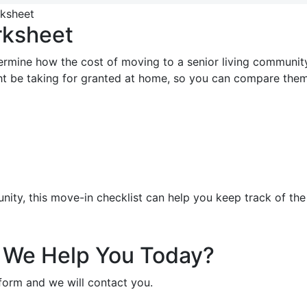
rksheet
rmine how the cost of moving to a senior living community
ight be taking for granted at home, so you can compare th
y, this move-in checklist can help you keep track of the 
We Help You Today?
e form and we will contact you.