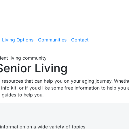
Living Options
Communities
Contact
Senior Living
f resources that can help you on your aging journey. Wheth
nfo kit, or if you’d like some free information to help you 
guides to help you.
information on a wide variety of topics