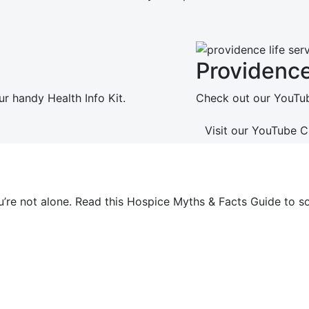
Providenc
ur handy Health Info Kit.
Check out our YouTube
Visit our YouTube 
ou’re not alone. Read this Hospice Myths & Facts Guide t