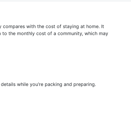
 compares with the cost of staying at home. It
em to the monthly cost of a community, which may
details while you’re packing and preparing.