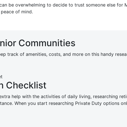
it can be overwhelming to decide to trust someone else fo
 peace of mind.
enior Communities
p track of amenities, costs, and more on this handy resear
 Checklist
tra help with the activities of daily living, researching r
sistance. When you start researching Private Duty options 