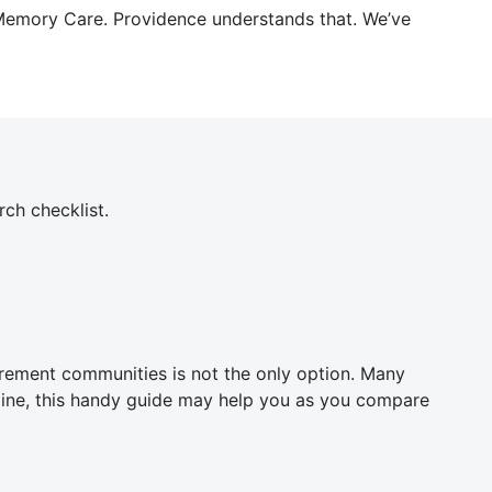
r Memory Care. Providence understands that. We’ve
ch checklist.
etirement communities is not the only option. Many
online, this handy guide may help you as you compare