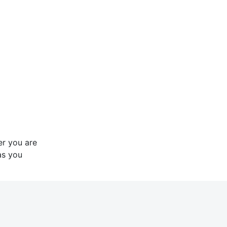
er you are
as you