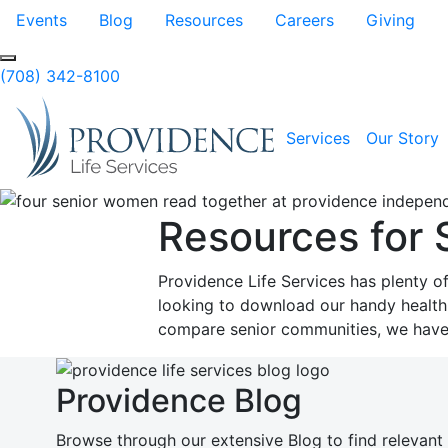
Skip to Main Content
Events
Blog
Resources
Careers
Giving
Search
(708) 342-8100
Services
Our Story
Resources for 
Providence Life Services has plenty o
looking to download our handy health i
compare senior communities, we have 
Providence Blog
Browse through our extensive Blog to find relevant 