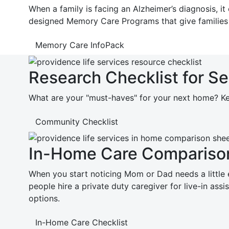
When a family is facing an Alzheimer’s diagnosis, 
designed Memory Care Programs that give families
Memory Care InfoPack
Research Checklist for S
What are your "must-haves" for your next home? Kee
Community Checklist
In-Home Care Comparison
When you start noticing Mom or Dad needs a little ex
people hire a private duty caregiver for live-in as
options.
In-Home Care Checklist