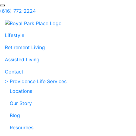
Skip to Main Content
Search
(616) 772-2224
Lifestyle
Retirement Living
Assisted Living
Contact
> Providence Life Services
Locations
Our Story
Blog
Resources