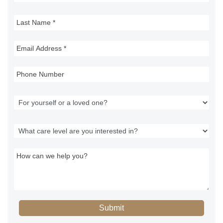
Submit