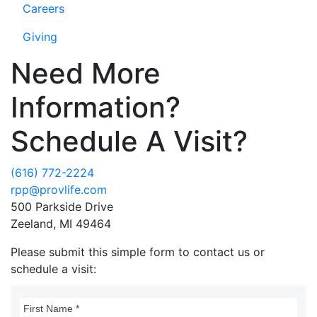
Careers
Giving
Need More
Information?
Schedule A Visit?
(616) 772-2224
rpp@provlife.com
500 Parkside Drive
Zeeland, MI 49464
Please submit this simple form to contact us or
schedule a visit: