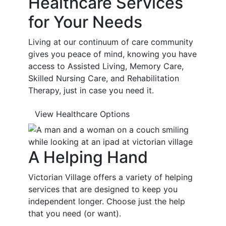
Healthcare Services
for Your Needs
Living at our continuum of care community
gives you peace of mind, knowing you have
access to Assisted Living, Memory Care,
Skilled Nursing Care, and Rehabilitation
Therapy, just in case you need it.
View Healthcare Options
A Helping Hand
Victorian Village offers a variety of helping
services that are designed to keep you
independent longer. Choose just the help
that you need (or want).