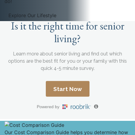
do!
Explore Our Lifestyle
Our Cost Comparison Guide helps you determine how