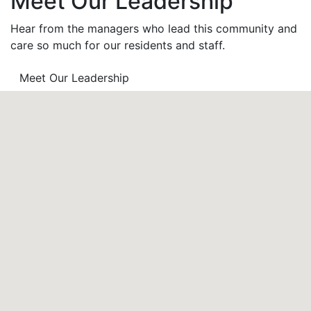
Meet Our Leadership
Hear from the managers who lead this community and
care so much for our residents and staff.
Meet Our Leadership