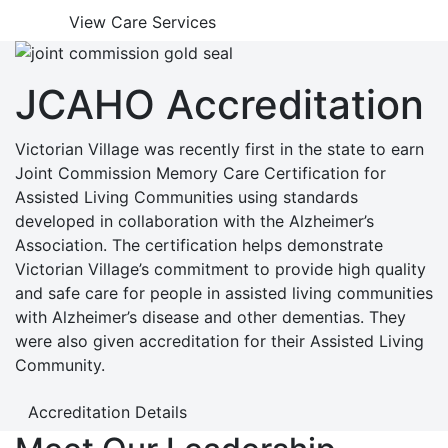
View Care Services
JCAHO Accreditation
Victorian Village was recently first in the state to earn
Joint Commission Memory Care Certification for
Assisted Living Communities using standards
developed in collaboration with the Alzheimer’s
Association. The certification helps demonstrate
Victorian Village’s commitment to provide high quality
and safe care for people in assisted living communities
with Alzheimer’s disease and other dementias. They
were also given accreditation for their Assisted Living
Community.
Accreditation Details