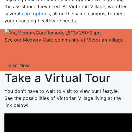
the assistance they need. At Victorian Village, we offer
several
care options
, all on the same campus, to meet
your changing healthcare needs.
See our Memory Care community at Victorian Village.
Visit Now
Take a Virtual Tour
You don't have to wait to visit to view our lifestyle.
See the possibilities of Victorian Village living at the
link below!