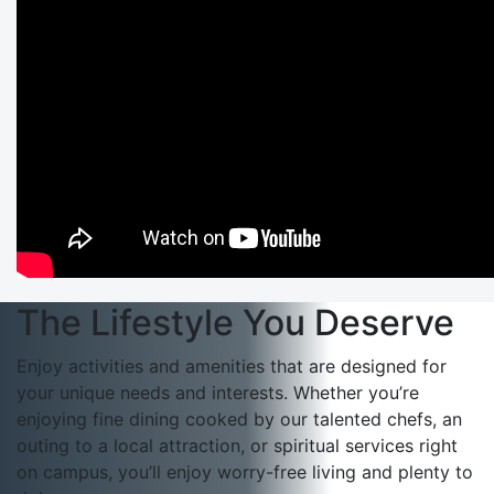
The Lifestyle You Deserve
Enjoy activities and amenities that are designed for
your unique needs and interests. Whether you’re
enjoying fine dining cooked by our talented chefs, an
outing to a local attraction, or spiritual services right
on campus, you’ll enjoy worry-free living and plenty to