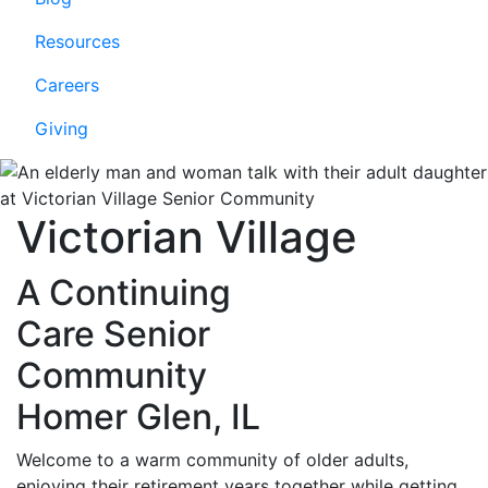
Resources
Careers
Giving
Victorian Village
A Continuing
Care Senior
Community
Homer Glen, IL
Welcome to a warm community of older adults,
enjoying their retirement years together while getting