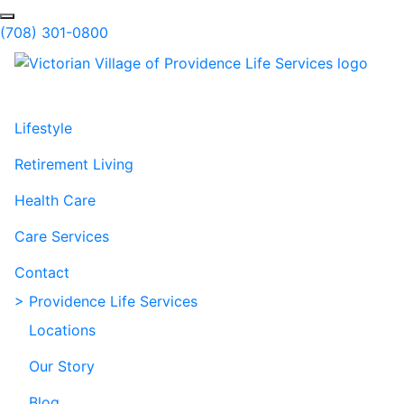
Skip to Main Content
Search
(708) 301-0800
Lifestyle
Retirement Living
Health Care
Care Services
Contact
> Providence Life Services
Locations
Our Story
Blog