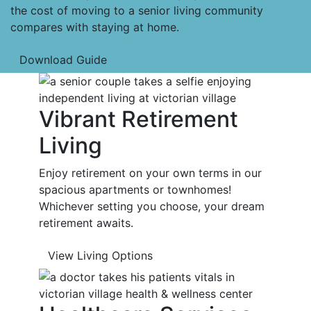
the cost of moving to a senior living community
compares with staying at home.
Download Guide
Vibrant Retirement
Living
Enjoy retirement on your own terms in our
spacious apartments or townhomes!
Whichever setting you choose, your dream
retirement awaits.
View Living Options