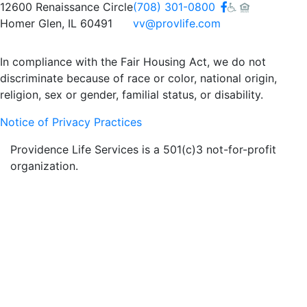
Facebook
12600 Renaissance Circle
(708) 301-0800
Homer Glen, IL 60491
vv@provlife.com
In compliance with the Fair Housing Act, we do not
discriminate because of race or color, national origin,
religion, sex or gender, familial status, or disability.
Notice of Privacy Practices
Providence Life Services is a 501(c)3 not-for-profit
organization.