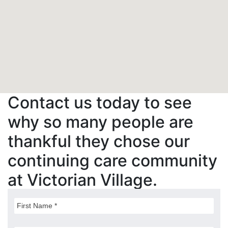
Contact us today to see
why so many people are
thankful they chose our
continuing care community
at Victorian Village.