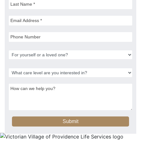
Submit