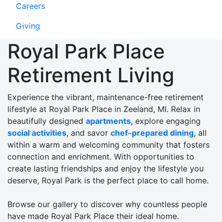
Careers
Giving
Royal Park Place
Retirement Living
Experience the vibrant, maintenance-free retirement
lifestyle at Royal Park Place in Zeeland, MI. Relax in
beautifully designed
apartments
, explore engaging
social activities
, and savor
chef-prepared dining
, all
within a warm and welcoming community that fosters
connection and enrichment. With opportunities to
create lasting friendships and enjoy the lifestyle you
deserve, Royal Park is the perfect place to call home.
Browse our gallery to discover why countless people
have made Royal Park Place their ideal home.