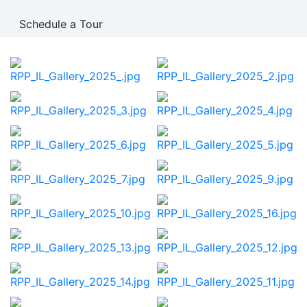
Schedule a Tour