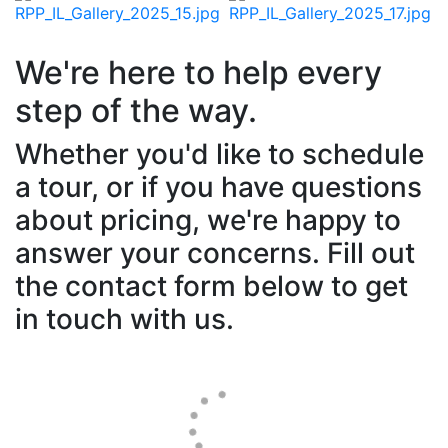
We're here to help every
step of the way.
Whether you'd like to schedule
a tour, or if you have questions
about pricing, we're happy to
answer your concerns. Fill out
the contact form below to get
in touch with us.