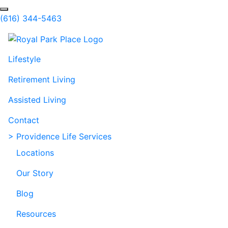
Skip to Main Content
Search
(616) 344-5463
Lifestyle
Retirement Living
Assisted Living
Contact
> Providence Life Services
Locations
Our Story
Blog
Resources