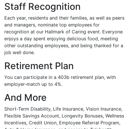
Staff Recognition
Each year, residents and their families, as well as peers
and managers, nominate top employees for
recognition at our Hallmark of Caring event. Everyone
enjoys a day spent enjoying delicious food, meeting
other outstanding employees, and being thanked for a
job well done.
Retirement Plan
You can participate in a 403b retirement plan, with
employer-match up to 4%.
And More
Short-Term Disability, Life Insurance, Vision Insurance,
Flexible Savings Account, Longevity Bonuses, Wellness
Incentives, Credit Union, Employee Referral Program,