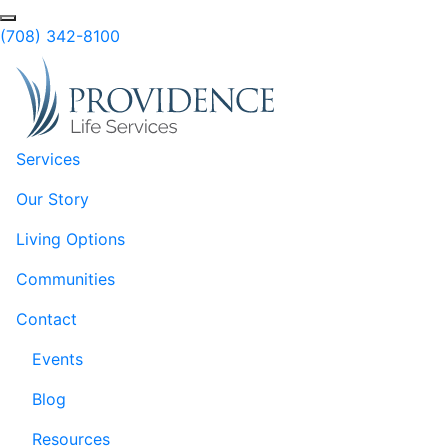
Skip to Main Content
Search
(708) 342-8100
Services
Our Story
Living Options
Communities
Contact
Events
Blog
Resources