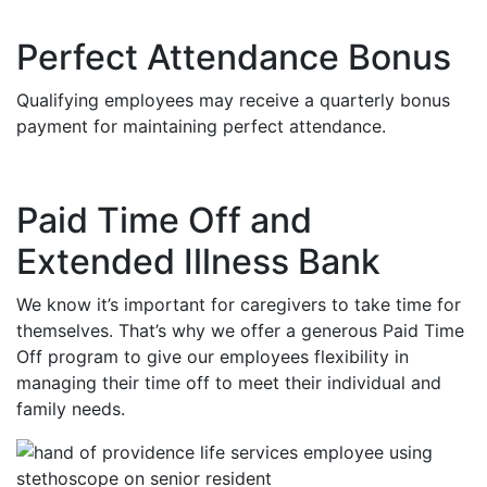
Perfect Attendance Bonus
Qualifying employees may receive a quarterly bonus
payment for maintaining perfect attendance.
Paid Time Off and
Extended Illness Bank
We know it’s important for caregivers to take time for
themselves. That’s why we offer a generous Paid Time
Off program to give our employees flexibility in
managing their time off to meet their individual and
family needs.