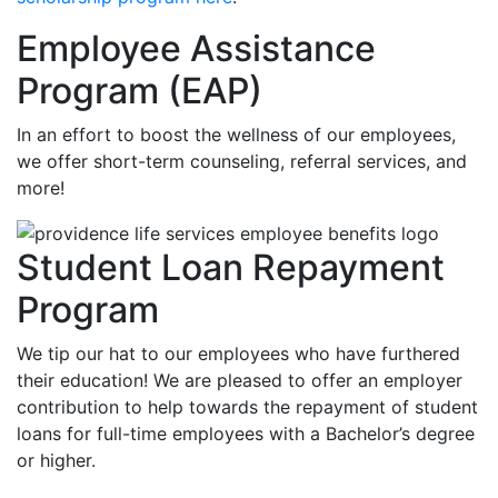
Employee Assistance
Program (EAP)
In an effort to boost the wellness of our employees,
we offer short-term counseling, referral services, and
more!
Student Loan Repayment
Program
We tip our hat to our employees who have furthered
their education! We are pleased to offer an employer
contribution to help towards the repayment of student
loans for full-time employees with a Bachelor’s degree
or higher.