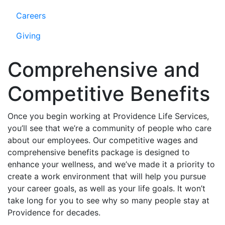
Careers
Giving
Comprehensive and
Competitive Benefits
Once you begin working at Providence Life Services,
you’ll see that we’re a community of people who care
about our employees. Our competitive wages and
comprehensive benefits package is designed to
enhance your wellness, and we’ve made it a priority to
create a work environment that will help you pursue
your career goals, as well as your life goals. It won’t
take long for you to see why so many people stay at
Providence for decades.