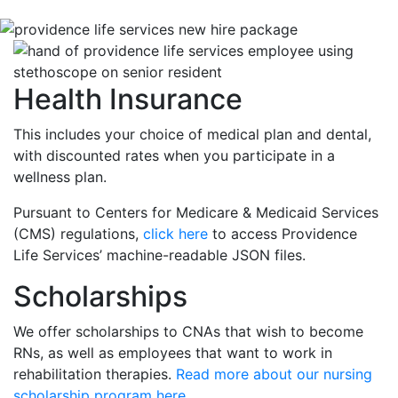
Health Insurance
This includes your choice of medical plan and dental,
with discounted rates when you participate in a
wellness plan.
Pursuant to Centers for Medicare & Medicaid Services
(CMS) regulations,
click here
to access Providence
Life Services’ machine-readable JSON files.
Scholarships
We offer scholarships to CNAs that wish to become
RNs, as well as employees that want to work in
rehabilitation therapies.
Read more about our nursing
scholarship program here
.