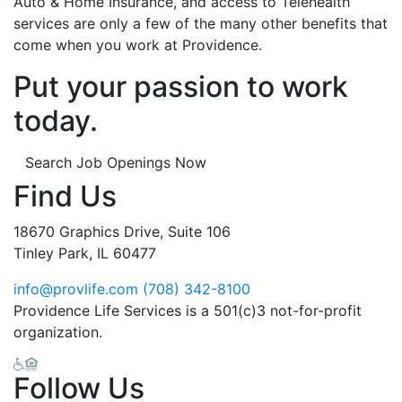
Auto & Home Insurance, and access to Telehealth
services are only a few of the many other benefits that
come when you work at Providence.
Put your passion to work
today.
Search Job Openings Now
Find Us
18670 Graphics Drive, Suite 106
Tinley Park, IL 60477
info@provlife.com
(708) 342-8100
Providence Life Services is a 501(c)3 not-for-profit
organization.
Follow Us