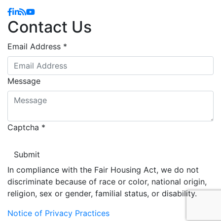
Facebook
Linkedin
Blog
YouTube
Contact Us
Email Address
*
Message
Captcha
*
In compliance with the Fair Housing Act, we do not
discriminate because of race or color, national origin,
religion, sex or gender, familial status, or disability.
Notice of Privacy Practices