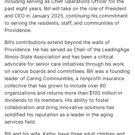
including serving as Chief Operations Officer for the
past eight years. Bill will take on the role of President
and CEO in January 2025, continuing his commitment
to serving the residents, staff, and communities of
Providence.
Bill’s contributions extend beyond the walls of
Providence. He has served as Chair of the LeadingAge
Illinois State Association and has been a critical
advocate for senior care initiatives through his work
on various boards and committees. Bill was a founding
leader of Caring Communities, a nonprofit insurance
collective that has grown to include over 80
organizations and returns more than $100 million in
dividends to its members. His ability to foster
collaboration and bring innovative solutions has
solidified his reputation as a leader in the aging
services field.
Bill and his wife, Kathy, have three adult children and