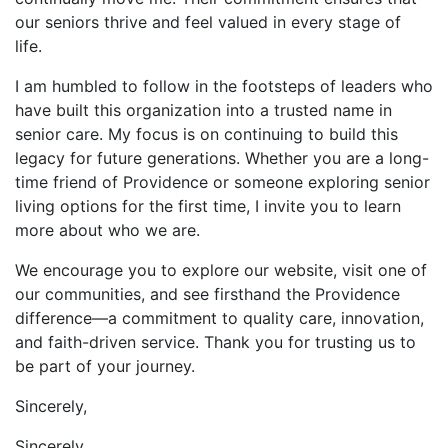
our seniors thrive and feel valued in every stage of
life.
I am humbled to follow in the footsteps of leaders who
have built this organization into a trusted name in
senior care. My focus is on continuing to build this
legacy for future generations. Whether you are a long-
time friend of Providence or someone exploring senior
living options for the first time, I invite you to learn
more about who we are.
We encourage you to explore our website, visit one of
our communities, and see firsthand the Providence
difference—a commitment to quality care, innovation,
and faith-driven service. Thank you for trusting us to
be part of your journey.
Sincerely,
Sincerely,