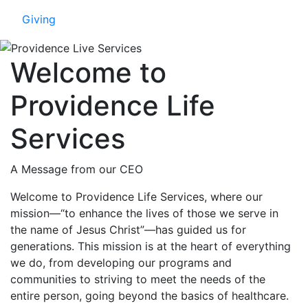
Giving
Welcome to
Providence Life
Services
A Message from our CEO
Welcome to Providence Life Services, where our
mission—“to enhance the lives of those we serve in
the name of Jesus Christ”—has guided us for
generations. This mission is at the heart of everything
we do, from developing our programs and
communities to striving to meet the needs of the
entire person, going beyond the basics of healthcare.