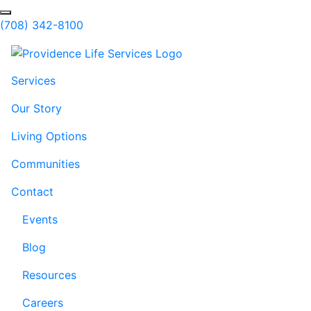
Skip to Main Content
Search
(708) 342-8100
Services
Our Story
Living Options
Communities
Contact
Events
Blog
Resources
Careers