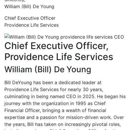
William (Bill) De Young
Chief Executive Officer
Providence Life Services
Chief Executive Officer,
Providence Life Services
William (Bill) De Young
Bill DeYoung has been a dedicated leader at
Providence Life Services for nearly 30 years,
culminating in being named CEO in 2025. He began his
journey with the organization in 1995 as Chief
Financial Officer, bringing a wealth of financial
expertise and a passion for mission-driven work. Over
the years, Bill has taken on increasingly pivotal roles,