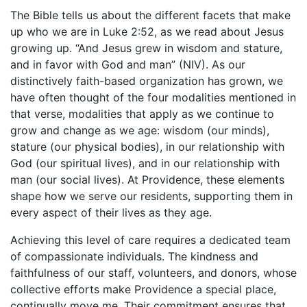
The Bible tells us about the different facets that make
up who we are in Luke 2:52, as we read about Jesus
growing up. “And Jesus grew in wisdom and stature,
and in favor with God and man” (NIV). As our
distinctively faith-based organization has grown, we
have often thought of the four modalities mentioned in
that verse, modalities that apply as we continue to
grow and change as we age: wisdom (our minds),
stature (our physical bodies), in our relationship with
God (our spiritual lives), and in our relationship with
man (our social lives). At Providence, these elements
shape how we serve our residents, supporting them in
every aspect of their lives as they age.
Achieving this level of care requires a dedicated team
of compassionate individuals. The kindness and
faithfulness of our staff, volunteers, and donors, whose
collective efforts make Providence a special place,
continually move me. Their commitment ensures that