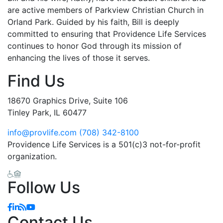
are active members of Parkview Christian Church in
Orland Park. Guided by his faith, Bill is deeply
committed to ensuring that Providence Life Services
continues to honor God through its mission of
enhancing the lives of those it serves.
Find Us
18670 Graphics Drive, Suite 106
Tinley Park, IL 60477
info@provlife.com
(708) 342-8100
Providence Life Services is a 501(c)3 not-for-profit
organization.
Follow Us
Facebook
Linkedin
Blog
YouTube
Contact Us