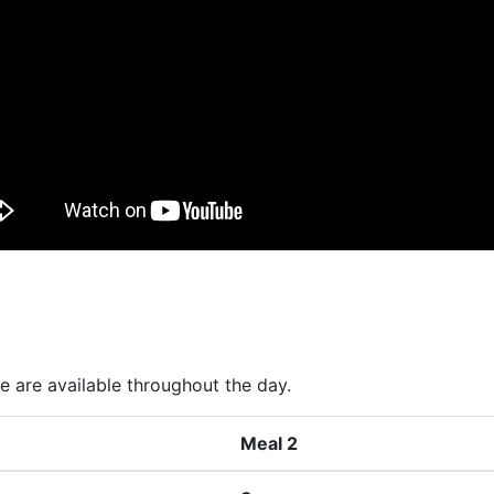
 are available throughout the day.
Meal 2