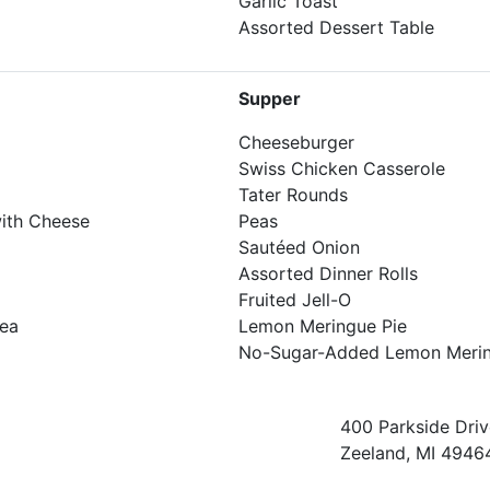
Garlic Toast
Assorted Dessert Table
Supper
Cheeseburger
Swiss Chicken Casserole
Tater Rounds
ith Cheese
Peas
Sautéed Onion
Assorted Dinner Rolls
Fruited Jell-O
Tea
Lemon Meringue Pie
No-Sugar-Added Lemon Merin
400 Parkside Driv
Zeeland, MI 4946