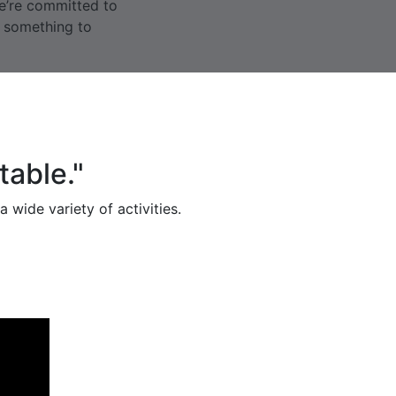
we’re committed to
g something to
table."
 wide variety of activities.