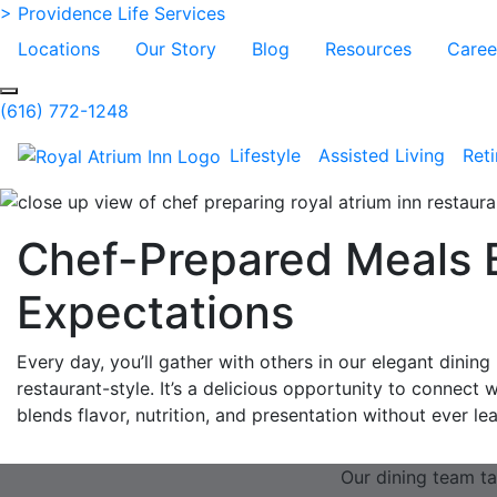
Skip to Main Content
> Providence Life Services
Locations
Our Story
Blog
Resources
Caree
Search
(616) 772-1248
Lifestyle
Assisted Living
Ret
Chef-Prepared Meals 
Expectations
Every day, you’ll gather with others in our elegant dinin
restaurant-style. It’s a delicious opportunity to connect 
blends flavor, nutrition, and presentation without ever l
Our dining team ta