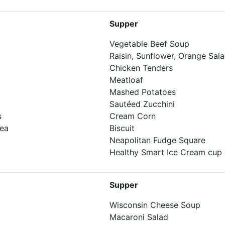
Supper
Vegetable Beef Soup
Raisin, Sunflower, Orange Sal
Chicken Tenders
Meatloaf
Mashed Potatoes
Sautéed Zucchini
s
Cream Corn
Tea
Biscuit
Neapolitan Fudge Square
Healthy Smart Ice Cream cup
Supper
Wisconsin Cheese Soup
Macaroni Salad