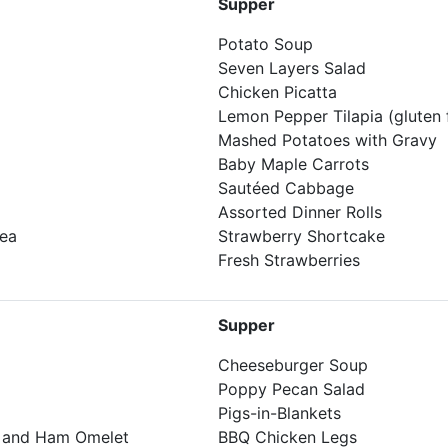
Supper
Potato Soup
Seven Layers Salad
Chicken Picatta
Lemon Pepper Tilapia (gluten 
Mashed Potatoes with Gravy
Baby Maple Carrots
Sautéed Cabbage
Assorted Dinner Rolls
Tea
Strawberry Shortcake
Fresh Strawberries
Supper
Cheeseburger Soup
Poppy Pecan Salad
Pigs-in-Blankets
, and Ham Omelet
BBQ Chicken Legs