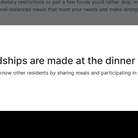
ietary restrictions or just a few foods you’d rather skip, 
, well-balanced meals that meet your needs and make dinin
dships are made at the dinner 
now other residents by sharing meals and participating in a