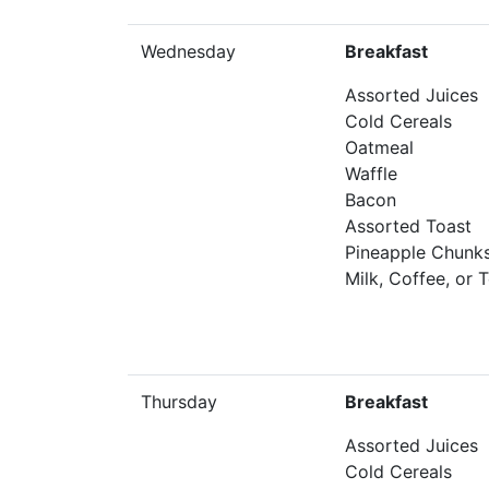
Wednesday
Breakfast
Assorted Juices
Cold Cereals
Oatmeal
Waffle
Bacon
Assorted Toast
Pineapple Chunk
Milk, Coffee, or 
Thursday
Breakfast
Assorted Juices
Cold Cereals