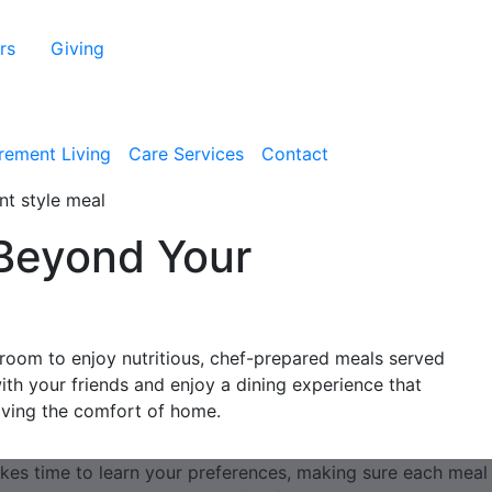
rs
Giving
irement Living
Care Services
Contact
Beyond Your
g room to enjoy nutritious, chef-prepared meals served
with your friends and enjoy a dining experience that
eaving the comfort of home.
kes time to learn your preferences, making sure each meal i