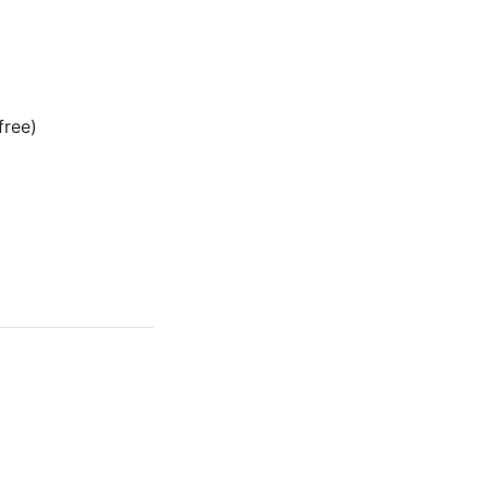
free)