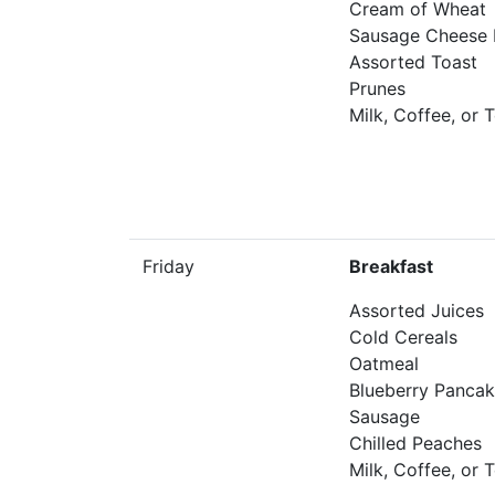
Cream of Wheat
Sausage Cheese B
Assorted Toast
Prunes
Milk, Coffee, or 
Friday
Breakfast
Assorted Juices
Cold Cereals
Oatmeal
Blueberry Panca
Sausage
Chilled Peaches
Milk, Coffee, or 