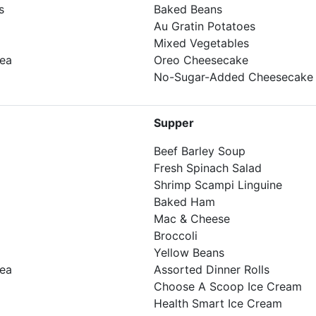
s
Baked Beans
Au Gratin Potatoes
Mixed Vegetables
Tea
Oreo Cheesecake
No-Sugar-Added Cheesecake
Supper
Beef Barley Soup
Fresh Spinach Salad
Shrimp Scampi Linguine
Baked Ham
Mac & Cheese
Broccoli
Yellow Beans
Tea
Assorted Dinner Rolls
Choose A Scoop Ice Cream
Health Smart Ice Cream