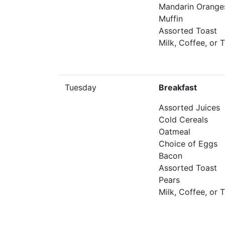
Mandarin Orange
Muffin
Assorted Toast
Milk, Coffee, or 
Tuesday
Breakfast
Assorted Juices
Cold Cereals
Oatmeal
Choice of Eggs
Bacon
Assorted Toast
Pears
Milk, Coffee, or 