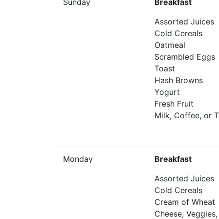
Sunday
Breakfast
Assorted Juices
Cold Cereals
Oatmeal
Scrambled Eggs
Toast
Hash Browns
Yogurt
Fresh Fruit
Milk, Coffee, or 
Monday
Breakfast
Assorted Juices
Cold Cereals
Cream of Wheat
Cheese, Veggies