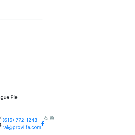
gue Pie
e
(616) 772-1248
Facebook
4
rai@provlife.com