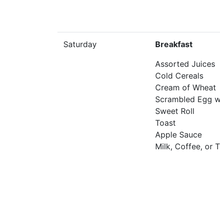
Saturday
Breakfast
Assorted Juices
Cold Cereals
Cream of Wheat
Scrambled Egg w
Sweet Roll
Toast
Apple Sauce
Milk, Coffee, or 