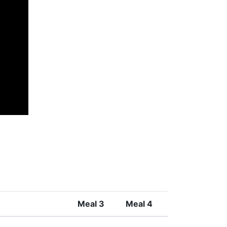
Meal 3
Meal 4