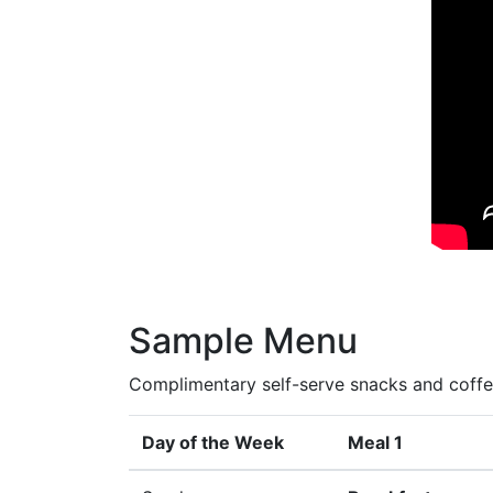
Sample Menu
Complimentary self-serve snacks and coffee
Day of the Week
Meal 1