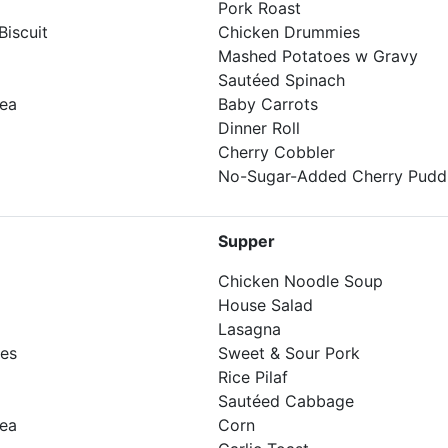
Pork Roast
iscuit
Chicken Drummies
Mashed Potatoes w Gravy
Sautéed Spinach
Tea
Baby Carrots
Dinner Roll
Cherry Cobbler
No-Sugar-Added Cherry Pudd
Supper
Chicken Noodle Soup
House Salad
Lasagna
kes
Sweet & Sour Pork
Rice Pilaf
Sautéed Cabbage
Tea
Corn