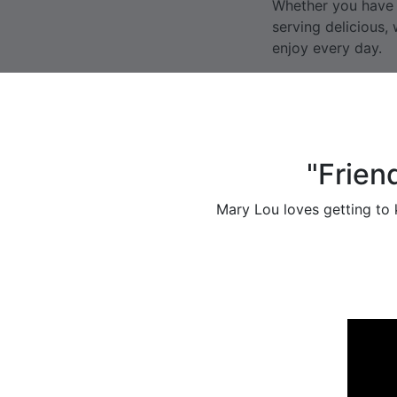
Whether you have d
serving delicious
enjoy every day.
"Frien
Mary Lou loves getting to k