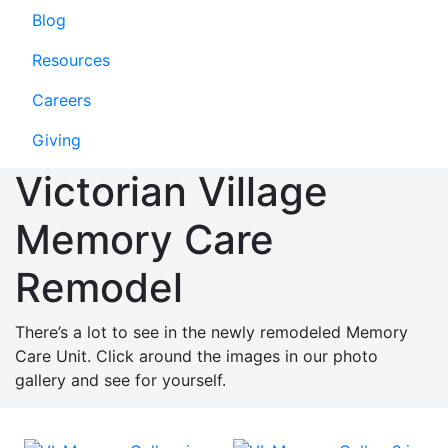
Blog
Resources
Careers
Giving
Victorian Village
Memory Care
Remodel
There’s a lot to see in the newly remodeled Memory
Care Unit. Click around the images in our photo
gallery and see for yourself.