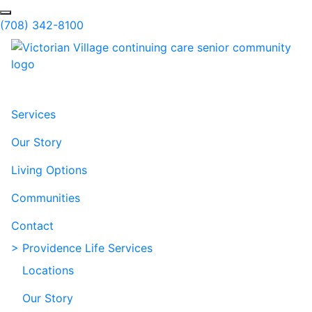
Skip to Main Content
Search
(708) 342-8100
Services
Our Story
Living Options
Communities
Contact
> Providence Life Services
Locations
Our Story