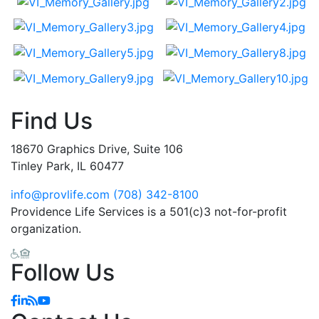
Find Us
18670 Graphics Drive, Suite 106
Tinley Park, IL 60477
info@provlife.com
(708) 342-8100
Providence Life Services is a 501(c)3 not-for-profit
organization.
Follow Us
Facebook
Linkedin
Blog
YouTube