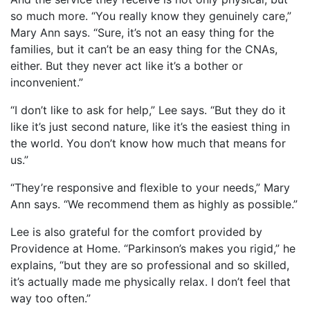
so much more. “You really know they genuinely care,”
Mary Ann says. “Sure, it’s not an easy thing for the
families, but it can’t be an easy thing for the CNAs,
either. But they never act like it’s a bother or
inconvenient.”
“I don’t like to ask for help,” Lee says. “But they do it
like it’s just second nature, like it’s the easiest thing in
the world. You don’t know how much that means for
us.”
“They’re responsive and flexible to your needs,” Mary
Ann says. “We recommend them as highly as possible.”
Lee is also grateful for the comfort provided by
Providence at Home. “Parkinson’s makes you rigid,” he
explains, “but they are so professional and so skilled,
it’s actually made me physically relax. I don’t feel that
way too often.”