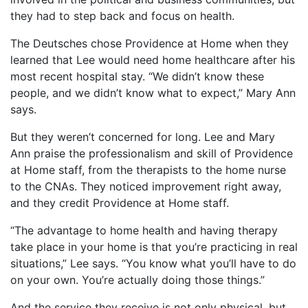
they had to step back and focus on health.
The Deutsches chose Providence at Home when they
learned that Lee would need home healthcare after his
most recent hospital stay. “We didn’t know these
people, and we didn’t know what to expect,” Mary Ann
says.
But they weren’t concerned for long. Lee and Mary
Ann praise the professionalism and skill of Providence
at Home staff, from the therapists to the home nurse
to the CNAs. They noticed improvement right away,
and they credit Providence at Home staff.
“The advantage to home health and having therapy
take place in your home is that you’re practicing in real
situations,” Lee says. “You know what you’ll have to do
on your own. You’re actually doing those things.”
And the service they receive is not only physical, but