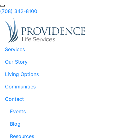
Skip to Main Content
Search
(708) 342-8100
Services
Our Story
Living Options
Communities
Contact
Events
Blog
Resources