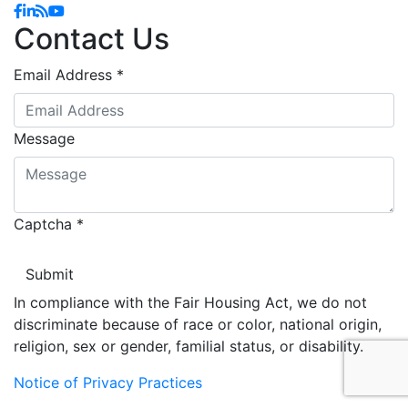
Facebook
Linkedin
Blog
YouTube
Contact Us
Email Address
*
Message
Captcha
*
In compliance with the Fair Housing Act, we do not
discriminate because of race or color, national origin,
religion, sex or gender, familial status, or disability.
Notice of Privacy Practices