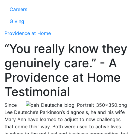
Careers
Giving
Providence at Home
“You really know they
genuinely care.” - A
Providence at Home
Testimonial
Since
Lee Deutsche’s Parkinson’s diagnosis, he and his wife
Mary Ann have learned to adjust to new challenges
that come their way. Both were used to active lives
involved in the political and business communities, but