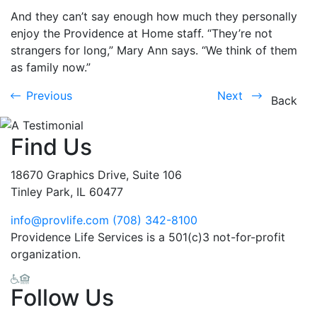
And they can’t say enough how much they personally
enjoy the Providence at Home staff. “They’re not
strangers for long,” Mary Ann says. “We think of them
as family now.”
Previous
Next
Previous
Next
Back
Find Us
18670 Graphics Drive, Suite 106
Tinley Park, IL 60477
info@provlife.com
(708) 342-8100
Providence Life Services is a 501(c)3 not-for-profit
organization.
Follow Us