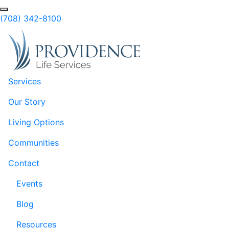
Skip to Main Content
Search
(708) 342-8100
Services
Our Story
Living Options
Communities
Contact
Events
Blog
Resources