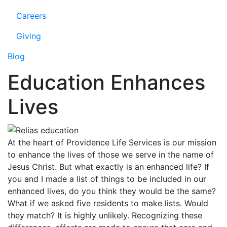
Careers
Giving
Blog
Education Enhances
Lives
At the heart of Providence Life Services is our mission
to enhance the lives of those we serve in the name of
Jesus Christ. But what exactly is an enhanced life? If
you and I made a list of things to be included in our
enhanced lives, do you think they would be the same?
What if we asked five residents to make lists. Would
they match? It is highly unlikely. Recognizing these