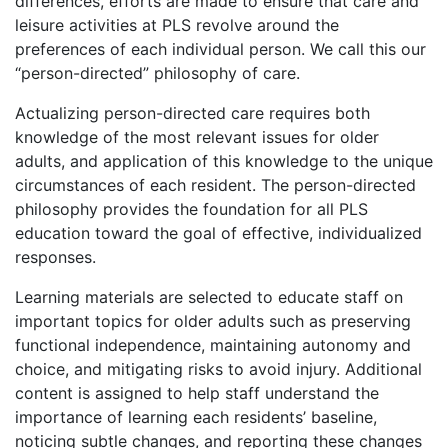
differences, efforts are made to ensure that care and
leisure activities at PLS revolve around the
preferences of each individual person. We call this our
“person-directed” philosophy of care.
Actualizing person-directed care requires both
knowledge of the most relevant issues for older
adults, and application of this knowledge to the unique
circumstances of each resident. The person-directed
philosophy provides the foundation for all PLS
education toward the goal of effective, individualized
responses.
Learning materials are selected to educate staff on
important topics for older adults such as preserving
functional independence, maintaining autonomy and
choice, and mitigating risks to avoid injury. Additional
content is assigned to help staff understand the
importance of learning each residents’ baseline,
noticing subtle changes, and reporting these changes