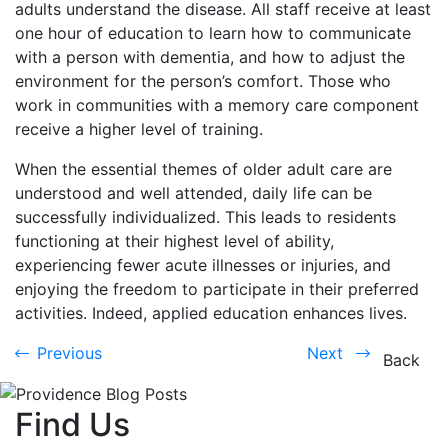
adults understand the disease. All staff receive at least
one hour of education to learn how to communicate
with a person with dementia, and how to adjust the
environment for the person’s comfort. Those who
work in communities with a memory care component
receive a higher level of training.
When the essential themes of older adult care are
understood and well attended, daily life can be
successfully individualized. This leads to residents
functioning at their highest level of ability,
experiencing fewer acute illnesses or injuries, and
enjoying the freedom to participate in their preferred
activities. Indeed, applied education enhances lives.
Previous
Next
Previous
Next
Back
Find Us