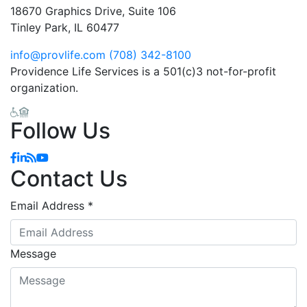
18670 Graphics Drive, Suite 106
Tinley Park, IL 60477
info@provlife.com
(708) 342-8100
Providence Life Services is a 501(c)3 not-for-profit
organization.
Follow Us
Facebook
Linkedin
Blog
YouTube
Contact Us
Email Address
*
Message