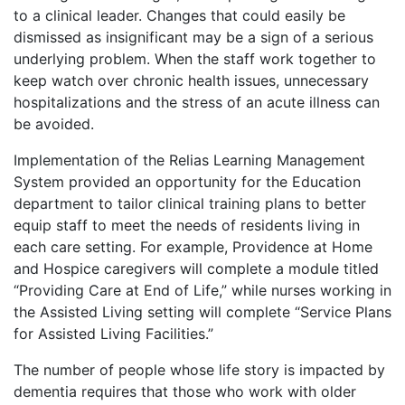
to a clinical leader. Changes that could easily be
dismissed as insignificant may be a sign of a serious
underlying problem. When the staff work together to
keep watch over chronic health issues, unnecessary
hospitalizations and the stress of an acute illness can
be avoided.
Implementation of the Relias Learning Management
System provided an opportunity for the Education
department to tailor clinical training plans to better
equip staff to meet the needs of residents living in
each care setting. For example, Providence at Home
and Hospice caregivers will complete a module titled
“Providing Care at End of Life,” while nurses working in
the Assisted Living setting will complete “Service Plans
for Assisted Living Facilities.”
The number of people whose life story is impacted by
dementia requires that those who work with older