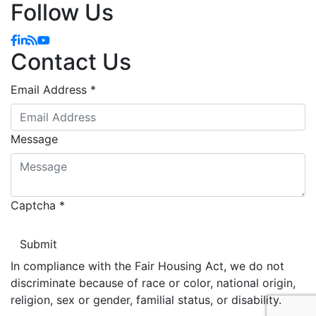
Follow Us
Facebook
Linkedin
Blog
YouTube
Contact Us
Email Address
*
Message
Captcha
*
In compliance with the Fair Housing Act, we do not
discriminate because of race or color, national origin,
religion, sex or gender, familial status, or disability.