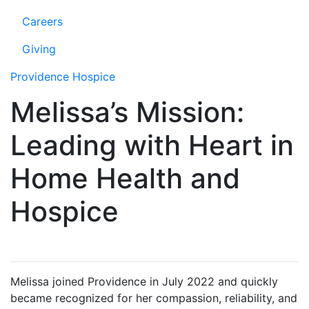
Careers
Giving
Providence Hospice
Melissa’s Mission:
Leading with Heart in
Home Health and
Hospice
Melissa joined Providence in July 2022 and quickly
became recognized for her compassion, reliability, and