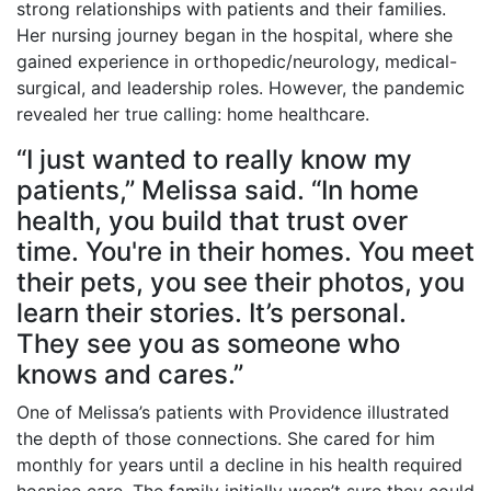
strong relationships with patients and their families.
Her nursing journey began in the hospital, where she
gained experience in orthopedic/neurology, medical-
surgical, and leadership roles. However, the pandemic
revealed her true calling: home healthcare.
“I just wanted to really know my
patients,” Melissa said. “In home
health, you build that trust over
time. You're in their homes. You meet
their pets, you see their photos, you
learn their stories. It’s personal.
They see you as someone who
knows and cares.”
One of Melissa’s patients with Providence illustrated
the depth of those connections. She cared for him
monthly for years until a decline in his health required