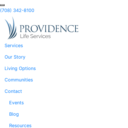
Skip to Main Content
Search
(708) 342-8100
Services
Our Story
Living Options
Communities
Contact
Events
Blog
Resources