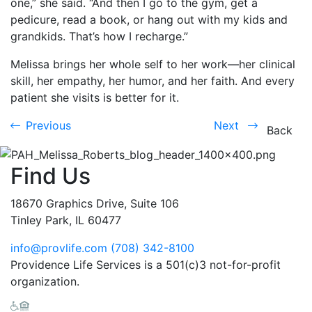
one,” she said. “And then I go to the gym, get a
pedicure, read a book, or hang out with my kids and
grandkids. That’s how I recharge.”
Melissa brings her whole self to her work—her clinical
skill, her empathy, her humor, and her faith. And every
patient she visits is better for it.
Previous
Next
Previous
Next
Back
Find Us
18670 Graphics Drive, Suite 106
Tinley Park, IL 60477
info@provlife.com
(708) 342-8100
Providence Life Services is a 501(c)3 not-for-profit
organization.