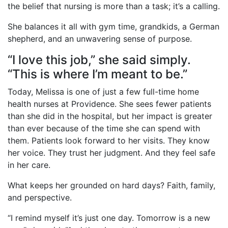
the belief that nursing is more than a task; it’s a calling.
She balances it all with gym time, grandkids, a German
shepherd, and an unwavering sense of purpose.
“I love this job,” she said simply.
“This is where I’m meant to be.”
Today, Melissa is one of just a few full-time home
health nurses at Providence. She sees fewer patients
than she did in the hospital, but her impact is greater
than ever because of the time she can spend with
them. Patients look forward to her visits. They know
her voice. They trust her judgment. And they feel safe
in her care.
What keeps her grounded on hard days? Faith, family,
and perspective.
“I remind myself it’s just one day. Tomorrow is a new