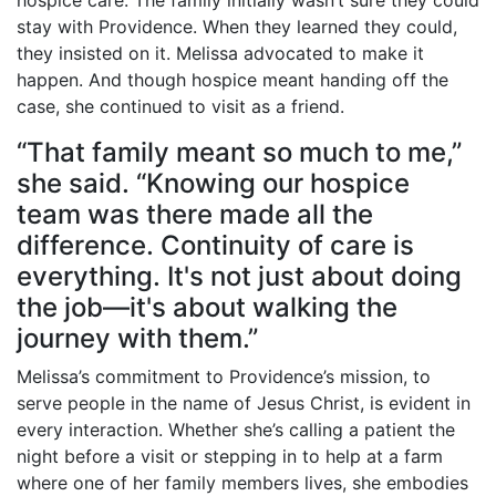
hospice care. The family initially wasn’t sure they could
stay with Providence. When they learned they could,
they insisted on it. Melissa advocated to make it
happen. And though hospice meant handing off the
case, she continued to visit as a friend.
“That family meant so much to me,”
she said. “Knowing our hospice
team was there made all the
difference. Continuity of care is
everything. It's not just about doing
the job—it's about walking the
journey with them.”
Melissa’s commitment to Providence’s mission, to
serve people in the name of Jesus Christ, is evident in
every interaction. Whether she’s calling a patient the
night before a visit or stepping in to help at a farm
where one of her family members lives, she embodies