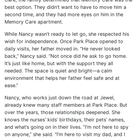
best option. They didn’t want to have to move him a
second time, and they had more eyes on him in the
Memory Care apartment.
While Nancy wasn’t ready to let go, she respected his
wish for independence. Once Park Place opened to
daily visits, her father moved in. “He never looked
back,” Nancy said. “Not once did he ask to go home.
It’s just like home, but with the support they all
needed. The space is quiet and bright—a calm
environment that helps her father feel safe and at
ease.”
Nancy, who works just down the road at Jewel,
already knew many staff members at Park Place. But
over the years, those relationships deepened. She
knows the nurses’ kids’ birthdays, their pets’ names,
and what’s going on in their lives. “I’m not here to spy
on anyone,” she said. “I’m here to visit my dad, and I