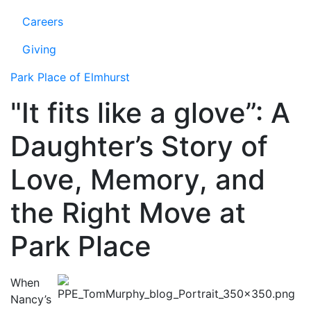
Careers
Giving
Park Place of Elmhurst
"It fits like a glove”: A
Daughter’s Story of
Love, Memory, and
the Right Move at
Park Place
When
Nancy’s