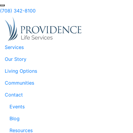
Skip to Main Content
Search
(708) 342-8100
Services
Our Story
Living Options
Communities
Contact
Events
Blog
Resources