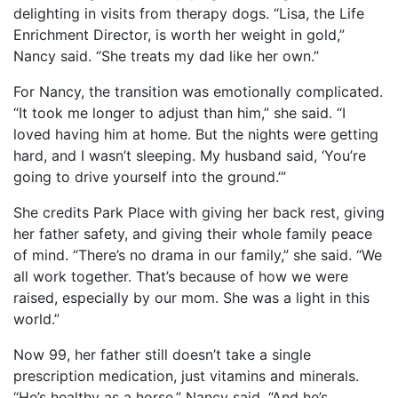
delighting in visits from therapy dogs. “Lisa, the Life
Enrichment Director, is worth her weight in gold,”
Nancy said. “She treats my dad like her own.”
For Nancy, the transition was emotionally complicated.
“It took me longer to adjust than him,” she said. “I
loved having him at home. But the nights were getting
hard, and I wasn’t sleeping. My husband said, ‘You’re
going to drive yourself into the ground.’”
She credits Park Place with giving her back rest, giving
her father safety, and giving their whole family peace
of mind. “There’s no drama in our family,” she said. “We
all work together. That’s because of how we were
raised, especially by our mom. She was a light in this
world.”
Now 99, her father still doesn’t take a single
prescription medication, just vitamins and minerals.
“He’s healthy as a horse,” Nancy said. “And he’s