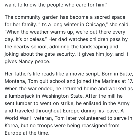
want to know the people who care for him.”
The community garden has become a sacred space
for her family. “It’s a long winter in Chicago,” she said.
“When the weather warms up, we’re out there every
day. It’s priceless.” Her dad watches children pass by
the nearby school, admiring the landscaping and
joking about the gate security. It gives him joy, and it
gives Nancy peace.
Her father’s life reads like a movie script. Born in Butte,
Montana, Tom quit school and joined the Marines at 17.
When the war ended, he returned home and worked as
a lumberjack in Washington State. After the mill he
sent lumber to went on strike, he enlisted in the Army
and traveled throughout Europe during his leave. A
World War II veteran, Tom later volunteered to serve in
Korea, but no troops were being reassigned from
Europe at the time.