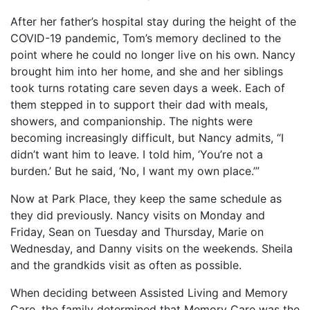
After her father’s hospital stay during the height of the
COVID-19 pandemic, Tom’s memory declined to the
point where he could no longer live on his own. Nancy
brought him into her home, and she and her siblings
took turns rotating care seven days a week. Each of
them stepped in to support their dad with meals,
showers, and companionship. The nights were
becoming increasingly difficult, but Nancy admits, “I
didn’t want him to leave. I told him, ‘You’re not a
burden.’ But he said, ‘No, I want my own place.’”
Now at Park Place, they keep the same schedule as
they did previously. Nancy visits on Monday and
Friday, Sean on Tuesday and Thursday, Marie on
Wednesday, and Danny visits on the weekends. Sheila
and the grandkids visit as often as possible.
When deciding between Assisted Living and Memory
Care, the family determined that Memory Care was the