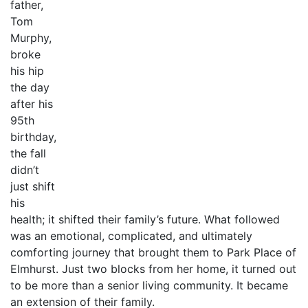
father,
Tom
Murphy,
broke
his hip
the day
after his
95th
birthday,
the fall
didn’t
just shift
his
health; it shifted their family’s future. What followed
was an emotional, complicated, and ultimately
comforting journey that brought them to Park Place of
Elmhurst. Just two blocks from her home, it turned out
to be more than a senior living community. It became
an extension of their family.