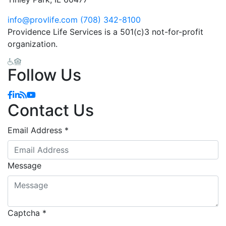
info@provlife.com
(708) 342-8100
Providence Life Services is a 501(c)3 not-for-profit
organization.
Follow Us
Facebook
Linkedin
Blog
YouTube
Contact Us
Email Address
*
Message
Captcha
*