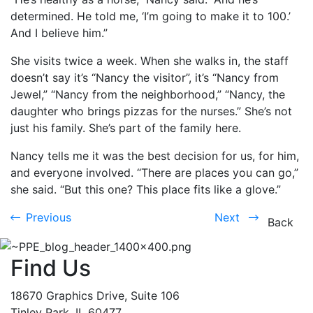
determined. He told me, ‘I’m going to make it to 100.’
And I believe him.”
She visits twice a week. When she walks in, the staff
doesn’t say it’s “Nancy the visitor”, it’s “Nancy from
Jewel,” “Nancy from the neighborhood,” “Nancy, the
daughter who brings pizzas for the nurses.” She’s not
just his family. She’s part of the family here.
Nancy tells me it was the best decision for us, for him,
and everyone involved. “There are places you can go,”
she said. “But this one? This place fits like a glove.”
Previous
Next
Previous
Next
Back
Find Us
18670 Graphics Drive, Suite 106
Tinley Park, IL 60477