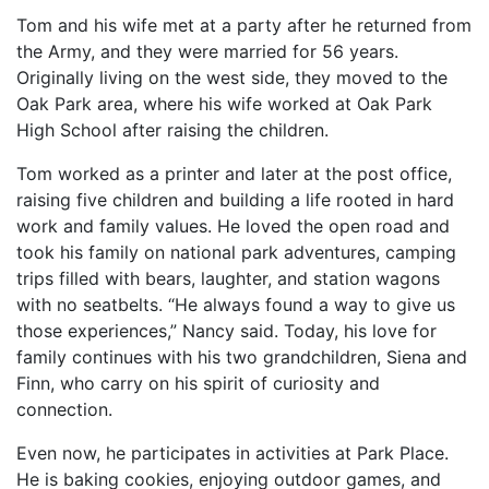
Tom and his wife met at a party after he returned from
the Army, and they were married for 56 years.
Originally living on the west side, they moved to the
Oak Park area, where his wife worked at Oak Park
High School after raising the children.
Tom worked as a printer and later at the post office,
raising five children and building a life rooted in hard
work and family values. He loved the open road and
took his family on national park adventures, camping
trips filled with bears, laughter, and station wagons
with no seatbelts. “He always found a way to give us
those experiences,” Nancy said. Today, his love for
family continues with his two grandchildren, Siena and
Finn, who carry on his spirit of curiosity and
connection.
Even now, he participates in activities at Park Place.
He is baking cookies, enjoying outdoor games, and