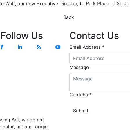
e Wolf, our new Executive Director, to Park Place of St. Jo
Previous
Next
Back
Follow Us
Contact Us
Facebook
Linkedin
Blog
YouTube
Email Address
*
Message
Captcha
*
using Act, we do not
color, national origin,