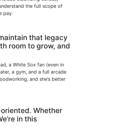
nderstand the full scope of
e pay.
 maintain that legacy
th room to grow, and
ad, a White Sox fan (even in
ater, a gym, and a full arcade
oodworking, and she’s better
-oriented. Whether
e’re in this