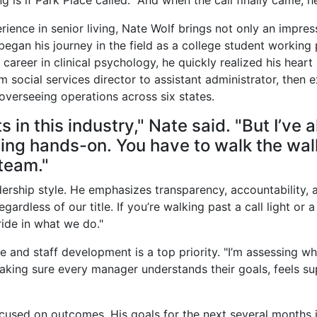
g is if Park Place called." And when the call finally came, 
ience in senior living, Nate Wolf brings not only an impre
began his journey in the field as a college student working 
 a career in clinical psychology, he quickly realized his hear
 social services director to assistant administrator, then e
 overseeing operations across six states.
ts in this industry," Nate said. "But I’ve
ng hands-on. You have to walk the walk
 team."
adership style. He emphasizes transparency, accountability, 
egardless of our title. If you’re walking past a call light or a 
pride in what we do."
and staff development is a top priority. "I’m assessing who
aking sure every manager understands their goals, feels su
ocused on outcomes. His goals for the next several months i