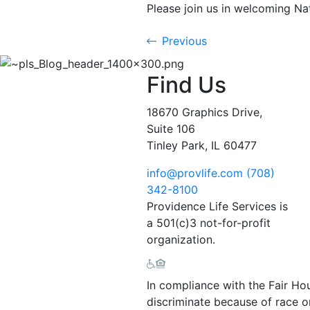
Please join us in welcoming Nat
Previous
Find Us
18670 Graphics Drive,
Suite 106
Tinley Park, IL 60477
info@provlife.com
(708)
342-8100
Providence Life Services is
a 501(c)3 not-for-profit
organization.
In compliance with the Fair Ho
discriminate because of race or 