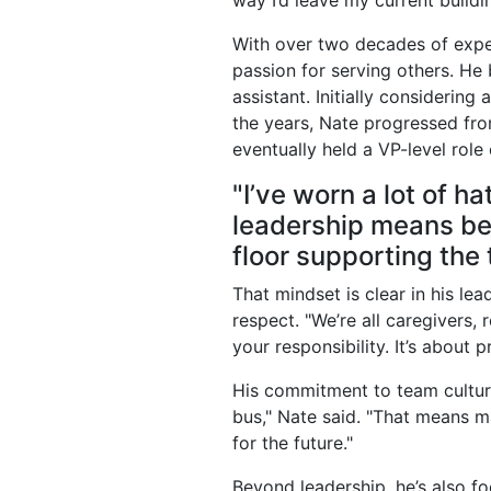
way I’d leave my current buildin
With over two decades of exper
passion for serving others. He 
assistant. Initially considering
the years, Nate progressed from
eventually held a VP-level role
"I’ve worn a lot of ha
leadership means bei
floor supporting the
That mindset is clear in his le
respect. "We’re all caregivers, r
your responsibility. It’s about 
His commitment to team culture 
bus," Nate said. "That means m
for the future."
Beyond leadership, he’s also f