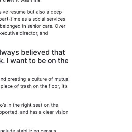
he knew it was time.
ssive resume but also a deep
part-time as a social services
t belonged in senior care. Over
xecutive director, and
 always believed that
. I want to be on the
and creating a culture of mutual
piece of trash on the floor, it’s
’s in the right seat on the
pported, and has a clear vision
nclude stabilizing census,