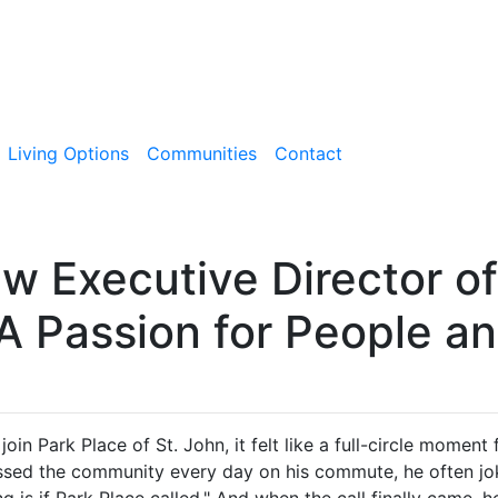
Living Options
Communities
Contact
w Executive Director of
 A Passion for People a
in Park Place of St. John, it felt like a full-circle moment
sed the community every day on his commute, he often joke