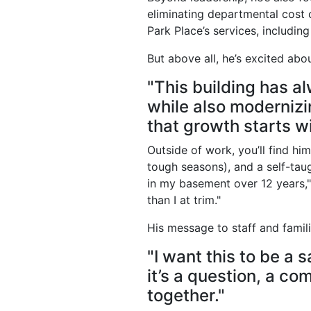
eliminating departmental cost 
Park Place’s services, includin
But above all, he’s excited abou
"This building has al
while also modernizi
that growth starts wi
Outside of work, you’ll find h
tough seasons), and a self-taug
in my basement over 12 years,"
than I at trim."
His message to staff and famili
"I want this to be a
it’s a question, a com
together."