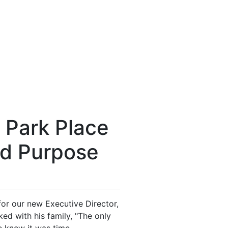
 Park Place
nd Purpose
 for our new Executive Director,
d with his family, "The only