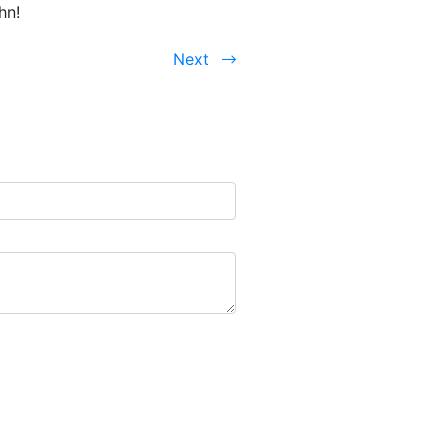
hn!
Next