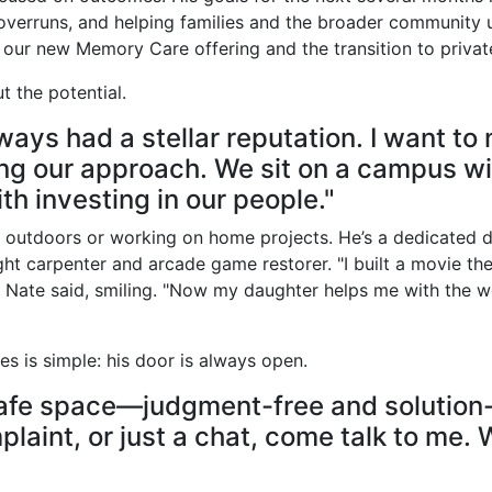
overruns, and helping families and the broader community u
g our new Memory Care offering and the transition to privat
t the potential.
ways had a stellar reputation. I want to
ng our approach. We sit on a campus wi
th investing in our people."
im outdoors or working on home projects. He’s a dedicated d
ht carpenter and arcade game restorer. "I built a movie the
 Nate said, smiling. "Now my daughter helps me with the w
es is simple: his door is always open.
 safe space—judgment-free and solution
plaint, or just a chat, come talk to me. W