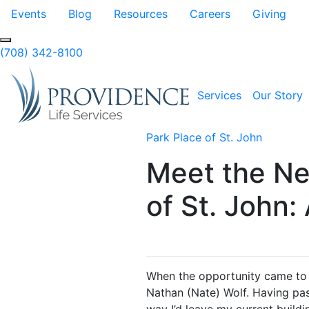
Skip to Main Content
Events
Blog
Resources
Careers
Giving
Search
(708) 342-8100
Services
Our Story
Park Place of St. John
Meet the Ne
of St. John:
When the opportunity came to jo
Nathan (Nate) Wolf. Having pas