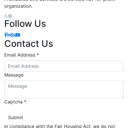
organization.
Follow Us
Facebook
Linkedin
Blog
YouTube
Contact Us
Email Address
*
Message
Captcha
*
In compliance with the Fair Housing Act, we do not