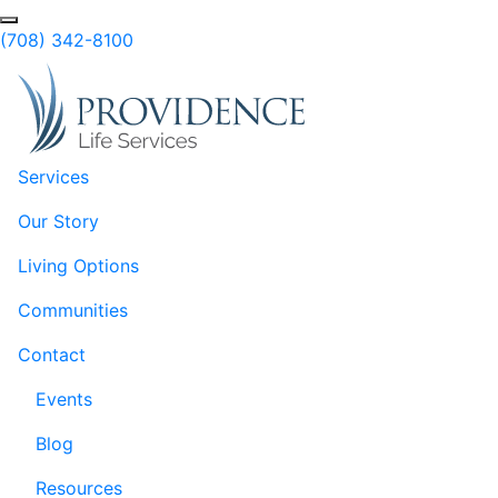
Skip to Main Content
Search
(708) 342-8100
Services
Our Story
Living Options
Communities
Contact
Events
Blog
Resources