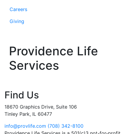
Careers
Giving
Providence Life
Services
Find Us
18670 Graphics Drive, Suite 106
Tinley Park, IL 60477
info@provlife.com
(708) 342-8100
Providence Life Services is a 501(c)3 not-for-profit