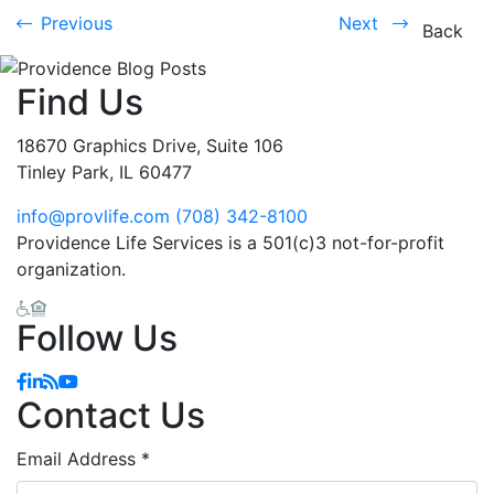
Previous
Next
Previous
Next
Back
Find Us
18670 Graphics Drive, Suite 106
Tinley Park, IL 60477
info@provlife.com
(708) 342-8100
Providence Life Services is a 501(c)3 not-for-profit
organization.
Follow Us
Facebook
Linkedin
Blog
YouTube
Contact Us
Email Address
*