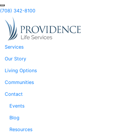
Skip to Main Content
Search
(708) 342-8100
Services
Our Story
Living Options
Communities
Contact
Events
Blog
Resources