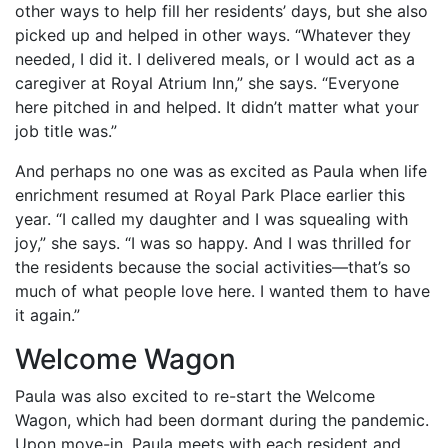
other ways to help fill her residents’ days, but she also
picked up and helped in other ways. “Whatever they
needed, I did it. I delivered meals, or I would act as a
caregiver at Royal Atrium Inn,” she says. “Everyone
here pitched in and helped. It didn’t matter what your
job title was.”
And perhaps no one was as excited as Paula when life
enrichment resumed at Royal Park Place earlier this
year. “I called my daughter and I was squealing with
joy,” she says. “I was so happy. And I was thrilled for
the residents because the social activities—that’s so
much of what people love here. I wanted them to have
it again.”
Welcome Wagon
Paula was also excited to re-start the Welcome
Wagon, which had been dormant during the pandemic.
Upon move-in, Paula meets with each resident and