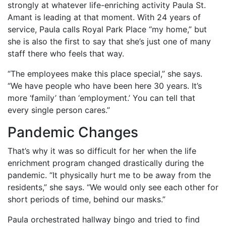
strongly at whatever life-enriching activity Paula St.
Amant is leading at that moment. With 24 years of
service, Paula calls Royal Park Place “my home,” but
she is also the first to say that she’s just one of many
staff there who feels that way.
“The employees make this place special,” she says.
“We have people who have been here 30 years. It’s
more ‘family’ than ‘employment.’ You can tell that
every single person cares.”
Pandemic Changes
That’s why it was so difficult for her when the life
enrichment program changed drastically during the
pandemic. “It physically hurt me to be away from the
residents,” she says. “We would only see each other for
short periods of time, behind our masks.”
Paula orchestrated hallway bingo and tried to find