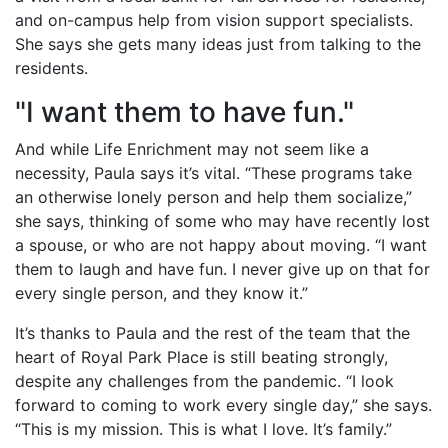
and on-campus help from vision support specialists.
She says she gets many ideas just from talking to the
residents.
"I want them to have fun."
And while Life Enrichment may not seem like a
necessity, Paula says it’s vital. “These programs take
an otherwise lonely person and help them socialize,”
she says, thinking of some who may have recently lost
a spouse, or who are not happy about moving. “I want
them to laugh and have fun. I never give up on that for
every single person, and they know it.”
It’s thanks to Paula and the rest of the team that the
heart of Royal Park Place is still beating strongly,
despite any challenges from the pandemic. “I look
forward to coming to work every single day,” she says.
“This is my mission. This is what I love. It’s family.”