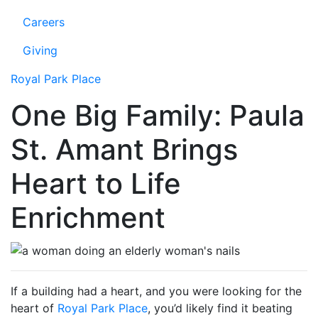
Careers
Giving
Royal Park Place
One Big Family: Paula
St. Amant Brings
Heart to Life
Enrichment
If a building had a heart, and you were looking for the
heart of
Royal Park Place
, you’d likely find it beating