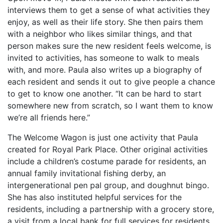
interviews them to get a sense of what activities they
enjoy, as well as their life story. She then pairs them
with a neighbor who likes similar things, and that
person makes sure the new resident feels welcome, is
invited to activities, has someone to walk to meals
with, and more. Paula also writes up a biography of
each resident and sends it out to give people a chance
to get to know one another. “It can be hard to start
somewhere new from scratch, so I want them to know
we’re all friends here.”
The Welcome Wagon is just one activity that Paula
created for Royal Park Place. Other original activities
include a children’s costume parade for residents, an
annual family invitational fishing derby, an
intergenerational pen pal group, and doughnut bingo.
She has also instituted helpful services for the
residents, including a partnership with a grocery store,
a visit from a local bank for full services for residents,