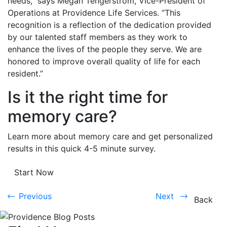
needs,” says Megan Tengerstrom, Vice-President of
Operations at Providence Life Services. “This
recognition is a reflection of the dedication provided
by our talented staff members as they work to
enhance the lives of the people they serve. We are
honored to improve overall quality of life for each
resident.”
Is it the right time for
memory care?
Learn more about memory care and get personalized
results in this quick 4-5 minute survey.
Start Now
Previous
Next
Previous
Next
Back