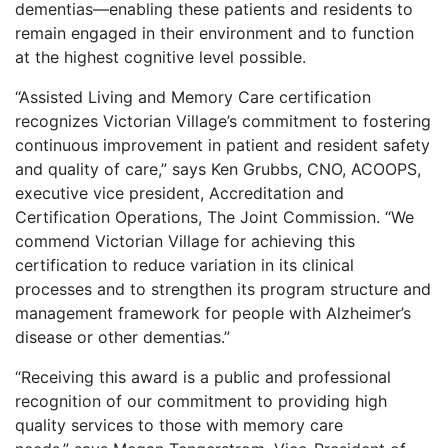
dementias—enabling these patients and residents to
remain engaged in their environment and to function
at the highest cognitive level possible.
“Assisted Living and Memory Care certification
recognizes Victorian Village’s commitment to fostering
continuous improvement in patient and resident safety
and quality of care,” says Ken Grubbs, CNO, ACOOPS,
executive vice president, Accreditation and
Certification Operations, The Joint Commission. “We
commend Victorian Village for achieving this
certification to reduce variation in its clinical
processes and to strengthen its program structure and
management framework for people with Alzheimer’s
disease or other dementias.”
“Receiving this award is a public and professional
recognition of our commitment to providing high
quality services to those with memory care