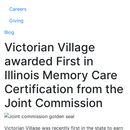
Careers
Giving
Blog
Victorian Village
awarded First in
Illinois Memory Care
Certification from the
Joint Commission
Victorian Village was recently first in the state to earn