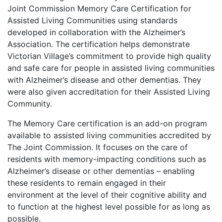
Joint Commission Memory Care Certification for
Assisted Living Communities using standards
developed in collaboration with the Alzheimer’s
Association. The certification helps demonstrate
Victorian Village’s commitment to provide high quality
and safe care for people in assisted living communities
with Alzheimer’s disease and other dementias. They
were also given accreditation for their Assisted Living
Community.
The Memory Care certification is an add-on program
available to assisted living communities accredited by
The Joint Commission. It focuses on the care of
residents with memory-impacting conditions such as
Alzheimer’s disease or other dementias – enabling
these residents to remain engaged in their
environment at the level of their cognitive ability and
to function at the highest level possible for as long as
possible.