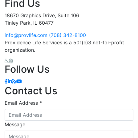
Find Us
18670 Graphics Drive, Suite 106
Tinley Park, IL 60477
info@provlife.com
(708) 342-8100
Providence Life Services is a 501(c)3 not-for-profit
organization.
Follow Us
Facebook
Linkedin
Blog
YouTube
Contact Us
Email Address
*
Message