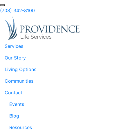
Skip to Main Content
Search
(708) 342-8100
Services
Our Story
Living Options
Communities
Contact
Events
Blog
Resources