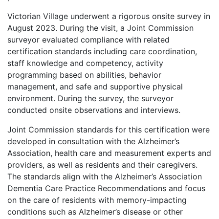
Victorian Village underwent a rigorous onsite survey in
August 2023. During the visit, a Joint Commission
surveyor evaluated compliance with related
certification standards including care coordination,
staff knowledge and competency, activity
programming based on abilities, behavior
management, and safe and supportive physical
environment. During the survey, the surveyor
conducted onsite observations and interviews.
Joint Commission standards for this certification were
developed in consultation with the Alzheimer’s
Association, health care and measurement experts and
providers, as well as residents and their caregivers.
The standards align with the Alzheimer’s Association
Dementia Care Practice Recommendations and focus
on the care of residents with memory-impacting
conditions such as Alzheimer’s disease or other