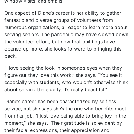
window visits, and emails.
One aspect of Diane’s career is her ability to gather
fantastic and diverse groups of volunteers from
numerous organizations, all eager to learn more about
serving seniors. The pandemic may have slowed down
the volunteer effort, but now that buildings have
opened up more, she looks forward to bringing this
back.
“I love seeing the look in someone’s eyes when they
figure out they love this work,” she says. “You see it
especially with students, who wouldn’t otherwise think
about serving the elderly. It’s really beautiful.”
Diane’s career has been characterized by selfless
service, but she says she’s the one who benefits most
from her job. “I just love being able to bring joy in the
moment,” she says. “Their gratitude is so evident by
their facial expressions, their appreciation and