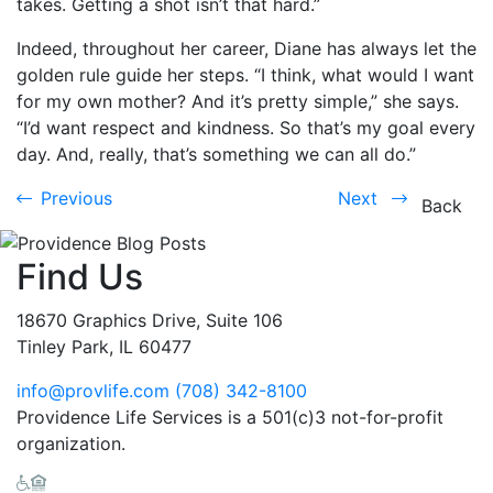
takes. Getting a shot isn’t that hard.”
Indeed, throughout her career, Diane has always let the
golden rule guide her steps. “I think, what would I want
for my own mother? And it’s pretty simple,” she says.
“I’d want respect and kindness. So that’s my goal every
day. And, really, that’s something we can all do.”
Previous
Next
Previous
Next
Back
Find Us
18670 Graphics Drive, Suite 106
Tinley Park, IL 60477
info@provlife.com
(708) 342-8100
Providence Life Services is a 501(c)3 not-for-profit
organization.