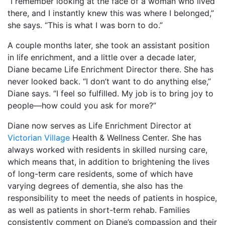
“I remember looking at the face of a woman who lived
there, and I instantly knew this was where I belonged,”
she says. “This is what I was born to do.”
A couple months later, she took an assistant position
in life enrichment, and a little over a decade later,
Diane became Life Enrichment Director there. She has
never looked back. “I don’t want to do anything else,”
Diane says. “I feel so fulfilled. My job is to bring joy to
people—how could you ask for more?”
Diane now serves as Life Enrichment Director at
Victorian Village
Health & Wellness Center. She has
always worked with residents in skilled nursing care,
which means that, in addition to brightening the lives
of long-term care residents, some of which have
varying degrees of dementia, she also has the
responsibility to meet the needs of patients in hospice,
as well as patients in short-term rehab. Families
consistently comment on Diane’s compassion and their