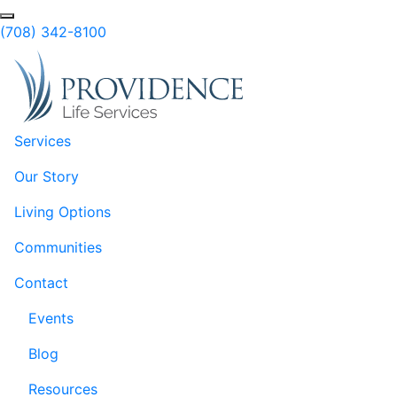
Skip to Main Content
Search
(708) 342-8100
Services
Our Story
Living Options
Communities
Contact
Events
Blog
Resources