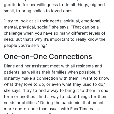
gratitude for her willingness to do all things, big and
small, to bring smiles to loved ones.
“I try to look at all their needs: spiritual, emotional,
mental, physical, social,” she says. “That can be a
challenge when you have so many different levels of
need. But that’s why it’s important to really know the
people you’re serving.”
One-on-One Connections
Diane and her assistant meet with all residents and
patients, as well as their families when possible. “I
instantly make a connection with them. I want to know
what they love to do, or even what they used to do,”
she says. “I try to find a way to bring it to them in one
form or another. I find a way to adapt things for their
needs or abilities.” During the pandemic, that meant
more one-on-one than usual, with FaceTime calls,