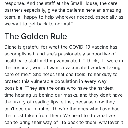
response. And the staff at the Small House, the care
partners especially, give the patients here an amazing
team, all happy to help wherever needed, especially as
we wait to get back to normal.”
The Golden Rule
Diane is grateful for what the COVID-19 vaccine has
accomplished, and she’s passionately supportive of
healthcare staff getting vaccinated. “I think, if I were in
the hospital, would I want a vaccinated worker taking
care of me?” She notes that she feels it’s her duty to
protect this vulnerable population in every way
possible. “They are the ones who have the hardest
time hearing us behind our masks, and they don’t have
the luxury of reading lips, either, because now they
can’t see our mouths. They’re the ones who have had
the most taken from them. We need to do what we
can to bring their way of life back to them, whatever it