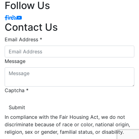
Follow Us
Facebook
Linkedin
Blog
YouTube
Contact Us
Email Address
*
Message
Captcha
*
In compliance with the Fair Housing Act, we do not
discriminate because of race or color, national origin,
religion, sex or gender, familial status, or disability.