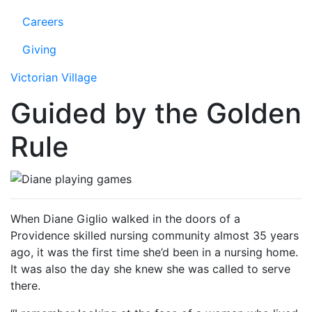
Careers
Giving
Victorian Village
Guided by the Golden
Rule
When Diane Giglio walked in the doors of a
Providence skilled nursing community almost 35 years
ago, it was the first time she’d been in a nursing home.
It was also the day she knew she was called to serve
there.