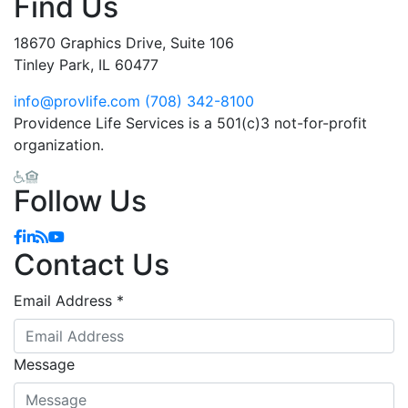
Find Us
18670 Graphics Drive, Suite 106
Tinley Park, IL 60477
info@provlife.com
(708) 342-8100
Providence Life Services is a 501(c)3 not-for-profit
organization.
Follow Us
Facebook
Linkedin
Blog
YouTube
Contact Us
Email Address
*
Message