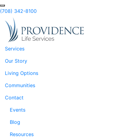
Skip to Main Content
Search
(708) 342-8100
Services
Our Story
Living Options
Communities
Contact
Events
Blog
Resources