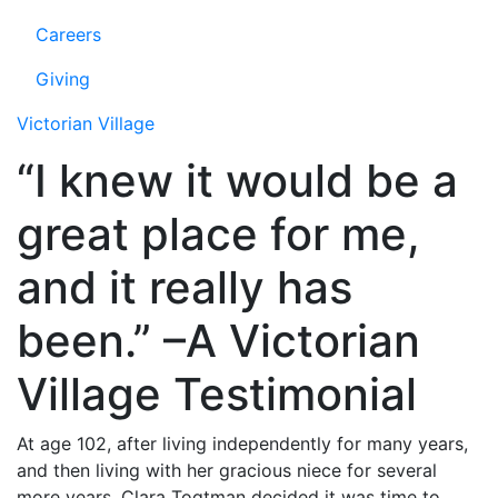
Careers
Giving
Victorian Village
“I knew it would be a
great place for me,
and it really has
been.” –A Victorian
Village Testimonial
At age 102, after living independently for many years,
and then living with her gracious niece for several
more years, Clara Togtman decided it was time to