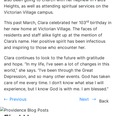
Heights, as well as attending spiritual services on the
Victorian Village campus.
rd
This past March, Clara celebrated her 103
birthday in
her new home at Victorian Village. The faces of
residents and staff alike light up at the mention of
Clara’s name. Her positive spirit has been infectious
and inspiring to those who encounter her.
Clara continues to look to the future with gratitude
and hope. “In my life, I’ve seen a lot of changes in this
world,” she says. “I’ve been through the Great
Depression, and so many other events. God has taken
care of me every time. I don’t know what else I will
experience, but I know God is with me. I am blessed.”
Previous
Next
Previous
Next
Back