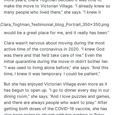
make the move to Victorian Village. “I already knew so
many people who lived there,” she says. “I knew it
would be a great place for me, and it really has been.”
Clara wasn’t nervous about moving during the most
active time of the coronavirus in 2020. “I knew God
was there and that he’d take care of me.” Even the
initial quarantine during the move-in didn’t bother her.
“I was used to living alone before,” she says. “And this
time, I knew it was temporary. I could be patient.”
But she has enjoyed Victorian Village even more as it
has begun to open up. “I go to dinner every day in our
dining room,” she says. “And I love puzzles and games,
and there are always people who want to play.” After
getting both doses of the COVID-19 vaccine, she has
also been going to church with her nephew in Palos