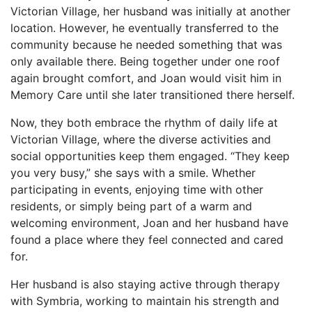
Victorian Village, her husband was initially at another
location. However, he eventually transferred to the
community because he needed something that was
only available there. Being together under one roof
again brought comfort, and Joan would visit him in
Memory Care until she later transitioned there herself.
Now, they both embrace the rhythm of daily life at
Victorian Village, where the diverse activities and
social opportunities keep them engaged. “They keep
you very busy,” she says with a smile. Whether
participating in events, enjoying time with other
residents, or simply being part of a warm and
welcoming environment, Joan and her husband have
found a place where they feel connected and cared
for.
Her husband is also staying active through therapy
with Symbria, working to maintain his strength and