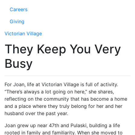
Careers
Giving
Victorian Village
They Keep You Very
Busy
For Joan, life at Victorian Village is full of activity.
“There’s always a lot going on here,” she shares,
reflecting on the community that has become a home
and a place where they truly belong for her and her
husband over the past year.
Joan grew up near 47th and Pulaski, building a life
rooted in family and familiarity. When she moved to