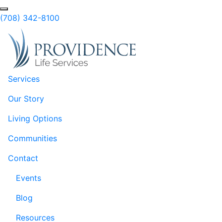
Skip to Main Content
Search
(708) 342-8100
Services
Our Story
Living Options
Communities
Contact
Events
Blog
Resources