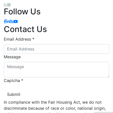
Follow Us
Facebook
Linkedin
Blog
YouTube
Contact Us
Email Address
*
Message
Captcha
*
In compliance with the Fair Housing Act, we do not
discriminate because of race or color, national origin,