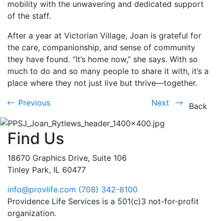
mobility with the unwavering and dedicated support
of the staff.
After a year at Victorian Village, Joan is grateful for
the care, companionship, and sense of community
they have found. “It’s home now,” she says. With so
much to do and so many people to share it with, it’s a
place where they not just live but thrive—together.
Previous
Next
Previous
Next
Back
Find Us
18670 Graphics Drive, Suite 106
Tinley Park, IL 60477
info@provlife.com
(708) 342-8100
Providence Life Services is a 501(c)3 not-for-profit
organization.