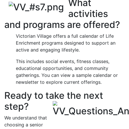
What
activities
and programs are offered?
Victorian Village offers a full calendar of Life
Enrichment programs designed to support an
active and engaging lifestyle.
This includes social events, fitness classes,
educational opportunities, and community
gatherings. You can view a sample calendar or
newsletter to explore current offerings.
Ready to take the next
step?
We understand that
choosing a senior