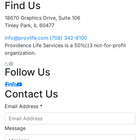
Find Us
18670 Graphics Drive, Suite 106
Tinley Park, IL 60477
info@provlife.com
(708) 342-8100
Providence Life Services is a 501(c)3 not-for-profit
organization.
Follow Us
Facebook
Linkedin
Blog
YouTube
Contact Us
Email Address
*
Message