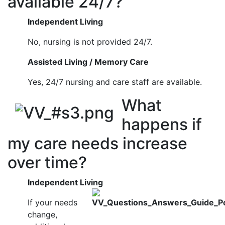
available 24/7?
Independent Living
No, nursing is not provided 24/7.
Assisted Living / Memory Care
Yes, 24/7 nursing and care staff are available.
What
happens if
my care needs increase
over time?
Independent Living
If your needs
change,