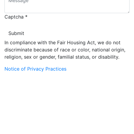
Captcha
*
In compliance with the Fair Housing Act, we do not
discriminate because of race or color, national origin,
religion, sex or gender, familial status, or disability.
Notice of Privacy Practices