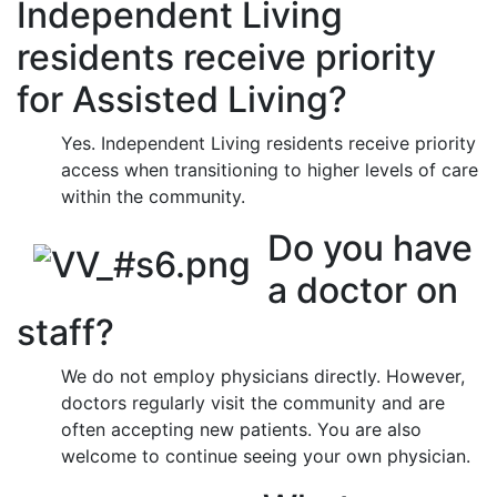
Independent Living
residents receive priority
for Assisted Living?
Yes. Independent Living residents receive priority
access when transitioning to higher levels of care
within the community.
Do you have
a doctor on
staff?
We do not employ physicians directly. However,
doctors regularly visit the community and are
often accepting new patients. You are also
welcome to continue seeing your own physician.