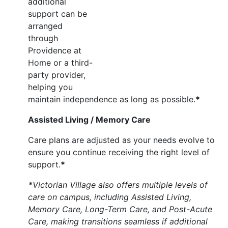
additional
support can be
arranged
through
Providence at
Home or a third-
party provider,
helping you
maintain independence as long as possible.
*
Assisted Living / Memory Care
Care plans are adjusted as your needs evolve to
ensure you continue receiving the right level of
support.
*
*
Victorian Village also offers multiple levels of
care on campus, including Assisted Living,
Memory Care, Long-Term Care, and Post-Acute
Care, making transitions seamless if additional