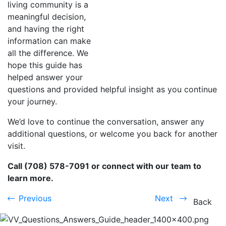
living community is a
meaningful decision,
and having the right
information can make
all the difference. We
hope this guide has
helped answer your
questions and provided helpful insight as you continue
your journey.
We’d love to continue the conversation, answer any
additional questions, or welcome you back for another
visit.
Call (708) 578-7091 or connect with our team to
learn more.
Previous
Next
Previous
Next
Back