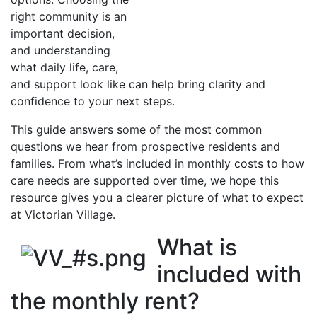
right community is an
important decision,
and understanding
what daily life, care,
and support look like can help bring clarity and
confidence to your next steps.
This guide answers some of the most common
questions we hear from prospective residents and
families. From what’s included in monthly costs to how
care needs are supported over time, we hope this
resource gives you a clearer picture of what to expect
at Victorian Village.
What is
included with
the monthly rent?