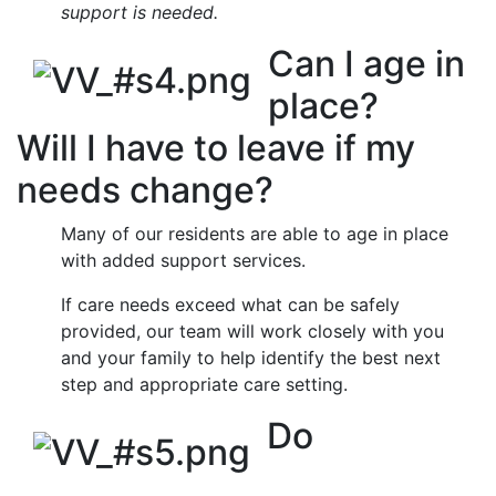
support is needed.
Can I age in
place?
Will I have to leave if my
needs change?
Many of our residents are able to age in place
with added support services.
If care needs exceed what can be safely
provided, our team will work closely with you
and your family to help identify the best next
step and appropriate care setting.
Do