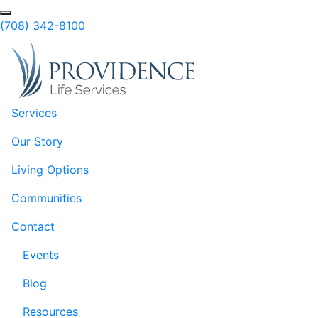
Skip to Main Content
Search
(708) 342-8100
Services
Our Story
Living Options
Communities
Contact
Events
Blog
Resources