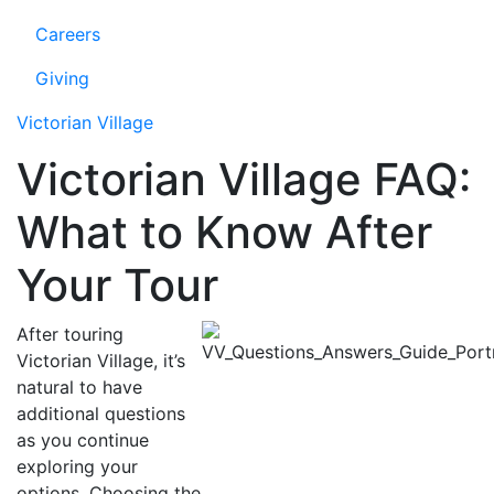
Careers
Giving
Victorian Village
Victorian Village FAQ:
What to Know After
Your Tour
After touring
Victorian Village, it’s
natural to have
additional questions
as you continue
exploring your
options. Choosing the