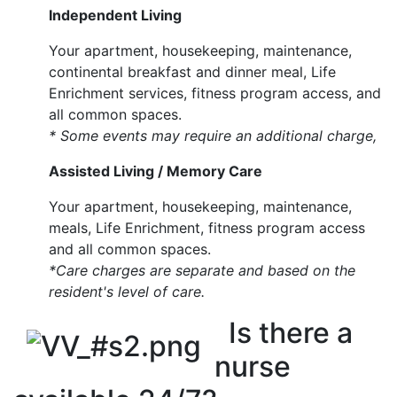
Independent Living
Your apartment, housekeeping, maintenance,
continental breakfast and dinner meal, Life
Enrichment services, fitness program access, and
all common spaces.
* Some events may require an additional charge,
Assisted Living / Memory Care
Your apartment, housekeeping, maintenance,
meals, Life Enrichment, fitness program access
and all common spaces.
*Care charges are separate and based on the
resident's level of care.
Is there a
nurse