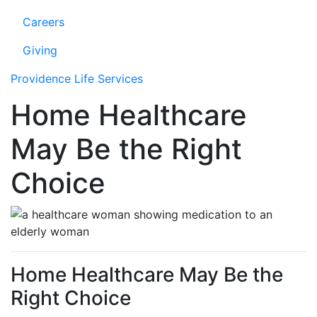
Careers
Giving
Providence Life Services
Home Healthcare
May Be the Right
Choice
Home Healthcare May Be the
Right Choice