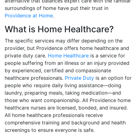
alternative that balances expert care with the familiar
surroundings of home have put their trust in
Providence at Home
.
What is Home Healthcare?
The specific services may differ depending on the
provider, but Providence offers home healthcare and
private duty care.
Home Healthcare
is a service for
people suffering from an illness or an injury provided
by experienced, certified and compassionate
healthcare professionals.
Private Duty
is an option for
people who require daily living assistance—doing
laundry, preparing meals, taking medication—and
those who want companionship. All Providence home
healthcare nurses are licensed, bonded, and insured.
All home healthcare professionals receive
comprehensive training and background and health
screenings to ensure everyone is safe.