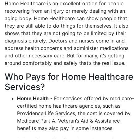
Home Healthcare is an excellent option for people
recovering from an injury or merely dealing with an
aging body. Home Healthcare can show people that
they are still able to do things for themselves. It also
shows that they are not going to be limited by their
diagnosis entirely. Doctors and nurses come in and
address health concerns and administer medications
and other necessary care. But for many, it’s getting
around comfortably and safely that’s the real issue.
Who Pays for Home Healthcare
Services?
Home Health
- For services offered by medicare-
certified home healthcare agencies, such as
Providence Life Services, the cost is covered by
Medicare Part A. Veteran’s Aid & Assistance
benefits may also pay in some instances.