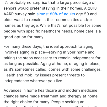
It’s probably no surprise that a large percentage of
seniors would prefer staying in their homes. A 2018
AARP survey said
almost 80% of adults
age 50 and
older want to remain in their communities and/or
homes as they age. While that’s not possible for some
people with specific healthcare needs, home care is a
good option for many.
For many these days, the ideal approach to aging
involves aging in place—staying in your home and
taking the steps necessary to remain independent for
as long as possible. Aging at home, or aging in place,
as it’s sometimes called, comes with some challenges:
Health and mobility issues present threats to
independence wherever you live.
Advances in home healthcare and modern medicine
changes have made treatment and therapy at home
the right choice for many. People seeking an