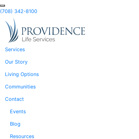
Skip to Main Content
Search
(708) 342-8100
Services
Our Story
Living Options
Communities
Contact
Events
Blog
Resources