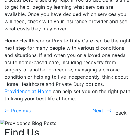
to get help, begin by learning what services are
available. Once you have decided which services you
will need, check with your insurance provider and see
what costs they may cover.
Home Healthcare or Private Duty Care can be the right
next step for many people with various d conditions
and situations. If and when you or a loved one needs
acute home-based care, including recovery from
surgery or another procedure, managing a chronic
condition or helping to live independently, think about
Home Healthcare and Private Duty options.
Providence at Home
can help set you on the right path
to living your best life at home.
Previous
Next
Previous
Next
Back
Find Us