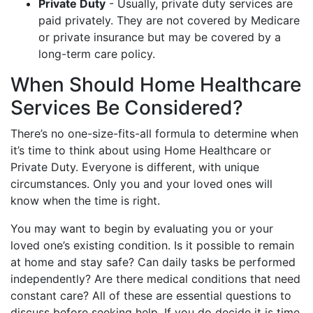
Private Duty
- Usually, private duty services are
paid privately. They are not covered by Medicare
or private insurance but may be covered by a
long-term care policy.
When Should Home Healthcare
Services Be Considered?
There’s no one-size-fits-all formula to determine when
it’s time to think about using Home Healthcare or
Private Duty. Everyone is different, with unique
circumstances. Only you and your loved ones will
know when the time is right.
You may want to begin by evaluating you or your
loved one’s existing condition. Is it possible to remain
at home and stay safe? Can daily tasks be performed
independently? Are there medical conditions that need
constant care? All of these are essential questions to
discuss before seeking help. If you do decide it is time