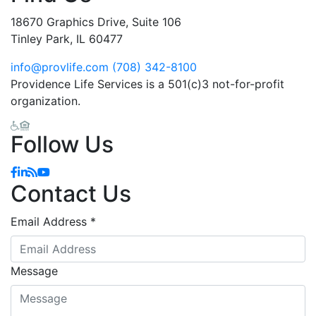
18670 Graphics Drive, Suite 106
Tinley Park, IL 60477
info@provlife.com
(708) 342-8100
Providence Life Services is a 501(c)3 not-for-profit
organization.
Follow Us
Facebook
Linkedin
Blog
YouTube
Contact Us
Email Address
*
Message