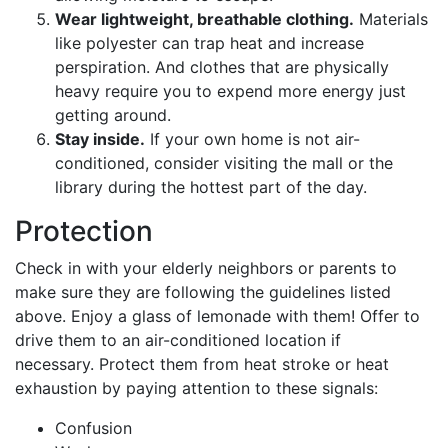
Wear lightweight, breathable clothing.
Materials
like polyester can trap heat and increase
perspiration. And clothes that are physically
heavy require you to expend more energy just
getting around.
Stay inside.
If your own home is not air-
conditioned, consider visiting the mall or the
library during the hottest part of the day.
Protection
Check in with your elderly neighbors or parents to
make sure they are following the guidelines listed
above. Enjoy a glass of lemonade with them! Offer to
drive them to an air-conditioned location if
necessary. Protect them from heat stroke or heat
exhaustion by paying attention to these signals:
Confusion