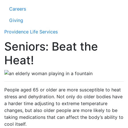
Careers
Giving
Providence Life Services
Seniors: Beat the
Heat!
People aged 65 or older are more susceptible to heat
stress and dehydration. Not only do older bodies have
a harder time adjusting to extreme temperature
changes, but also older people are more likely to be
taking medications that can affect the body’s ability to
cool itself.