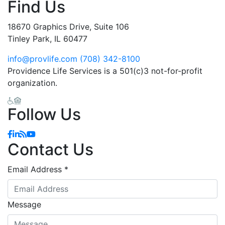
Find Us
18670 Graphics Drive, Suite 106
Tinley Park, IL 60477
info@provlife.com
(708) 342-8100
Providence Life Services is a 501(c)3 not-for-profit
organization.
Follow Us
Facebook
Linkedin
Blog
YouTube
Contact Us
Email Address
*
Message