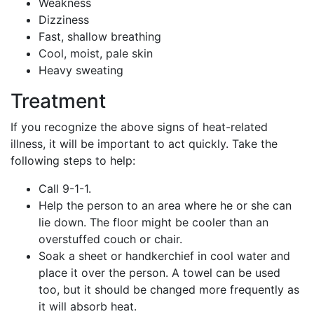
Weakness
Dizziness
Fast, shallow breathing
Cool, moist, pale skin
Heavy sweating
Treatment
If you recognize the above signs of heat-related
illness, it will be important to act quickly. Take the
following steps to help:
Call 9-1-1.
Help the person to an area where he or she can
lie down. The floor might be cooler than an
overstuffed couch or chair.
Soak a sheet or handkerchief in cool water and
place it over the person. A towel can be used
too, but it should be changed more frequently as
it will absorb heat.