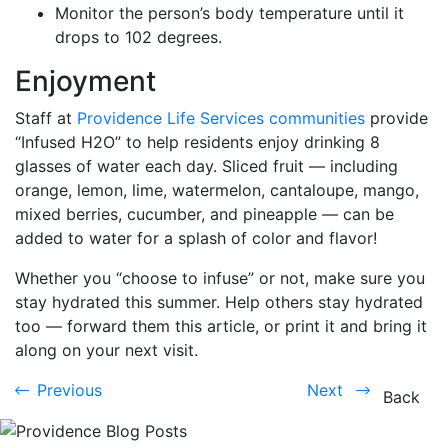
Monitor the person’s body temperature until it
drops to 102 degrees.
Enjoyment
Staff at
Providence Life Services communities
provide
“Infused H2O” to help residents enjoy drinking 8
glasses of water each day. Sliced fruit — including
orange, lemon, lime, watermelon, cantaloupe, mango,
mixed berries, cucumber, and pineapple — can be
added to water for a splash of color and flavor!
Whether you “choose to infuse” or not, make sure you
stay hydrated this summer. Help others stay hydrated
too — forward them this article, or print it and bring it
along on your next visit.
Previous
Next
Previous
Next
Back