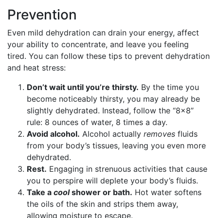
Prevention
Even mild dehydration can drain your energy, affect
your ability to concentrate, and leave you feeling
tired. You can follow these tips to prevent dehydration
and heat stress:
Don’t wait until you’re thirsty.
By the time you
become noticeably thirsty, you may already be
slightly dehydrated. Instead, follow the “8×8”
rule: 8 ounces of water, 8 times a day.
Avoid alcohol.
Alcohol actually
removes
fluids
from your body’s tissues, leaving you even more
dehydrated.
Rest.
Engaging in strenuous activities that cause
you to perspire will deplete your body’s fluids.
Take a
cool
shower or bath.
Hot water softens
the oils of the skin and strips them away,
allowing moisture to escape.