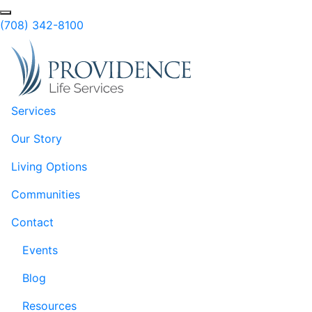
Skip to Main Content
Search
(708) 342-8100
Services
Our Story
Living Options
Communities
Contact
Events
Blog
Resources