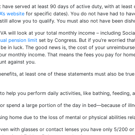
have served at least 90 days of active duty, with at least
A’s website
for specific dates). You do not have had to hav
still allow you to qualify. You must also not have been dis
VA will look at your total monthly income – including Socia
ual pension limit
set by Congress. But if you’re worried tha
t be in luck. The good news is, the cost of your unreimburs
ur monthly income. That means the fees you pay for home c
nt against you.
enefits, at least one of these statements must also be true 
 help you perform daily activities, like bathing, feeding, 
r spend a large portion of the day in bed—because of illn
ing home due to the loss of mental or physical abilities rela
even with glasses or contact lenses you have only 5/200 or 