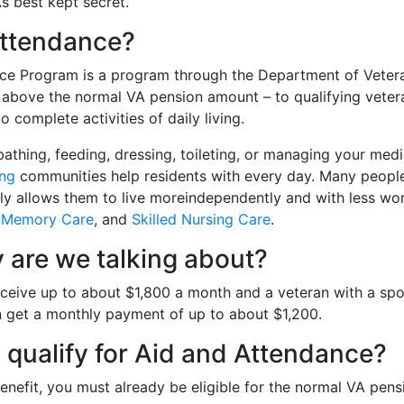
A’s best kept secret.
Attendance?
ce Program is a program through the Department of Vetera
 above the normal VA pension amount – to qualifying veter
 complete activities of daily living.
e bathing, feeding, dressing, toileting, or managing your med
ing
communities help residents with every day. Many people 
lly allows them to live moreindependently and with less wo
,
Memory Care
, and
Skilled Nursing Care
.
are we talking about?
receive up to about $1,800 a month and a veteran with a s
n get a monthly payment of up to about $1,200.
I qualify for Aid and Attendance?
enefit, you must already be eligible for the normal VA pens