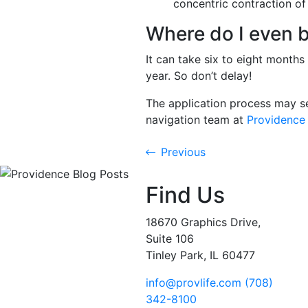
concentric contraction of 
Where do I even 
It can take six to eight month
year. So don’t delay!
The application process may se
navigation team at
Providence 
Previous
Find Us
18670 Graphics Drive,
Suite 106
Tinley Park, IL 60477
info@provlife.com
(708)
342-8100