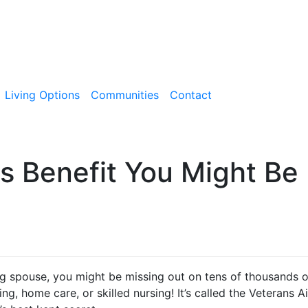
Living Options
Communities
Contact
s Benefit You Might Be
ing spouse, you might be missing out on tens of thousands o
ving, home care, or skilled nursing! It’s called the Veterans