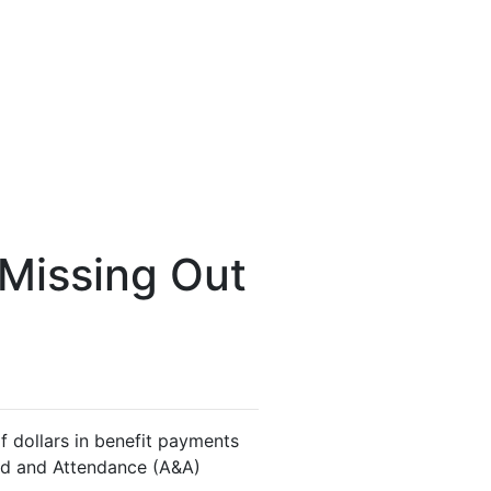
 Missing Out
f dollars in benefit payments
 Aid and Attendance (A&A)