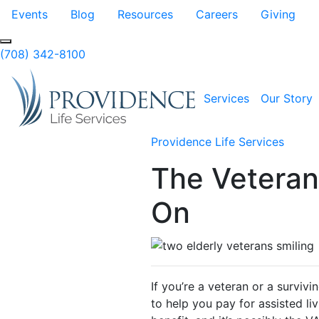
Skip to Main Content
Events
Blog
Resources
Careers
Giving
Search
(708) 342-8100
Services
Our Story
Providence Life Services
The Veteran
On
If you’re a veteran or a surviv
to help you pay for assisted li