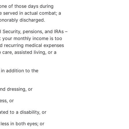
 one of those days during
e served in actual combat; a
honorably discharged.
l Security, pensions, and IRAs –
t your monthly income is too
ed recurring medical expenses
are, assisted living, or a
in addition to the
and dressing, or
ess, or
ted to a disability, or
less in both eyes; or