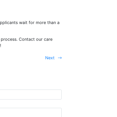
pplicants wait for more than a
 process. Contact our care
d!
Next