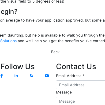
the visual field to 5 degrees or less).
begin?
s on average to have your application approved, but some a
em daunting, but help is available to walk you through the
Solutions
and we’ll help you get the benefits you’ve earne
Previous
Next
Back
Follow Us
Contact Us
Facebook
Linkedin
Blog
YouTube
Email Address
*
Message