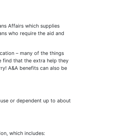
ns Affairs which supplies
ans who require the aid and
ication – many of the things
find that the extra help they
rry! A&A benefits can also be
pouse or dependent up to about
ion, which includes: