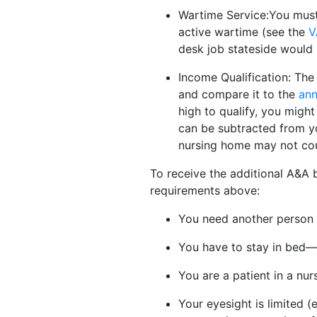
Wartime Service:You must 
active wartime (see the
V
desk job stateside would 
Income Qualification: The 
and compare it to the
ann
high to qualify, you migh
can be subtracted from yo
nursing home may not cou
To receive the additional A&A b
requirements above:
You need another person to
You have to stay in bed—o
You are a patient in a nurs
Your eyesight is limited (