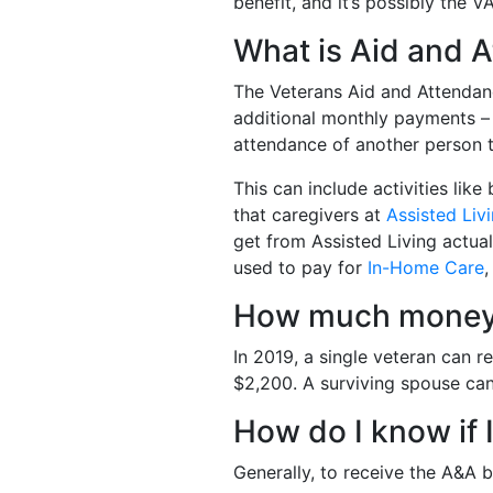
benefit, and it’s possibly the V
What is Aid and 
The Veterans Aid and Attendan
additional monthly payments –
attendance of another person to
This can include activities lik
that caregivers at
Assisted Liv
get from Assisted Living actua
used to pay for
In-Home Care
How much money 
In 2019, a single veteran can 
$2,200. A surviving spouse ca
How do I know if 
Generally, to receive the A&A b