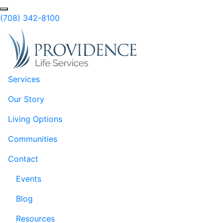
Skip to Main Content
Search
(708) 342-8100
Services
Our Story
Living Options
Communities
Contact
Events
Blog
Resources