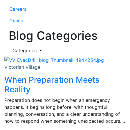
Careers
Giving
Blog Categories
Categories
Victorian Village
When Preparation Meets
Reality
Preparation does not begin when an emergency
happens. It begins long before, with thoughtful
planning, conversation, and a clear understanding of
how to respond when something unexpected occurs.…