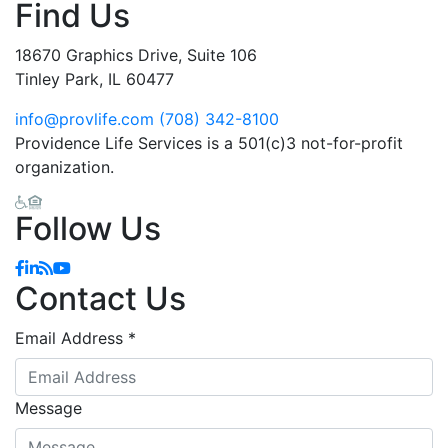
Find Us
18670 Graphics Drive, Suite 106
Tinley Park, IL 60477
info@provlife.com
(708) 342-8100
Providence Life Services is a 501(c)3 not-for-profit
organization.
Follow Us
Facebook
Linkedin
Blog
YouTube
Contact Us
Email Address
*
Message