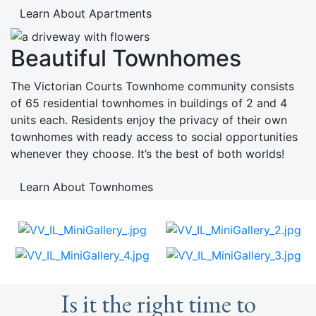
Learn About Apartments
Beautiful Townhomes
The Victorian Courts Townhome community consists
of 65 residential townhomes in buildings of 2 and 4
units each. Residents enjoy the privacy of their own
townhomes with ready access to social opportunities
whenever they choose. It’s the best of both worlds!
Learn About Townhomes