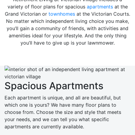
variety of floor plans for spacious
apartments
at the
Grand Victorian or
townhomes
at the Victorian Courts.
No matter which independent living choice you make,
you’ll gain a community of friends, with activities and
amenities ideal for your lifestyle. And the only thing
you’ll have to give up is your lawnmower.
Spacious Apartments
Each apartment is unique, and all are beautiful, but
which one is yours? We have many floor plans to
choose from. Choose the size and style that meets
your needs, and we can tell you what specific
apartments are currently available.