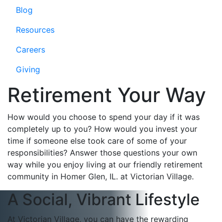
Blog
Resources
Careers
Giving
Retirement Your Way
How would you choose to spend your day if it was
completely up to you? How would you invest your
time if someone else took care of some of your
responsibilities? Answer those questions your own
way while you enjoy living at our friendly retirement
community in Homer Glen, IL. at Victorian Village.
A Social, Vibrant Lifestyle
At Victorian Village, you can have the rewarding