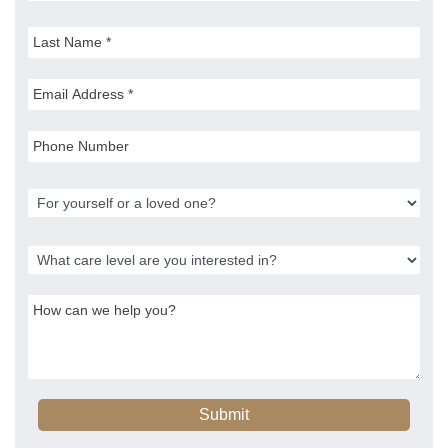
Submit