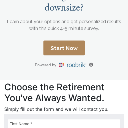
Choose the Retirement
You've Always Wanted.
Simply fill out the form and we will contact you.