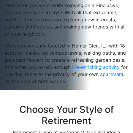
retirement you want while enjoying an all-inclusive,
low-maintenance lifestyle. With all that extra time,
you’ll be free to focus on exploring new interests,
pursuing old hobbies, and making new friends with all
of your neighbors.
We’re conveniently located in Homer Glen, IL., with 18
acres of manicured campus lawns, walking paths, and
abundant flowers to create a refreshing garden oasis.
And when you’ve had enough
life-enriching activity
for
one day, retire to the privacy of your own
apartment
.
It’s the best of both worlds.
Choose Your Style of
Retirement
Retirement Living at Victorian Village includes a