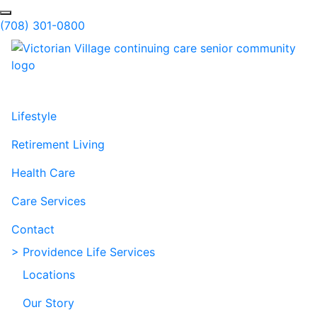
Skip to Main Content
Search
(708) 301-0800
Lifestyle
Retirement Living
Health Care
Care Services
Contact
> Providence Life Services
Locations
Our Story