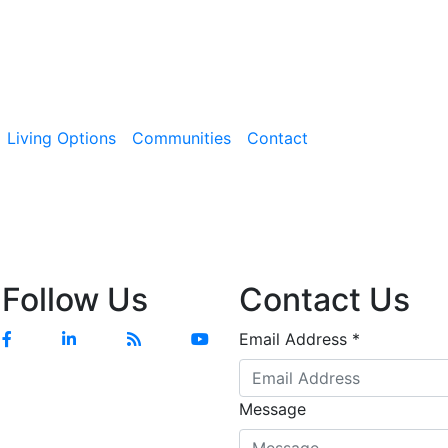
Living Options
Communities
Contact
Follow Us
Contact Us
Facebook
Linkedin
Blog
YouTube
Email Address
*
Message