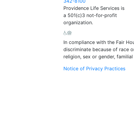
342-8100
Providence Life Services is
a 501(c)3 not-for-profit
organization.
In compliance with the Fair Ho
discriminate because of race or 
religion, sex or gender, familial 
Notice of Privacy Practices