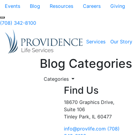
Skip to Main Content
Events
Blog
Resources
Careers
Giving
Search
(708) 342-8100
Services
Our Story
Blog Categories
Categories
Find Us
18670 Graphics Drive,
Suite 106
Tinley Park, IL 60477
info@provlife.com
(708)