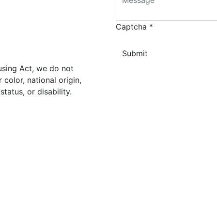
Captcha
*
using Act, we do not
color, national origin,
status, or disability.